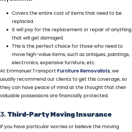
Covers the entire cost of items that need to be
replaced.
It will pay for the replacement or repair of anything
that will get damaged.
This is the perfect choice for those who need to
move high-value items, such as antiques, paintings,
electronics, expensive furniture, etc.
At Emmanuel Transport
Furniture Removalists
, we
usually recommend our clients to get this coverage, so
they can have peace of mind at the thought that their
valuable possessions are financially protected.
3.
Third-Party Moving Insurance
If you have particular worries or believe the moving