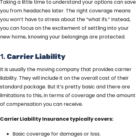
Taking a little time to understand your options can save
you from headaches later. The right coverage means
you won’t have to stress about the “what ifs.” Instead,
you can focus on the excitement of settling into your
new home, knowing your belongings are protected.
1.
Carrier Liability
It is usually the moving company that provides carrier
liability. They will include it on the overall cost of their
standard package. But it’s pretty basic and there are
limitations to this, in terms of coverage and the amount
of compensation you can receive.
Carrier Liability Insurance typically covers:
Basic coverage for damages or loss.