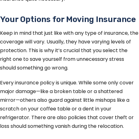
Your Options for Moving Insurance
Keep in mind that just like with any type of insurance, the
coverage will vary. Usually, they have varying levels of
protection. This is why it’s crucial that you select the
right one to save yourself from unnecessary stress
should something go wrong.
Every insurance policy is unique. While some only cover
major damage—like a broken table or a shattered
mirror—others also guard against little mishaps like a
scratch on your coffee table or a dent in your
refrigerator. There are also policies that cover theft or
loss should something vanish during the relocation.