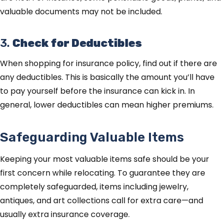
valuable documents may not be included.
3.
Check for Deductibles
When shopping for insurance policy, find out if there are
any deductibles. This is basically the amount you’ll have
to pay yourself before the insurance can kick in. In
general, lower deductibles can mean higher premiums.
Safeguarding Valuable Items
Keeping your most valuable items safe should be your
first concern while relocating. To guarantee they are
completely safeguarded, items including jewelry,
antiques, and art collections call for extra care—and
usually extra insurance coverage.