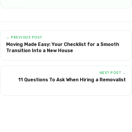
← PREVIOUS POST
Moving Made Easy: Your Checklist for a Smooth
Transition Into a New House
NEXT POST →
11 Questions To Ask When Hiring a Removalist