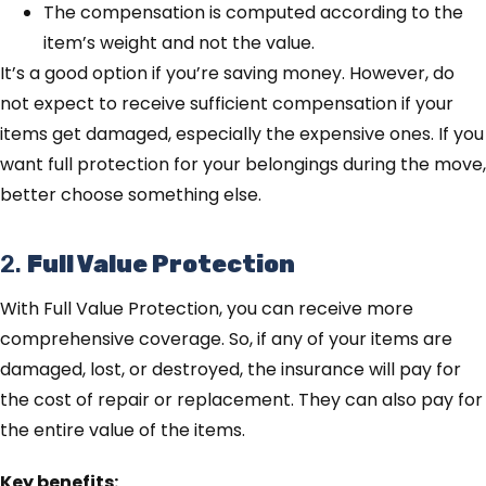
The compensation is computed according to the
item’s weight and not the value.
It’s a good option if you’re saving money. However, do
not expect to receive sufficient compensation if your
items get damaged, especially the expensive ones. If you
want full protection for your belongings during the move,
better choose something else.
2.
Full Value Protection
With Full Value Protection, you can receive more
comprehensive coverage. So, if any of your items are
damaged, lost, or destroyed, the insurance will pay for
the cost of repair or replacement. They can also pay for
the entire value of the items.
Key benefits: