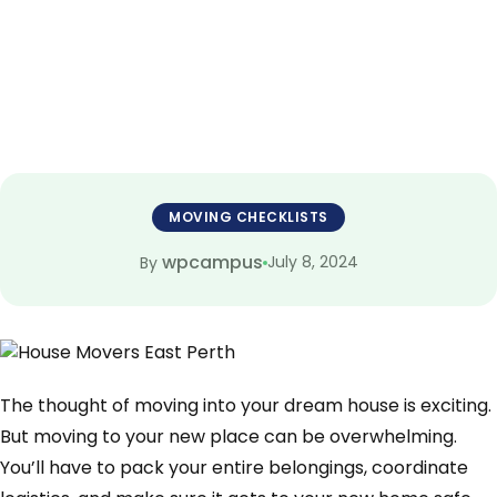
to Know
MOVING CHECKLISTS
wpcampus
July 8, 2024
By
The thought of moving into your dream house is exciting.
But moving to your new place can be overwhelming.
You’ll have to pack your entire belongings, coordinate