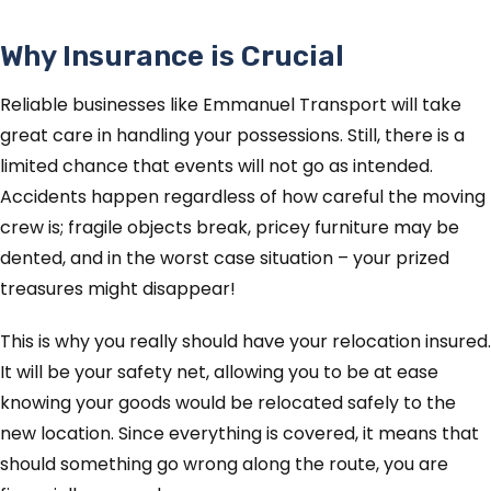
Why Insurance is Crucial
Reliable businesses like Emmanuel Transport will take
great care in handling your possessions. Still, there is a
limited chance that events will not go as intended.
Accidents happen regardless of how careful the moving
crew is; fragile objects break, pricey furniture may be
dented, and in the worst case situation – your prized
treasures might disappear!
This is why you really should have your relocation insured.
It will be your safety net, allowing you to be at ease
knowing your goods would be relocated safely to the
new location. Since everything is covered, it means that
should something go wrong along the route, you are