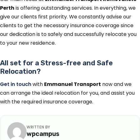
Perth
is offering outstanding services. In everything, we
give our clients first priority. We constantly advise our
clients to get the necessary insurance coverage since
our dedication is to safely and successfully relocate you
to your new residence.
All set for a Stress-free and Safe
Relocation?
Get in touch
with
Emmanuel Transport
now and we
can arrange the ideal relocation for you, and assist you
with the required insurance coverage.
WRITTEN BY
wpcampus