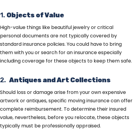
1.
Objects of Value
High-value things like beautiful jewelry or critical
personal documents are not typically covered by
standard insurance policies. You could have to bring
them with you or search for an insurance especially
including coverage for these objects to keep them safe.
2.
Antiques and Art Collections
Should loss or damage arise from your own expensive
artwork or antiques, specific moving insurance can offer
complete reimbursement. To determine their insured
value, nevertheless, before you relocate, these objects
typically must be professionally appraised.