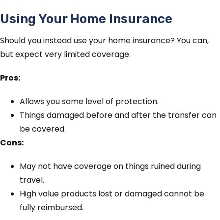
Using Your Home Insurance
Should you instead use your home insurance? You can,
but expect very limited coverage.
Pros:
Allows you some level of protection.
Things damaged before and after the transfer can
be covered.
Cons:
May not have coverage on things ruined during
travel.
High value products lost or damaged cannot be
fully reimbursed.