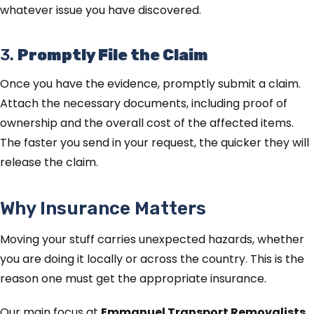
whatever issue you have discovered.
3.
Promptly File the Claim
Once you have the evidence, promptly submit a claim.
Attach the necessary documents, including proof of
ownership and the overall cost of the affected items.
The faster you send in your request, the quicker they will
release the claim.
Why Insurance Matters
Moving your stuff carries unexpected hazards, whether
you are doing it locally or across the country. This is the
reason one must get the appropriate insurance.
Our main focus at
Emmanuel Transport Removalists