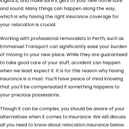
logistics, and make sure it gets to your new home safe
and sound. Many things can happen along the way,
which is why having the right insurance coverage for
your relocation is crucial.
Working with professional removalists in Perth, such as
Emmanuel Transport can significantly ease your burden
of moving to your new place. While they are guaranteed
to take good care of your stuff, accident can happen
when we least expect it. It is for this reason why having
insurance is a must. You’ll have peace of mind knowing
that you’ll be compensated if something happens to
your precious possessions.
Though it can be complex, you should be aware of your
alternatives when it comes to insurance. We will discuss
all you need to know about relocation insurance below.