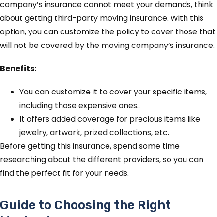
company’s insurance cannot meet your demands, think
about getting third-party moving insurance. With this
option, you can customize the policy to cover those that
will not be covered by the moving company’s insurance.
Benefits:
You can customize it to cover your specific items,
including those expensive ones..
It offers added coverage for precious items like
jewelry, artwork, prized collections, etc.
Before getting this insurance, spend some time
researching about the different providers, so you can
find the perfect fit for your needs.
Guide to Choosing the Right