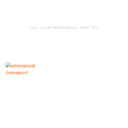
Your Local Removalists Near You
Emmanuel Transport provides reliable and affordable
Perth removalist services for homes and businesses.
Our experienced team ensures safe packing, careful
handling, and timely delivery, making every move
smooth, efficient, and completely stress-free.