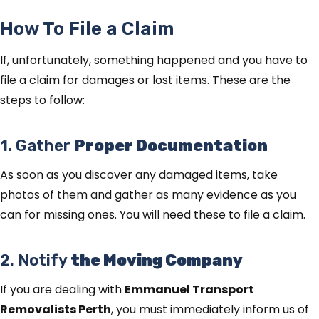
How To File a Claim
If, unfortunately, something happened and you have to
file a claim for damages or lost items. These are the
steps to follow:
1. Gather
Proper Documentation
As soon as you discover any damaged items, take
photos of them and gather as many evidence as you
can for missing ones. You will need these to file a claim.
2. Notify
the Moving Company
If you are dealing with
Emmanuel Transport
Removalists Perth
, you must immediately inform us of