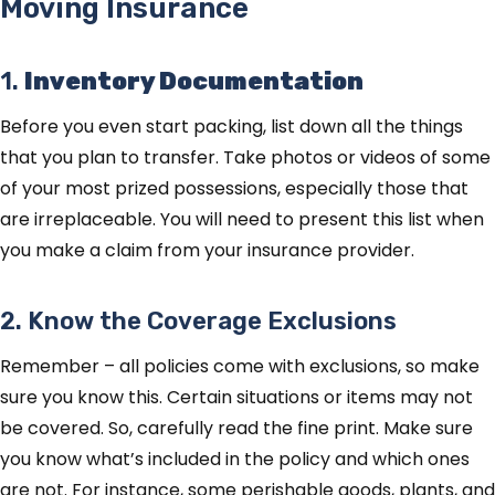
Moving Insurance
1.
Inventory Documentation
Before you even start packing, list down all the things
that you plan to transfer. Take photos or videos of some
of your most prized possessions, especially those that
are irreplaceable. You will need to present this list when
you make a claim from your insurance provider.
2. Know the Coverage Exclusions
Remember – all policies come with exclusions, so make
sure you know this. Certain situations or items may not
be covered. So, carefully read the fine print. Make sure
you know what’s included in the policy and which ones
are not. For instance, some perishable goods, plants, and