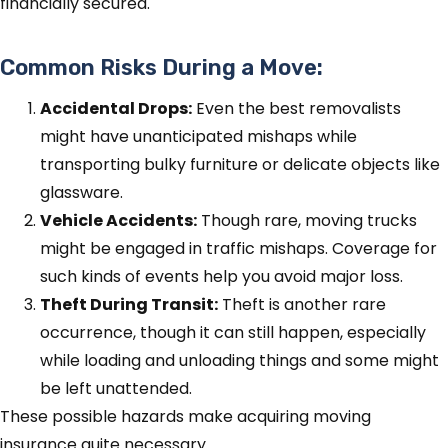
financially secured.
Common Risks During a Move:
Accidental Drops:
Even the best removalists
might have unanticipated mishaps while
transporting bulky furniture or delicate objects like
glassware.
Vehicle Accidents:
Though rare, moving trucks
might be engaged in traffic mishaps. Coverage for
such kinds of events help you avoid major loss.
Theft During Transit:
Theft is another rare
occurrence, though it can still happen, especially
while loading and unloading things and some might
be left unattended.
These possible hazards make acquiring moving
insurance quite necessary.