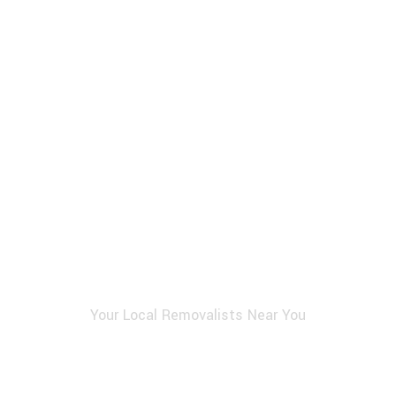
Your Local Removalists Near You