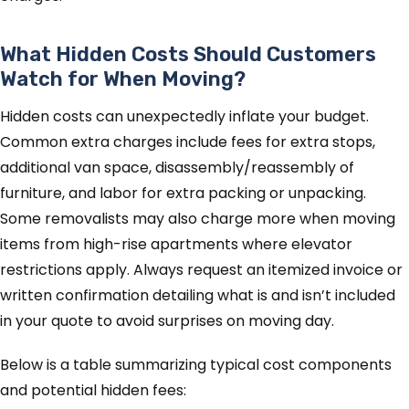
What Hidden Costs Should Customers
Watch for When Moving?
Hidden costs can unexpectedly inflate your budget.
Common extra charges include fees for extra stops,
additional van space, disassembly/reassembly of
furniture, and labor for extra packing or unpacking.
Some removalists may also charge more when moving
items from high-rise apartments where elevator
restrictions apply. Always request an itemized invoice or
written confirmation detailing what is and isn’t included
in your quote to avoid surprises on moving day.
Below is a table summarizing typical cost components
and potential hidden fees: