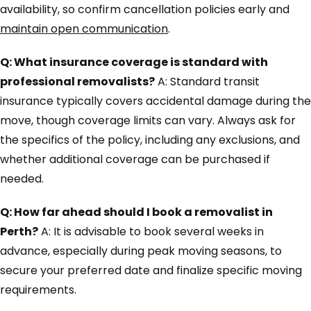
availability, so confirm cancellation policies early and
maintain open communication
.
Q: What insurance coverage is standard with
professional removalists?
A: Standard transit
insurance typically covers accidental damage during the
move, though coverage limits can vary. Always ask for
the specifics of the policy, including any exclusions, and
whether additional coverage can be purchased if
needed.
Q: How far ahead should I book a removalist in
Perth?
A: It is advisable to book several weeks in
advance, especially during peak moving seasons, to
secure your preferred date and finalize specific moving
requirements.