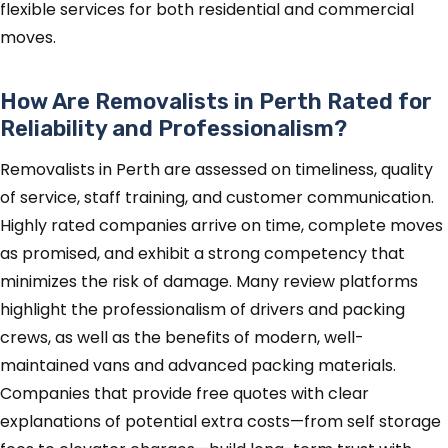
flexible services for both residential and commercial
moves.
How Are Removalists in Perth Rated for
Reliability and Professionalism?
Removalists in Perth are assessed on timeliness, quality
of service, staff training, and customer communication.
Highly rated companies arrive on time, complete moves
as promised, and exhibit a strong competency that
minimizes the risk of damage. Many review platforms
highlight the professionalism of drivers and packing
crews, as well as the benefits of modern, well-
maintained vans and advanced packing materials.
Companies that provide free quotes with clear
explanations of potential extra costs—from self storage