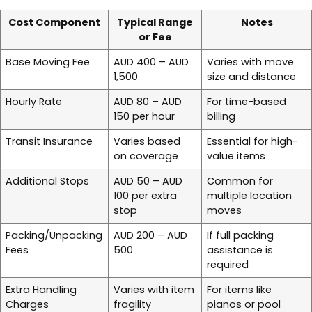
Cost Component
Typical Range
Notes
or Fee
Base Moving Fee
AUD 400 – AUD
Varies with move
1,500
size and distance
Hourly Rate
AUD 80 – AUD
For time-based
150 per hour
billing
Transit Insurance
Varies based
Essential for high-
on coverage
value items
Additional Stops
AUD 50 – AUD
Common for
100 per extra
multiple location
stop
moves
Packing/Unpacking
AUD 200 – AUD
If full packing
Fees
500
assistance is
required
Extra Handling
Varies with item
For items like
Charges
fragility
pianos or pool