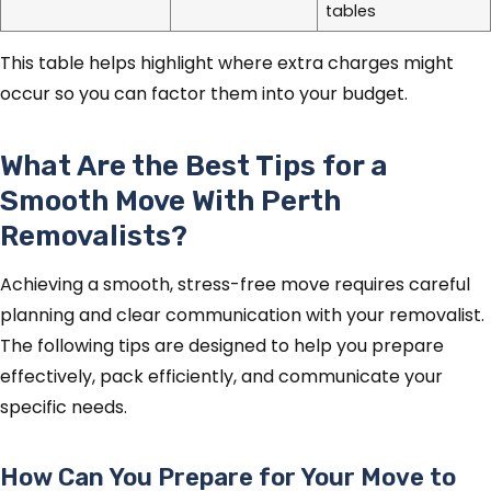
tables
This table helps highlight where extra charges might
occur so you can factor them into your budget.
What Are the Best Tips for a
Smooth Move With Perth
Removalists?
Achieving a smooth, stress-free move requires careful
planning and clear communication with your removalist.
The following tips are designed to help you prepare
effectively, pack efficiently, and communicate your
specific needs.
How Can You Prepare for Your Move to