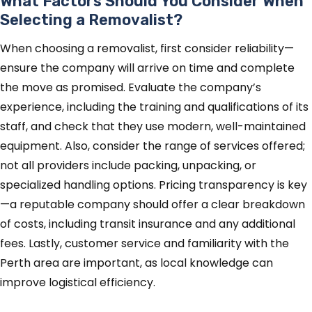
What Factors Should You Consider When
Selecting a Removalist?
When choosing a removalist, first consider reliability—
ensure the company will arrive on time and complete
the move as promised. Evaluate the company’s
experience, including the training and qualifications of its
staff, and check that they use modern, well-maintained
equipment. Also, consider the range of services offered;
not all providers include packing, unpacking, or
specialized handling options. Pricing transparency is key
—a reputable company should offer a clear breakdown
of costs, including transit insurance and any additional
fees. Lastly, customer service and familiarity with the
Perth area are important, as local knowledge can
improve logistical efficiency.