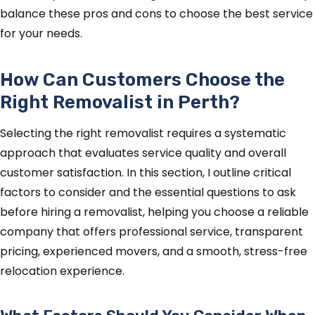
balance these pros and cons to choose the best service
for your needs.
How Can Customers Choose the
Right Removalist in Perth?
Selecting the right removalist requires a systematic
approach that evaluates service quality and overall
customer satisfaction. In this section, I outline critical
factors to consider and the essential questions to ask
before hiring a removalist, helping you choose a reliable
company that offers professional service, transparent
pricing, experienced movers, and a smooth, stress-free
relocation experience.