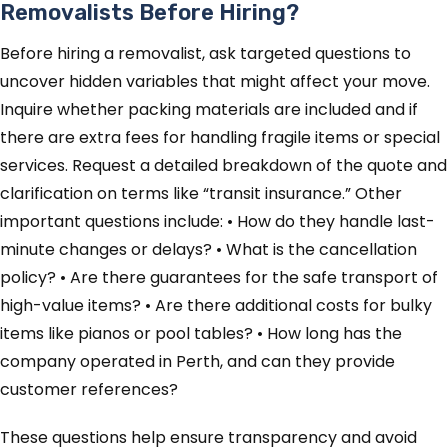
Removalists Before Hiring?
Before hiring a removalist, ask targeted questions to
uncover hidden variables that might affect your move.
Inquire whether packing materials are included and if
there are extra fees for handling fragile items or special
services. Request a detailed breakdown of the quote and
clarification on terms like “transit insurance.” Other
important questions include: • How do they handle last-
minute changes or delays? • What is the cancellation
policy? • Are there guarantees for the safe transport of
high-value items? • Are there additional costs for bulky
items like pianos or pool tables? • How long has the
company operated in Perth, and can they provide
customer references?
These questions help ensure transparency and avoid