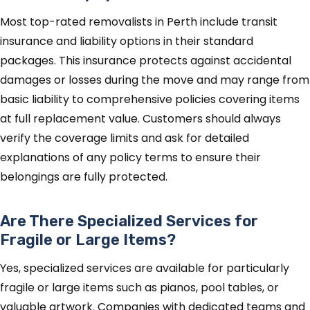
Most top-rated removalists in Perth include transit
insurance and liability options in their standard
packages. This insurance protects against accidental
damages or losses during the move and may range from
basic liability to comprehensive policies covering items
at full replacement value. Customers should always
verify the coverage limits and ask for detailed
explanations of any policy terms to ensure their
belongings are fully protected.
Are There Specialized Services for
Fragile or Large Items?
Yes, specialized services are available for particularly
fragile or large items such as pianos, pool tables, or
valuable artwork. Companies with dedicated teams and