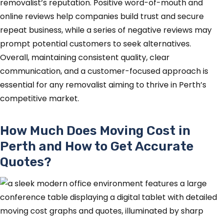
removalist’s reputation. Positive word-of-mouth and
online reviews help companies build trust and secure
repeat business, while a series of negative reviews may
prompt potential customers to seek alternatives.
Overall, maintaining consistent quality, clear
communication, and a customer-focused approach is
essential for any removalist aiming to thrive in Perth’s
competitive market.
How Much Does Moving Cost in
Perth and How to Get Accurate
Quotes?