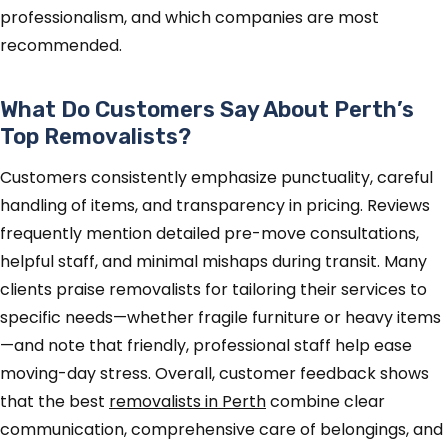
professionalism, and which companies are most
recommended.
What Do Customers Say About Perth’s
Top Removalists?
Customers consistently emphasize punctuality, careful
handling of items, and transparency in pricing. Reviews
frequently mention detailed pre-move consultations,
helpful staff, and minimal mishaps during transit. Many
clients praise removalists for tailoring their services to
specific needs—whether fragile furniture or heavy items
—and note that friendly, professional staff help ease
moving-day stress. Overall, customer feedback shows
that the best
removalists in Perth
combine clear
communication, comprehensive care of belongings, and