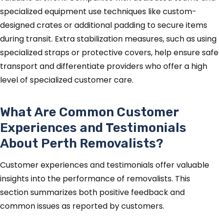
specialized equipment use techniques like custom-
designed crates or additional padding to secure items
during transit. Extra stabilization measures, such as using
specialized straps or protective covers, help ensure safe
transport and differentiate providers who offer a high
level of specialized customer care.
What Are Common Customer
Experiences and Testimonials
About Perth Removalists?
Customer experiences and testimonials offer valuable
insights into the performance of removalists. This
section summarizes both positive feedback and
common issues as reported by customers.