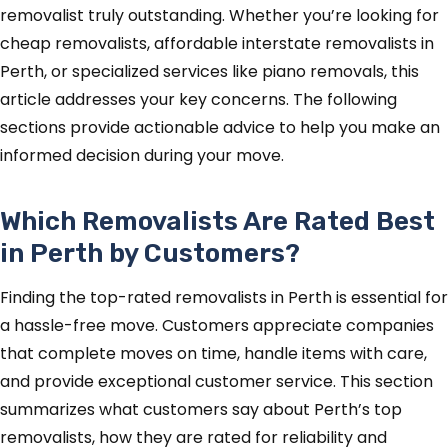
removalist truly outstanding. Whether you’re looking for
cheap removalists, affordable interstate removalists in
Perth, or specialized services like piano removals, this
article addresses your key concerns. The following
sections provide actionable advice to help you make an
informed decision during your move.
Which Removalists Are Rated Best
in Perth by Customers?
Finding the top-rated removalists in Perth is essential for
a hassle-free move. Customers appreciate companies
that complete moves on time, handle items with care,
and provide exceptional customer service. This section
summarizes what customers say about Perth’s top
removalists, how they are rated for reliability and