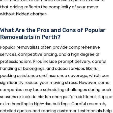
that pricing reflects the complexity of your move
without hidden charges.
What Are the Pros and Cons of Popular
Removalists in Perth?
Popular removalists often provide comprehensive
services, competitive pricing, and a high degree of
professionalism. Pros include prompt delivery, careful
handling of belongings, and added services like full
packing assistance and insurance coverage, which can
significantly reduce your moving stress. However, some
companies may face scheduling challenges during peak
seasons or include hidden charges for additional stops or
extra handling in high-rise buildings. Careful research,
detailed quotes, and reading customer testimonials help