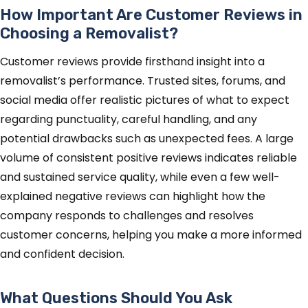
How Important Are Customer Reviews in
Choosing a Removalist?
Customer reviews provide firsthand insight into a
removalist’s performance. Trusted sites, forums, and
social media offer realistic pictures of what to expect
regarding punctuality, careful handling, and any
potential drawbacks such as unexpected fees. A large
volume of consistent positive reviews indicates reliable
and sustained service quality, while even a few well-
explained negative reviews can highlight how the
company responds to challenges and resolves
customer concerns, helping you make a more informed
and confident decision.
What Questions Should You Ask