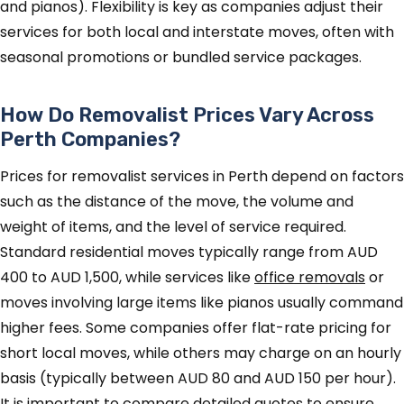
and pianos). Flexibility is key as companies adjust their
services for both local and interstate moves, often with
seasonal promotions or bundled service packages.
How Do Removalist Prices Vary Across
Perth Companies?
Prices for removalist services in Perth depend on factors
such as the distance of the move, the volume and
weight of items, and the level of service required.
Standard residential moves typically range from AUD
400 to AUD 1,500, while services like
office removals
or
moves involving large items like pianos usually command
higher fees. Some companies offer flat-rate pricing for
short local moves, while others may charge on an hourly
basis (typically between AUD 80 and AUD 150 per hour).
It is important to compare detailed quotes to ensure