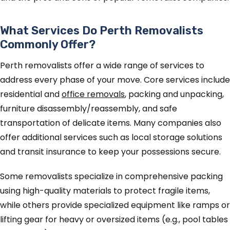
What Services Do Perth Removalists
Commonly Offer?
Perth removalists offer a wide range of services to
address every phase of your move. Core services include
residential and
office removals
, packing and unpacking,
furniture disassembly/reassembly, and safe
transportation of delicate items. Many companies also
offer additional services such as local storage solutions
and transit insurance to keep your possessions secure.
Some removalists specialize in comprehensive packing
using high-quality materials to protect fragile items,
while others provide specialized equipment like ramps or
lifting gear for heavy or oversized items (e.g., pool tables