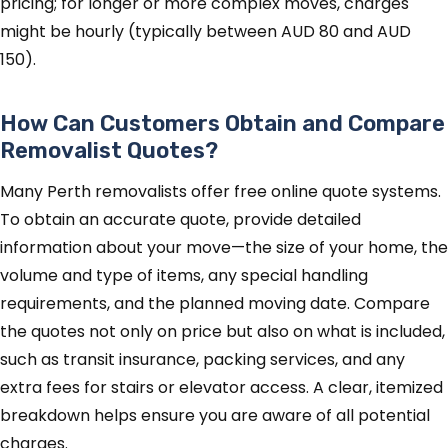
pricing; for longer or more complex moves, charges
might be hourly (typically between AUD 80 and AUD
150).
How Can Customers Obtain and Compare
Removalist Quotes?
Many Perth removalists offer free online quote systems.
To obtain an accurate quote, provide detailed
information about your move—the size of your home, the
volume and type of items, any special handling
requirements, and the planned moving date. Compare
the quotes not only on price but also on what is included,
such as transit insurance, packing services, and any
extra fees for stairs or elevator access. A clear, itemized
breakdown helps ensure you are aware of all potential
charges.