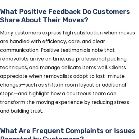
What Positive Feedback Do Customers
Share About Their Moves?
Many customers express high satisfaction when moves
are handled with efficiency, care, and clear
communication. Positive testimonials note that
removalists arrive on time, use professional packing
techniques, and manage delicate items well. Clients
appreciate when removalists adapt to last-minute
changes—such as shifts in room layout or additional
stops—and highlight how a courteous team can
transform the moving experience by reducing stress
and building trust.
What Are Frequent Complaints or Issues