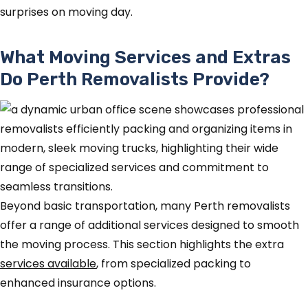
surprises on moving day.
What Moving Services and Extras
Do Perth Removalists Provide?
Beyond basic transportation, many Perth removalists
offer a range of additional services designed to smooth
the moving process. This section highlights the extra
services available
, from specialized packing to
enhanced insurance options.