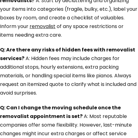
removalists?
A: Start by decluttering and organizing
your items into categories (fragile, bulky, etc.), label your
boxes by room, and create a checklist of valuables.
Inform your
removalist
of any space restrictions or
items needing extra care.
Q: Are there any risks of hidden fees with removalist
services?
A: Hidden fees may include charges for
additional stops, hourly extensions, extra packing
materials, or handling special items like pianos. Always
request an itemized quote to clarify what is included and
avoid surprises.
Q: Can I change the moving schedule once the
removalist appointment is set?
A: Most reputable
companies offer some flexibility. However, last-minute
changes might incur extra charges or affect service