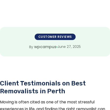
CUSTOMER REVIEWS
wpcampus
June 27, 2025
By
Client Testimonials on Best
Removalists in Perth
Moving is often cited as one of the most stressful
experiences in life, and finding the right removalist can