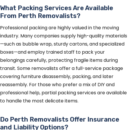
What Packing Services Are Available
From Perth Removalists?
Professional packing are highly valued in the moving
industry. Many companies supply high-quality materials
—such as bubble wrap, sturdy cartons, and specialized
boxes—and employ trained staff to pack your
belongings carefully, protecting fragile items during
transit. Some removalists offer a full-service package
covering furniture disassembly, packing, and later
reassembly. For those who prefer a mix of DIY and
professional help, partial packing services are available
to handle the most delicate items.
Do Perth Removalists Offer Insurance
and Liability Options?