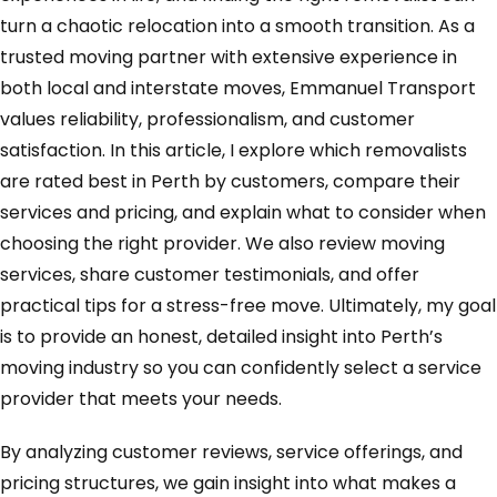
turn a chaotic relocation into a smooth transition. As a
trusted moving partner with extensive experience in
both local and interstate moves, Emmanuel Transport
values reliability, professionalism, and customer
satisfaction. In this article, I explore which removalists
are rated best in Perth by customers, compare their
services and pricing, and explain what to consider when
choosing the right provider. We also review moving
services, share customer testimonials, and offer
practical tips for a stress-free move. Ultimately, my goal
is to provide an honest, detailed insight into Perth’s
moving industry so you can confidently select a service
provider that meets your needs.
By analyzing customer reviews, service offerings, and
pricing structures, we gain insight into what makes a