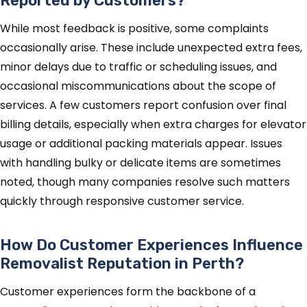
Reported by Customers?
While most feedback is positive, some complaints
occasionally arise. These include unexpected extra fees,
minor delays due to traffic or scheduling issues, and
occasional miscommunications about the scope of
services. A few customers report confusion over final
billing details, especially when extra charges for elevator
usage or additional packing materials appear. Issues
with handling bulky or delicate items are sometimes
noted, though many companies resolve such matters
quickly through responsive customer service.
How Do Customer Experiences Influence
Removalist Reputation in Perth?
Customer experiences form the backbone of a