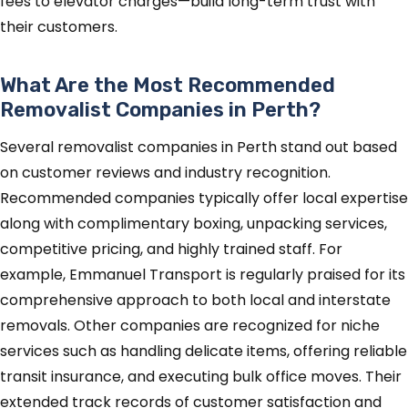
fees to elevator charges—build long-term trust with
their customers.
What Are the Most Recommended
Removalist Companies in Perth?
Several removalist companies in Perth stand out based
on customer reviews and industry recognition.
Recommended companies typically offer local expertise
along with complimentary boxing, unpacking services,
competitive pricing, and highly trained staff. For
example, Emmanuel Transport is regularly praised for its
comprehensive approach to both local and interstate
removals. Other companies are recognized for niche
services such as handling delicate items, offering reliable
transit insurance, and executing bulk office moves. Their
extended track records of customer satisfaction and