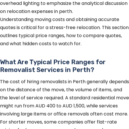
Understanding moving costs and obtaining accurate
quotes is critical for a stress-free relocation. This section
outlines typical price ranges, how to compare quotes,
and what hidden costs to watch for.
What Are Typical Price Ranges for
Removalist Services in Perth?
The cost of hiring removalists in Perth generally depends
on the distance of the move, the volume of items, and
the level of service required. A standard residential move
might run from AUD 400 to AUD 1,500, while services
involving large items or office removals often cost more.
For shorter moves, some companies offer flat-rate