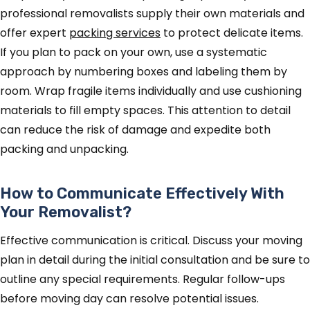
professional removalists supply their own materials and
offer expert
packing services
to protect delicate items.
If you plan to pack on your own, use a systematic
approach by numbering boxes and labeling them by
room. Wrap fragile items individually and use cushioning
materials to fill empty spaces. This attention to detail
can reduce the risk of damage and expedite both
packing and unpacking.
How to Communicate Effectively With
Your Removalist?
Effective communication is critical. Discuss your moving
plan in detail during the initial consultation and be sure to
outline any special requirements. Regular follow-ups
before moving day can resolve potential issues.