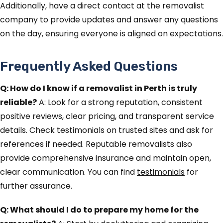
Additionally, have a direct contact at the removalist
company to provide updates and answer any questions
on the day, ensuring everyone is aligned on expectations.
Frequently Asked Questions
Q: How do I know if a removalist in Perth is truly
reliable?
A: Look for a strong reputation, consistent
positive reviews, clear pricing, and transparent service
details. Check testimonials on trusted sites and ask for
references if needed. Reputable removalists also
provide comprehensive insurance and maintain open,
clear communication. You can find
testimonials
for
further assurance.
Q: What should I do to prepare my home for the