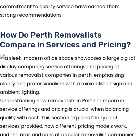
commitment to quality service have earned them
strong recommendations.
How Do Perth Removalists
Compare in Services and Pricing?
Understanding how removalists in Perth compare in
service offerings and pricing is crucial when balancing
quality with cost. This section explains the typical
services provided, how different pricing models work,
and the pros and cons of popular removalist companies.