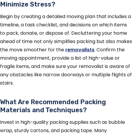
Minimize Stress?
Begin by creating a detailed moving plan that includes a
timeline, a task checklist, and decisions on which items
to pack, donate, or dispose of. Decluttering your home
ahead of time not only simplifies packing but also makes
the move smoother for the
removalists
. Confirm the
moving appointment, provide a list of high-value or
fragile items, and make sure your removalist is aware of
any obstacles like narrow doorways or multiple flights of
stairs.
What Are Recommended Packing
Materials and Techniques?
Invest in high-quality packing supplies such as bubble
wrap, sturdy cartons, and packing tape. Many