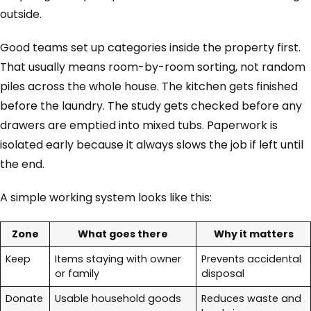
outside.
Good teams set up categories inside the property first.
That usually means room-by-room sorting, not random
piles across the whole house. The kitchen gets finished
before the laundry. The study gets checked before any
drawers are emptied into mixed tubs. Paperwork is
isolated early because it always slows the job if left until
the end.
A simple working system looks like this:
Zone
What goes there
Why it matters
Keep
Items staying with owner
Prevents accidental
or family
disposal
Donate
Usable household goods
Reduces waste and