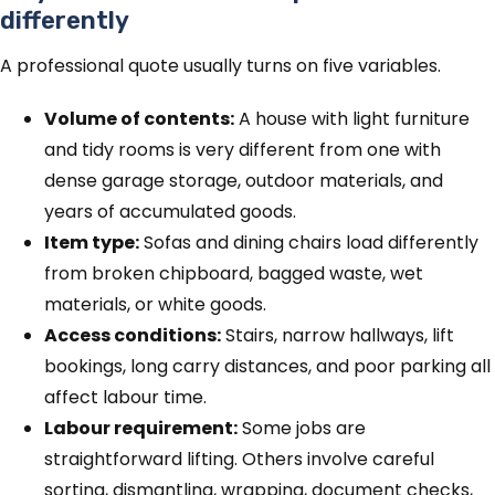
differently
A professional quote usually turns on five variables.
Volume of contents:
A house with light furniture
and tidy rooms is very different from one with
dense garage storage, outdoor materials, and
years of accumulated goods.
Item type:
Sofas and dining chairs load differently
from broken chipboard, bagged waste, wet
materials, or white goods.
Access conditions:
Stairs, narrow hallways, lift
bookings, long carry distances, and poor parking all
affect labour time.
Labour requirement:
Some jobs are
straightforward lifting. Others involve careful
sorting, dismantling, wrapping, document checks,