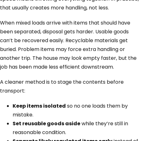
that usually creates more handling, not less.
When mixed loads arrive with items that should have
been separated, disposal gets harder. Usable goods
can’t be recovered easily. Recyclable materials get
buried. Problem items may force extra handling or
another trip. The house may look empty faster, but the
job has been made less efficient downstream.
A cleaner method is to stage the contents before
transport:
Keep items isolated
so no one loads them by
mistake.
Set reusable goods aside
while they’re still in
reasonable condition.