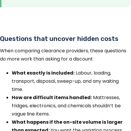
Questions that uncover hidden costs
When comparing clearance providers, these questions
do more work than asking for a discount:
What exactly is included:
Labour, loading,
transport, disposal, sweep-up, and any waiting
time.
How are difficult items handled:
Mattresses,
fridges, electronics, and chemicals shouldn’t be
vague line items.
What happens if the on-site volume is larger
than expected:
You want the variation process