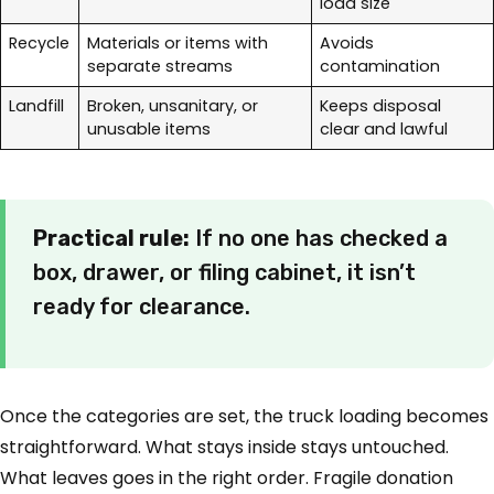
load size
Recycle
Materials or items with
Avoids
separate streams
contamination
Landfill
Broken, unsanitary, or
Keeps disposal
unusable items
clear and lawful
Practical rule:
If no one has checked a
box, drawer, or filing cabinet, it isn’t
ready for clearance.
Once the categories are set, the truck loading becomes
straightforward. What stays inside stays untouched.
What leaves goes in the right order. Fragile donation