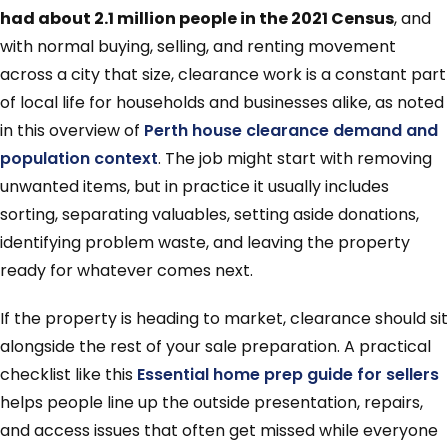
had about 2.1 million people in the 2021 Census
, and
with normal buying, selling, and renting movement
across a city that size, clearance work is a constant part
of local life for households and businesses alike, as noted
in this overview of
Perth house clearance demand and
population context
. The job might start with removing
unwanted items, but in practice it usually includes
sorting, separating valuables, setting aside donations,
identifying problem waste, and leaving the property
ready for whatever comes next.
If the property is heading to market, clearance should sit
alongside the rest of your sale preparation. A practical
checklist like this
Essential home prep guide for sellers
helps people line up the outside presentation, repairs,
and access issues that often get missed while everyone