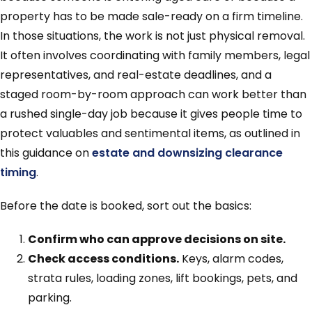
property has to be made sale-ready on a firm timeline.
In those situations, the work is not just physical removal.
It often involves coordinating with family members, legal
representatives, and real-estate deadlines, and a
staged room-by-room approach can work better than
a rushed single-day job because it gives people time to
protect valuables and sentimental items, as outlined in
this guidance on
estate and downsizing clearance
timing
.
Before the date is booked, sort out the basics:
Confirm who can approve decisions on site.
Check access conditions.
Keys, alarm codes,
strata rules, loading zones, lift bookings, pets, and
parking.