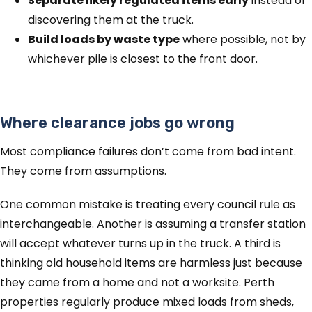
Separate likely regulated items early
instead of
discovering them at the truck.
Build loads by waste type
where possible, not by
whichever pile is closest to the front door.
Where clearance jobs go wrong
Most compliance failures don’t come from bad intent.
They come from assumptions.
One common mistake is treating every council rule as
interchangeable. Another is assuming a transfer station
will accept whatever turns up in the truck. A third is
thinking old household items are harmless just because
they came from a home and not a worksite. Perth
properties regularly produce mixed loads from sheds,