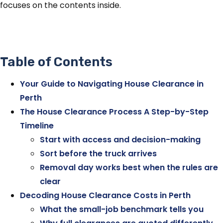
focuses on the contents inside.
Table of Contents
Your Guide to Navigating House Clearance in
Perth
The House Clearance Process A Step-by-Step
Timeline
Start with access and decision-making
Sort before the truck arrives
Removal day works best when the rules are
clear
Decoding House Clearance Costs in Perth
What the small-job benchmark tells you