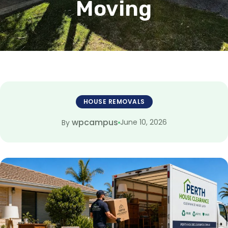
Moving
HOUSE REMOVALS
wpcampus
June 10, 2026
By