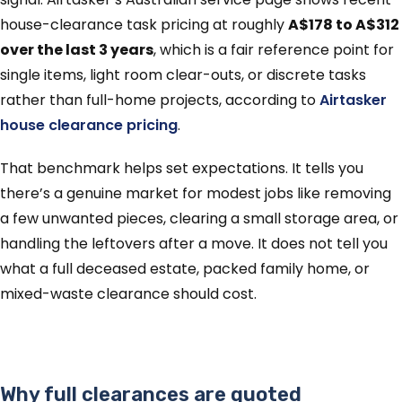
house-clearance task pricing at roughly
A$178 to A$312
over the last 3 years
, which is a fair reference point for
single items, light room clear-outs, or discrete tasks
rather than full-home projects, according to
Airtasker
house clearance pricing
.
That benchmark helps set expectations. It tells you
there’s a genuine market for modest jobs like removing
a few unwanted pieces, clearing a small storage area, or
handling the leftovers after a move. It does not tell you
what a full deceased estate, packed family home, or
mixed-waste clearance should cost.
Why full clearances are quoted