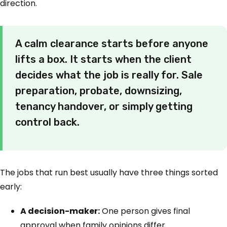
direction.
A calm clearance starts before anyone
lifts a box. It starts when the client
decides what the job is really for. Sale
preparation, probate, downsizing,
tenancy handover, or simply getting
control back.
The jobs that run best usually have three things sorted
early:
A decision-maker:
One person gives final
approval when family opinions differ.