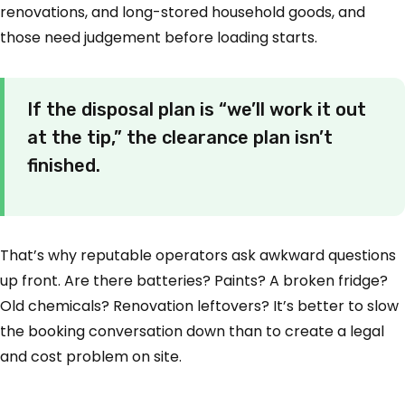
renovations, and long-stored household goods, and
those need judgement before loading starts.
If the disposal plan is “we’ll work it out
at the tip,” the clearance plan isn’t
finished.
That’s why reputable operators ask awkward questions
up front. Are there batteries? Paints? A broken fridge?
Old chemicals? Renovation leftovers? It’s better to slow
the booking conversation down than to create a legal
and cost problem on site.