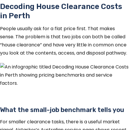
Decoding House Clearance Costs
in Perth
People usually ask for a flat price first. That makes
sense. The problem is that two jobs can both be called
“house clearance” and have very little in common once
you look at the contents, access, and disposal pathway.
What the small-job benchmark tells you
For smaller clearance tasks, there is a useful market
signal. Airtasker’s Australian service page shows recent