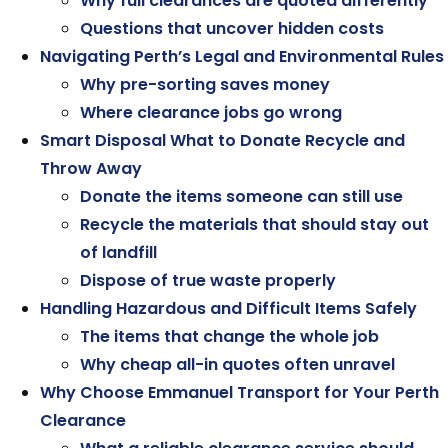
Why full clearances are quoted differently
Questions that uncover hidden costs
Navigating Perth’s Legal and Environmental Rules
Why pre-sorting saves money
Where clearance jobs go wrong
Smart Disposal What to Donate Recycle and
Throw Away
Donate the items someone can still use
Recycle the materials that should stay out
of landfill
Dispose of true waste properly
Handling Hazardous and Difficult Items Safely
The items that change the whole job
Why cheap all-in quotes often unravel
Why Choose Emmanuel Transport for Your Perth
Clearance