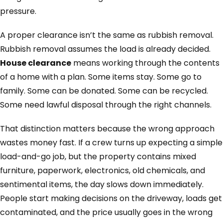
pressure.
A proper clearance isn’t the same as rubbish removal.
Rubbish removal assumes the load is already decided.
House clearance
means working through the contents
of a home with a plan. Some items stay. Some go to
family. Some can be donated. Some can be recycled.
Some need lawful disposal through the right channels.
That distinction matters because the wrong approach
wastes money fast. If a crew turns up expecting a simple
load-and-go job, but the property contains mixed
furniture, paperwork, electronics, old chemicals, and
sentimental items, the day slows down immediately.
People start making decisions on the driveway, loads get
contaminated, and the price usually goes in the wrong