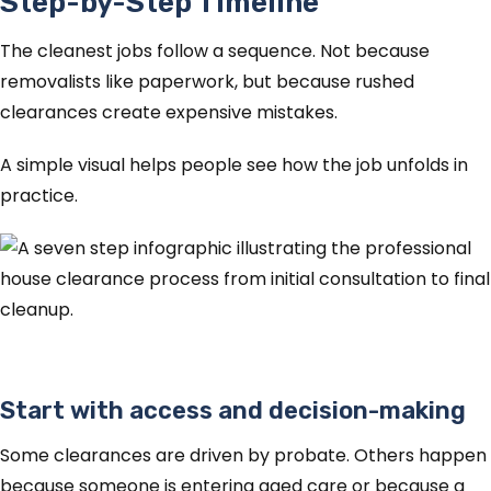
Step-by-Step Timeline
The cleanest jobs follow a sequence. Not because
removalists like paperwork, but because rushed
clearances create expensive mistakes.
A simple visual helps people see how the job unfolds in
practice.
Start with access and decision-making
Some clearances are driven by probate. Others happen
because someone is entering aged care or because a