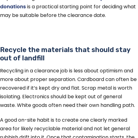
donations
is a practical starting point for deciding what
may be suitable before the clearance date.
Recycle the materials that should stay
out of landfill
Recycling in a clearance job is less about optimism and
more about proper separation. Cardboard can often be
recovered if it’s kept dry and flat. Scrap metal is worth
isolating. Electronics should be kept out of general
waste. White goods often need their own handling path.
A good on-site habit is to create one clearly marked
area for likely recyclable material and not let general
rubbish drift into it. Once that contamination starts, the