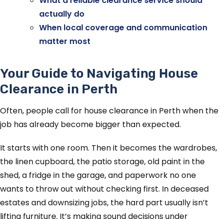
What a reliable clearance service should
actually do
When local coverage and communication
matter most
Your Guide to Navigating House
Clearance in Perth
Often, people call for house clearance in Perth when the
job has already become bigger than expected.
It starts with one room. Then it becomes the wardrobes,
the linen cupboard, the patio storage, old paint in the
shed, a fridge in the garage, and paperwork no one
wants to throw out without checking first. In deceased
estates and downsizing jobs, the hard part usually isn’t
lifting furniture. It’s making sound decisions under