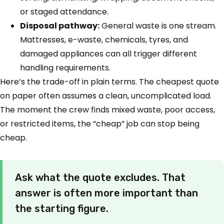
or staged attendance.
Disposal pathway:
General waste is one stream.
Mattresses, e-waste, chemicals, tyres, and
damaged appliances can all trigger different
handling requirements.
Here’s the trade-off in plain terms. The cheapest quote
on paper often assumes a clean, uncomplicated load.
The moment the crew finds mixed waste, poor access,
or restricted items, the “cheap” job can stop being
cheap.
Ask what the quote excludes. That
answer is often more important than
the starting figure.