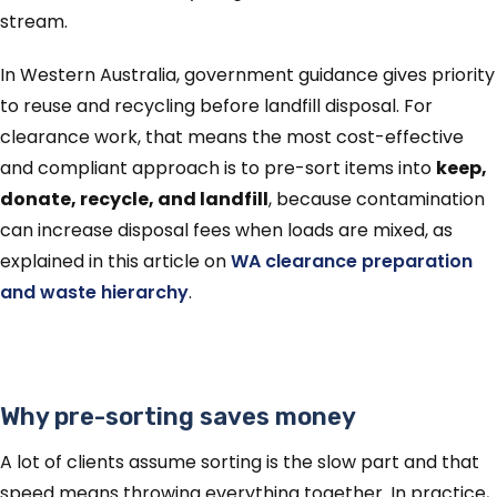
stream.
In Western Australia, government guidance gives priority
to reuse and recycling before landfill disposal. For
clearance work, that means the most cost-effective
and compliant approach is to pre-sort items into
keep,
donate, recycle, and landfill
, because contamination
can increase disposal fees when loads are mixed, as
explained in this article on
WA clearance preparation
and waste hierarchy
.
Why pre-sorting saves money
A lot of clients assume sorting is the slow part and that
speed means throwing everything together. In practice,