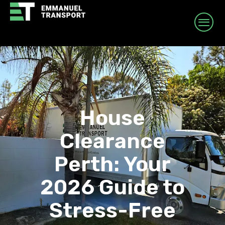
House
Clearance
Perth: Your
2026 Guide to
Stress-Free