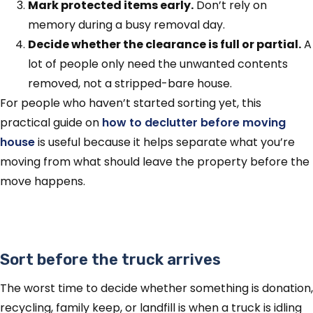
Mark protected items early.
Don’t rely on
memory during a busy removal day.
Decide whether the clearance is full or partial.
A
lot of people only need the unwanted contents
removed, not a stripped-bare house.
For people who haven’t started sorting yet, this
practical guide on
how to declutter before moving
house
is useful because it helps separate what you’re
moving from what should leave the property before the
move happens.
Sort before the truck arrives
The worst time to decide whether something is donation,
recycling, family keep, or landfill is when a truck is idling