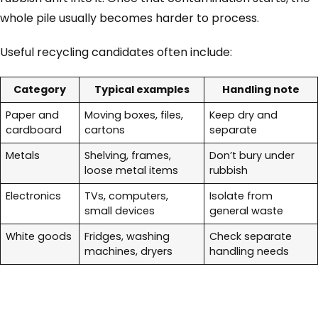
whole pile usually becomes harder to process.
Useful recycling candidates often include:
Category
Typical examples
Handling note
Paper and
Moving boxes, files,
Keep dry and
cardboard
cartons
separate
Metals
Shelving, frames,
Don’t bury under
loose metal items
rubbish
Electronics
TVs, computers,
Isolate from
small devices
general waste
White goods
Fridges, washing
Check separate
machines, dryers
handling needs