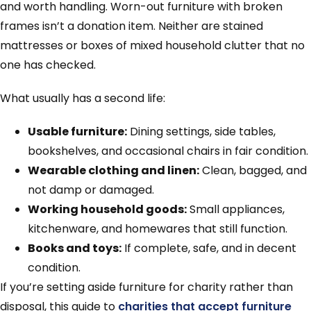
and worth handling. Worn-out furniture with broken
frames isn’t a donation item. Neither are stained
mattresses or boxes of mixed household clutter that no
one has checked.
What usually has a second life:
Usable furniture:
Dining settings, side tables,
bookshelves, and occasional chairs in fair condition.
Wearable clothing and linen:
Clean, bagged, and
not damp or damaged.
Working household goods:
Small appliances,
kitchenware, and homewares that still function.
Books and toys:
If complete, safe, and in decent
condition.
If you’re setting aside furniture for charity rather than
disposal, this guide to
charities that accept furniture