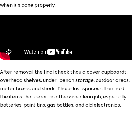
when it’s done properly.
After removal, the final check should cover cupboards,
overhead shelves, under-bench storage, outdoor areas,
meter boxes, and sheds. Those last spaces often hold
the items that derail an otherwise clean job, especially
batteries, paint tins, gas bottles, and old electronics.