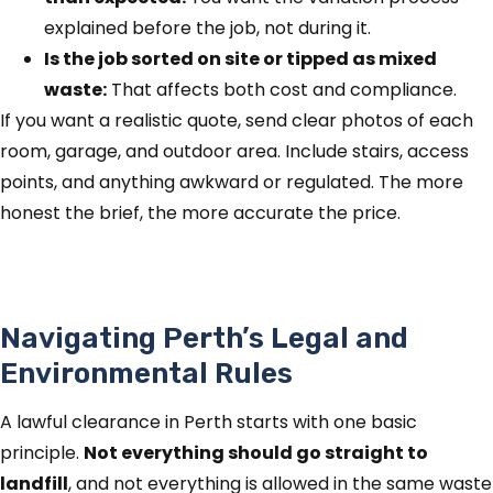
explained before the job, not during it.
Is the job sorted on site or tipped as mixed
waste:
That affects both cost and compliance.
If you want a realistic quote, send clear photos of each
room, garage, and outdoor area. Include stairs, access
points, and anything awkward or regulated. The more
honest the brief, the more accurate the price.
Navigating Perth’s Legal and
Environmental Rules
A lawful clearance in Perth starts with one basic
principle.
Not everything should go straight to
landfill
, and not everything is allowed in the same waste