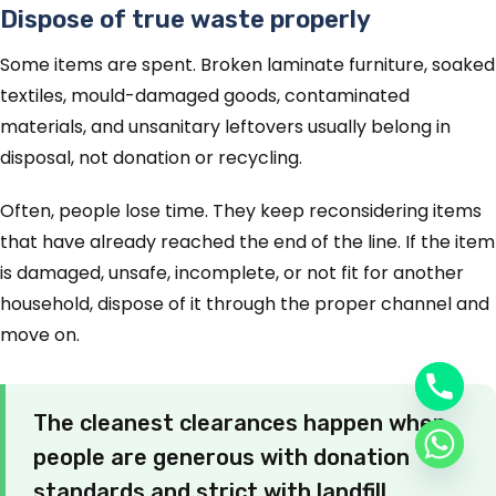
Dispose of true waste properly
Some items are spent. Broken laminate furniture, soaked
textiles, mould-damaged goods, contaminated
materials, and unsanitary leftovers usually belong in
disposal, not donation or recycling.
Often, people lose time. They keep reconsidering items
that have already reached the end of the line. If the item
is damaged, unsafe, incomplete, or not fit for another
household, dispose of it through the proper channel and
move on.
The cleanest clearances happen when
people are generous with donation
standards and strict with landfill