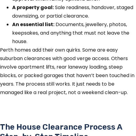
A property goal:
Sale readiness, handover, staged
downsizing, or partial clearance.
An essential list:
Documents, jewellery, photos,
keepsakes, and anything that must not leave the
house.
Perth homes add their own quirks. Some are easy
suburban clearances with good verge access. Others
involve apartment lifts, rear laneway loading, steep
blocks, or packed garages that haven’t been touched in
years. The process still works. It just needs to be
managed like a real project, not a weekend clean-up.
The House Clearance Process A