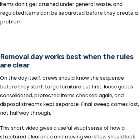
items don’t get crushed under general waste, and
regulated items can be separated before they create a
problem.
Removal day works best when the rules
are clear
On the day itself, crews should know the sequence
before they start. Large furniture out first, loose goods
consolidated, protected items checked again, and
disposal streams kept separate. Final sweep comes last,
not halfway through.
This short video gives a useful visual sense of how a
structured clearance and moving workflow should look