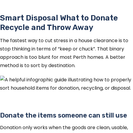
Smart Disposal What to Donate
Recycle and Throw Away
The fastest way to cut stress in a house clearance is to
stop thinking in terms of “keep or chuck”. That binary
approach is too blunt for most Perth homes. A better
method is to sort by destination.
Donate the items someone can still use
Donation only works when the goods are clean, usable,