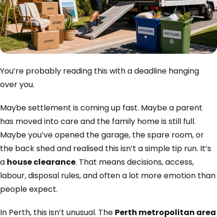
You’re probably reading this with a deadline hanging
over you.
Maybe settlement is coming up fast. Maybe a parent
has moved into care and the family home is still full.
Maybe you’ve opened the garage, the spare room, or
the back shed and realised this isn’t a simple tip run. It’s
a
house clearance
. That means decisions, access,
labour, disposal rules, and often a lot more emotion than
people expect.
In Perth, this isn’t unusual. The
Perth metropolitan area