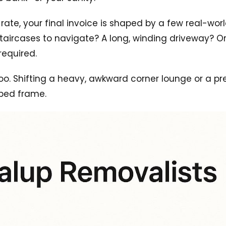
e, your final invoice is shaped by a few real-world v
y staircases to navigate? A long, winding driveway?
required.
oo. Shifting a heavy, awkward corner lounge or a pr
bed frame.