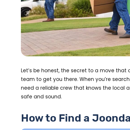
Let’s be honest, the secret to a move that 
team to get you there. When you’re searchi
need a reliable crew that knows the local a
safe and sound.
How to Find a Joonda