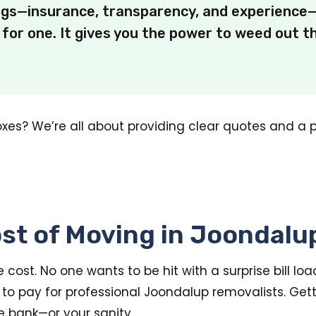
ngs—insurance, transparency, and experience—
for one. It gives you the power to weed out 
oxes? We’re all about providing clear quotes and a 
st of Moving in Joondalu
cost. No one wants to be hit with a surprise bill loa
to pay for professional Joondalup removalists. Get
e bank—or your sanity.