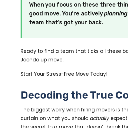
When you focus on these three thi
good move. You’re actively
planning
team that’s got your back.
Ready to find a team that ticks all these b
Joondalup move.
Start Your Stress-Free Move Today!
Decoding the True Co
The biggest worry when hiring movers is the 
curtain on what you should
actually
expect 
the secret to a move that doesn’t break th