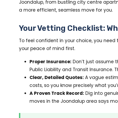
Joondalup, from bustling city centre apart
a more efficient, seamless move for you.
Your Vetting Checklist: Wh
To feel confident in your choice, you need 
your peace of mind first.
Proper Insurance:
Don’t just assume th
Public Liability and Transit Insurance. T
Clear, Detailed Quotes:
A vague estima
costs, so you know precisely what you’r
A Proven Track Record:
Dig into genui
moves in the Joondalup area says mor