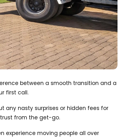
ifference between a smooth transition and a
first call.
ut any nasty surprises or hidden fees for
r trust from the get-go.
ven experience moving people all over