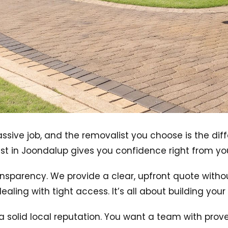
massive job, and the removalist you choose is the d
t in Joondalup gives you confidence right from your 
ansparency. We provide a clear, upfront quote witho
dealing with tight access. It’s all about building you
 a solid local reputation. You want a team with pro