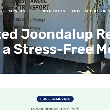
S
SERVICES
OUR PROJECTS
MOVE CALCULATOR
ted Joondalup R
 a Stress-Free 
HOUSE REMOVALS
wpcampus
July 6, 2025
By