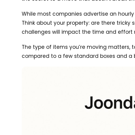
While most companies advertise an hourly rat
Think about your property: are there trick
challenges will impact the time and effort 
The type of items you’re moving matters, t
compared to a few standard boxes and a 