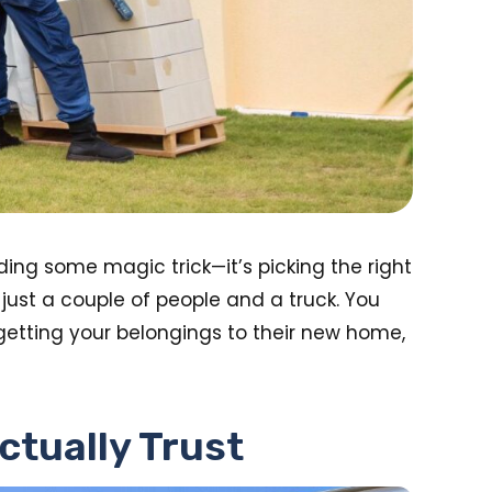
ding some magic trick—it’s picking the right
ust a couple of people and a truck. You
 getting your belongings to their new home,
ctually Trust