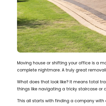
Moving house or shifting your office is a 
complete nightmare. A truly great removalis
What does that look like? It means total tr
things like navigating a tricky staircase or 
This all starts with finding a company with