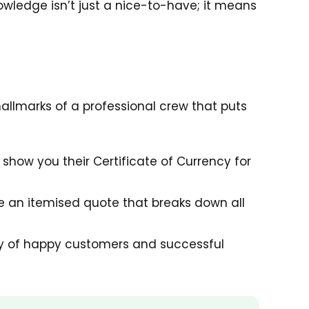
wledge isn’t just a nice-to-have; it means
hallmarks of a professional crew that puts
show you their Certificate of Currency for
e an itemised quote that breaks down all
ory of happy customers and successful