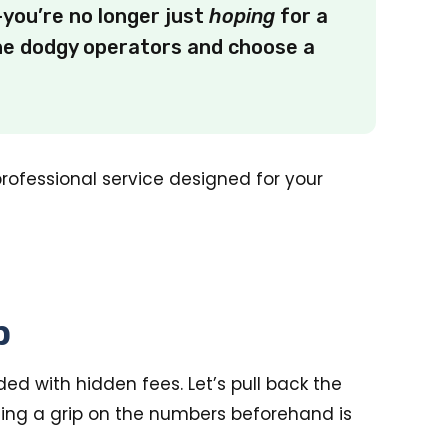
you’re no longer just
hoping
for a
the dodgy operators and choose a
professional service designed for your
p
ded with hidden fees. Let’s pull back the
ting a grip on the numbers beforehand is