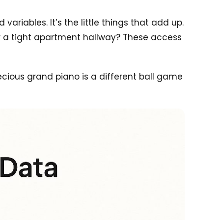
ariables. It’s the little things that add up.
 Or a tight apartment hallway? These access
ecious grand piano is a different ball game