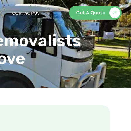
Get A Quote
CONTACT US
emovalists
Move