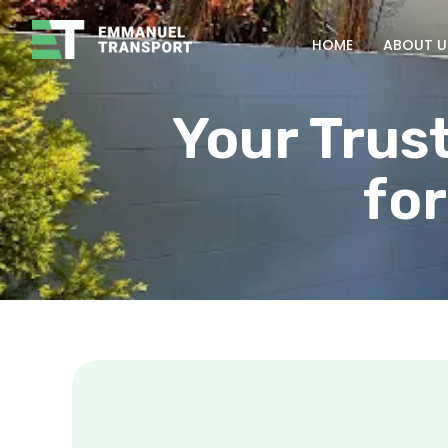
HOME
ABOUT U
Your Trus
for