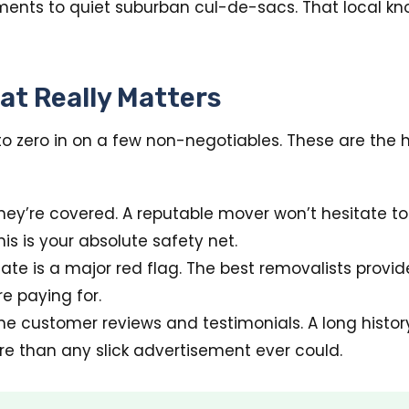
ments to quiet suburban cul-de-sacs. That local kno
at Really Matters
to zero in on a few non-negotiables. These are the 
ey’re covered. A reputable mover won’t hesitate to 
his is your absolute safety net.
te is a major red flag. The best removalists provid
e paying for.
ne customer reviews and testimonials. A long hist
e than any slick advertisement ever could.