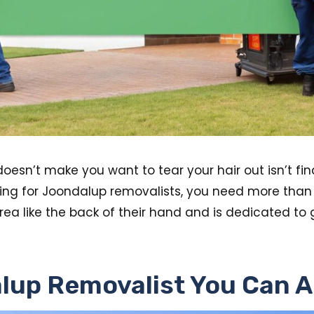
doesn’t make you want to tear your hair out isn’t fin
ng for Joondalup removalists, you need more than j
rea like the back of their hand and is dedicated to
lup Removalist You Can A