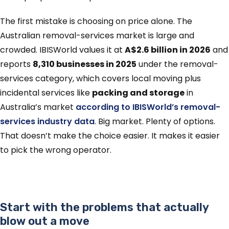
The first mistake is choosing on price alone. The
Australian removal-services market is large and
crowded. IBISWorld values it at
A$2.6 billion in 2026
and
reports
8,310 businesses in 2025
under the removal-
services category, which covers local moving plus
incidental services like
packing and storage
in
Australia’s market
according to IBISWorld’s removal-
services industry data
. Big market. Plenty of options.
That doesn’t make the choice easier. It makes it easier
to pick the wrong operator.
Start with the problems that actually
blow out a move