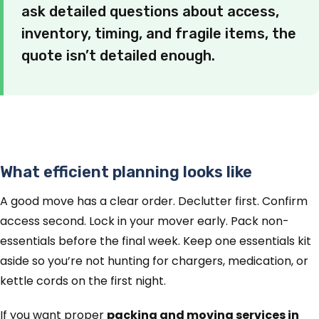
ask detailed questions about access,
inventory, timing, and fragile items, the
quote isn’t detailed enough.
What efficient planning looks like
A good move has a clear order. Declutter first. Confirm
access second. Lock in your mover early. Pack non-
essentials before the final week. Keep one essentials kit
aside so you’re not hunting for chargers, medication, or
kettle cords on the first night.
If you want proper
packing and moving services in