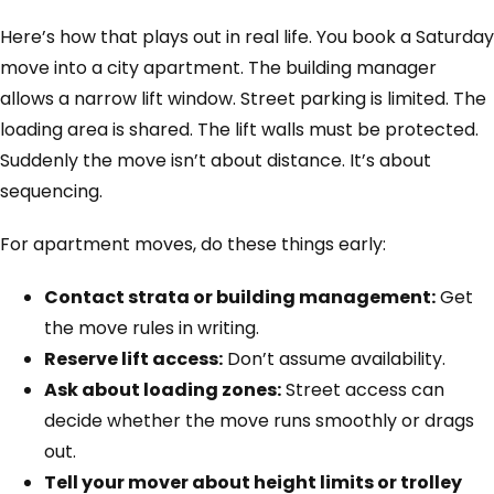
Here’s how that plays out in real life. You book a Saturday
move into a city apartment. The building manager
allows a narrow lift window. Street parking is limited. The
loading area is shared. The lift walls must be protected.
Suddenly the move isn’t about distance. It’s about
sequencing.
For apartment moves, do these things early:
Contact strata or building management:
Get
the move rules in writing.
Reserve lift access:
Don’t assume availability.
Ask about loading zones:
Street access can
decide whether the move runs smoothly or drags
out.
Tell your mover about height limits or trolley