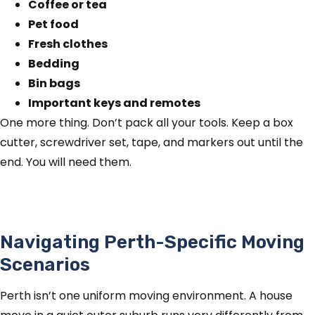
Coffee or tea
Pet food
Fresh clothes
Bedding
Bin bags
Important keys and remotes
One more thing. Don’t pack all your tools. Keep a box
cutter, screwdriver set, tape, and markers out until the
end. You will need them.
Navigating Perth-Specific Moving
Scenarios
Perth isn’t one uniform moving environment. A house