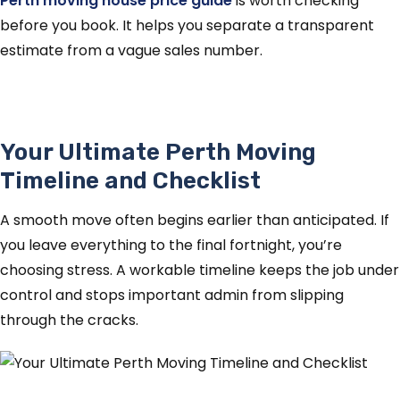
Perth moving house price guide
is worth checking
before you book. It helps you separate a transparent
estimate from a vague sales number.
Your Ultimate Perth Moving
Timeline and Checklist
A smooth move often begins earlier than anticipated. If
you leave everything to the final fortnight, you’re
choosing stress. A workable timeline keeps the job under
control and stops important admin from slipping
through the cracks.