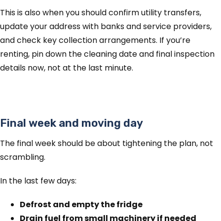
This is also when you should confirm utility transfers,
update your address with banks and service providers,
and check key collection arrangements. If you’re
renting, pin down the cleaning date and final inspection
details now, not at the last minute.
Final week and moving day
The final week should be about tightening the plan, not
scrambling.
In the last few days:
Defrost and empty the fridge
Drain fuel from small machinery if needed