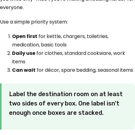
everyone.
Use a simple priority system:
Open first
for kettle, chargers, toiletries,
medication, basic tools
Daily use
for clothes, standard cookware, work
items
Can wait
for décor, spare bedding, seasonal items
Label the destination room on at least
two sides of every box. One label isn’t
enough once boxes are stacked.