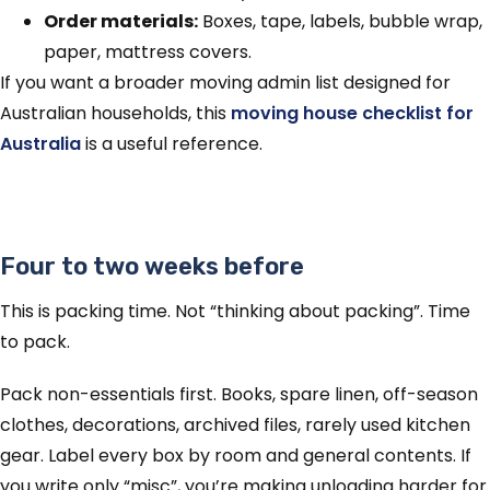
Order materials:
Boxes, tape, labels, bubble wrap,
paper, mattress covers.
If you want a broader moving admin list designed for
Australian households, this
moving house checklist for
Australia
is a useful reference.
Four to two weeks before
This is packing time. Not “thinking about packing”. Time
to pack.
Pack non-essentials first. Books, spare linen, off-season
clothes, decorations, archived files, rarely used kitchen
gear. Label every box by room and general contents. If
you write only “misc”, you’re making unloading harder for