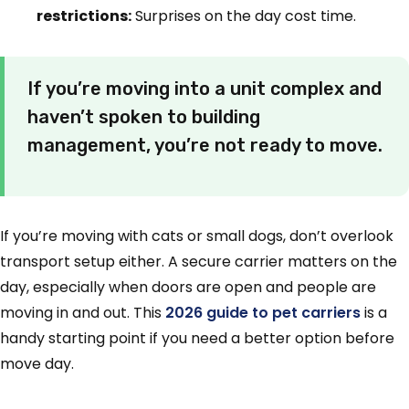
restrictions:
Surprises on the day cost time.
If you’re moving into a unit complex and
haven’t spoken to building
management, you’re not ready to move.
If you’re moving with cats or small dogs, don’t overlook
transport setup either. A secure carrier matters on the
day, especially when doors are open and people are
moving in and out. This
2026 guide to pet carriers
is a
handy starting point if you need a better option before
move day.