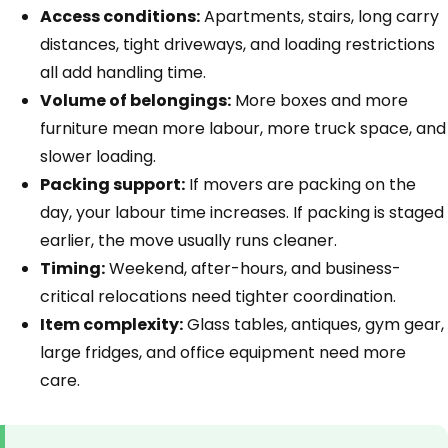
Access conditions:
Apartments, stairs, long carry
distances, tight driveways, and loading restrictions
all add handling time.
Volume of belongings:
More boxes and more
furniture mean more labour, more truck space, and
slower loading.
Packing support:
If movers are packing on the
day, your labour time increases. If packing is staged
earlier, the move usually runs cleaner.
Timing:
Weekend, after-hours, and business-
critical relocations need tighter coordination.
Item complexity:
Glass tables, antiques, gym gear,
large fridges, and office equipment need more
care.