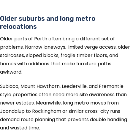
Older suburbs and long metro
relocations
Older parts of Perth often bring a different set of
problems. Narrow laneways, limited verge access, older
staircases, sloped blocks, fragile timber floors, and
homes with additions that make furniture paths
awkward.
Subiaco, Mount Hawthorn, Leederville, and Fremantle
style properties often need more site awareness than
newer estates. Meanwhile, long metro moves from
Joondalup to Rockingham or similar cross-city runs
demand route planning that prevents double handling
and wasted time.