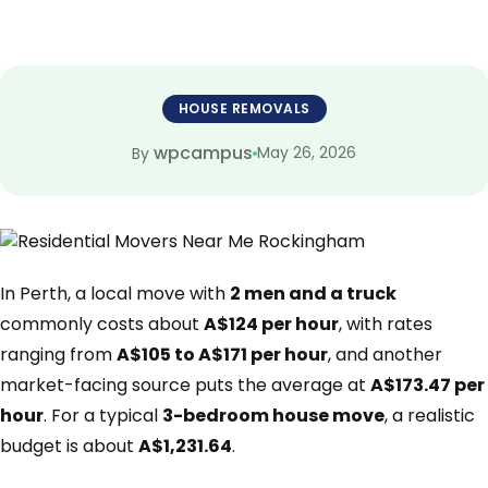
HOUSE REMOVALS
wpcampus
May 26, 2026
By
In Perth, a local move with
2 men and a truck
commonly costs about
A$124 per hour
, with rates
ranging from
A$105 to A$171 per hour
, and another
market-facing source puts the average at
A$173.47 per
hour
. For a typical
3-bedroom house move
, a realistic
budget is about
A$1,231.64
.