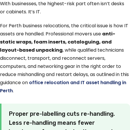
With businesses, the highest-risk part often isn’t desks
or cabinets. It’s IT.
For Perth business relocations, the critical issue is how IT
assets are handled. Professional movers use
anti-
static wraps, foam inserts, cataloguing, and
layout-based unpacking
, while qualified technicians
disconnect, transport, and reconnect servers,
computers, and networking gear in the right order to
reduce mishandling and restart delays, as outlined in this
guidance on
office relocation and IT asset handling in
Perth
.
Proper pre-labelling cuts re-handling.
Less re-handling means fewer