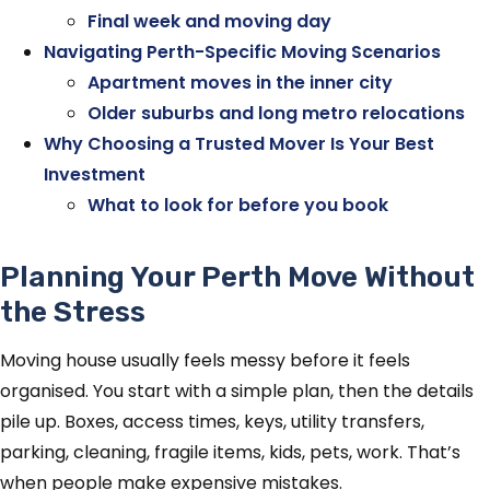
Final week and moving day
Navigating Perth-Specific Moving Scenarios
Apartment moves in the inner city
Older suburbs and long metro relocations
Why Choosing a Trusted Mover Is Your Best
Investment
What to look for before you book
Planning Your Perth Move Without
the Stress
Moving house usually feels messy before it feels
organised. You start with a simple plan, then the details
pile up. Boxes, access times, keys, utility transfers,
parking, cleaning, fragile items, kids, pets, work. That’s
when people make expensive mistakes.