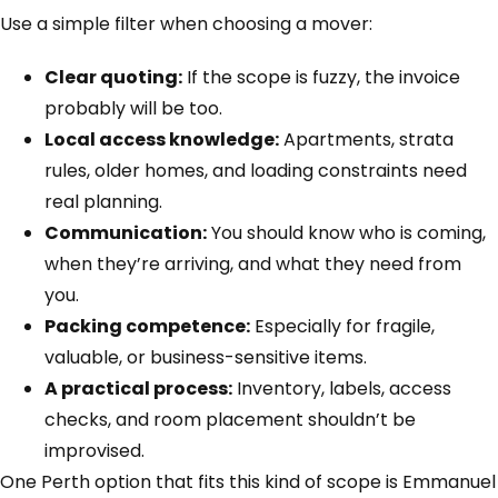
Use a simple filter when choosing a mover:
Clear quoting:
If the scope is fuzzy, the invoice
probably will be too.
Local access knowledge:
Apartments, strata
rules, older homes, and loading constraints need
real planning.
Communication:
You should know who is coming,
when they’re arriving, and what they need from
you.
Packing competence:
Especially for fragile,
valuable, or business-sensitive items.
A practical process:
Inventory, labels, access
checks, and room placement shouldn’t be
improvised.
One Perth option that fits this kind of scope is Emmanuel