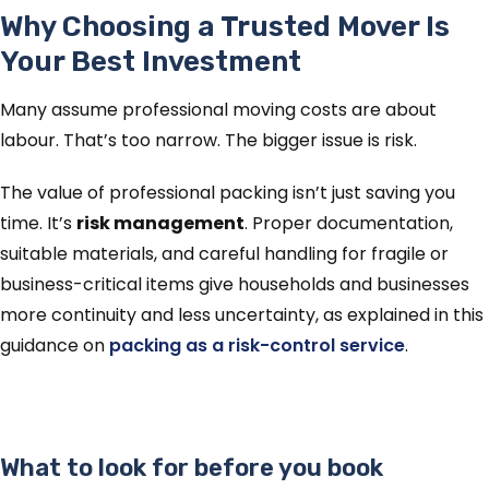
Why Choosing a Trusted Mover Is
Your Best Investment
Many assume professional moving costs are about
labour. That’s too narrow. The bigger issue is risk.
The value of professional packing isn’t just saving you
time. It’s
risk management
. Proper documentation,
suitable materials, and careful handling for fragile or
business-critical items give households and businesses
more continuity and less uncertainty, as explained in this
guidance on
packing as a risk-control service
.
What to look for before you book