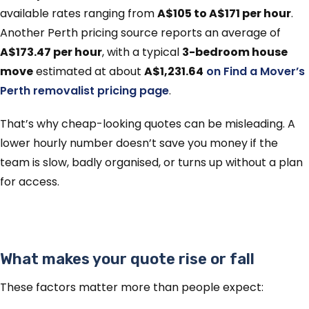
available rates ranging from
A$105 to A$171 per hour
.
Another Perth pricing source reports an average of
A$173.47 per hour
, with a typical
3-bedroom house
move
estimated at about
A$1,231.64
on Find a Mover’s
Perth removalist pricing page
.
That’s why cheap-looking quotes can be misleading. A
lower hourly number doesn’t save you money if the
team is slow, badly organised, or turns up without a plan
for access.
What makes your quote rise or fall
These factors matter more than people expect: