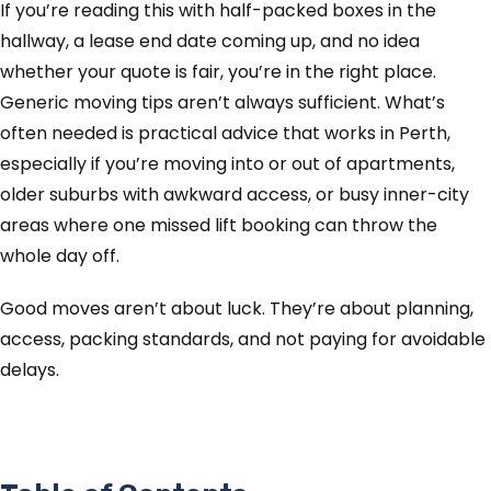
If you’re reading this with half-packed boxes in the
hallway, a lease end date coming up, and no idea
whether your quote is fair, you’re in the right place.
Generic moving tips aren’t always sufficient. What’s
often needed is practical advice that works in Perth,
especially if you’re moving into or out of apartments,
older suburbs with awkward access, or busy inner-city
areas where one missed lift booking can throw the
whole day off.
Good moves aren’t about luck. They’re about planning,
access, packing standards, and not paying for avoidable
delays.