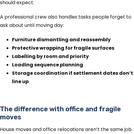
should expect.
A professional crew also handles tasks people forget to
ask about until moving day:
Furniture dismantling and reassembly
Protective wrapping for fragile surfaces
Labelling by room and priority
Loading sequence planning
Storage coordination if settlement dates don’t
line up
The difference with office and fragile
moves
House moves and office relocations aren’t the same job.