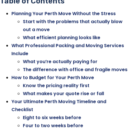
Table of Contents
Planning Your Perth Move Without the Stress
Start with the problems that actually blow
out a move
What efficient planning looks like
What Professional Packing and Moving Services
Include
What you’re actually paying for
The difference with office and fragile moves
How to Budget for Your Perth Move
Know the pricing reality first
What makes your quote rise or fall
Your Ultimate Perth Moving Timeline and
Checklist
Eight to six weeks before
Four to two weeks before