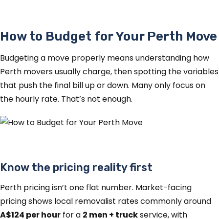
How to Budget for Your Perth Move
Budgeting a move properly means understanding how
Perth movers usually charge, then spotting the variables
that push the final bill up or down. Many only focus on
the hourly rate. That’s not enough.
Know the pricing reality first
Perth pricing isn’t one flat number. Market-facing
pricing shows local removalist rates commonly around
A$124 per hour
for a
2 men + truck
service, with