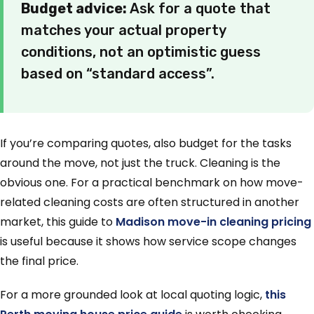
Budget advice:
Ask for a quote that
matches your actual property
conditions, not an optimistic guess
based on “standard access”.
If you’re comparing quotes, also budget for the tasks
around the move, not just the truck. Cleaning is the
obvious one. For a practical benchmark on how move-
related cleaning costs are often structured in another
market, this guide to
Madison move-in cleaning pricing
is useful because it shows how service scope changes
the final price.
For a more grounded look at local quoting logic,
this