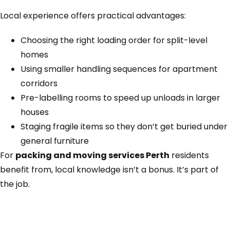
Local experience offers practical advantages:
Choosing the right loading order for split-level
homes
Using smaller handling sequences for apartment
corridors
Pre-labelling rooms to speed up unloads in larger
houses
Staging fragile items so they don’t get buried under
general furniture
For
packing and moving services Perth
residents
benefit from, local knowledge isn’t a bonus. It’s part of
the job.