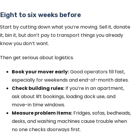
Eight to six weeks before
Start by cutting down what you’re moving. Sell it, donate
it, bin it, but don’t pay to transport things you already
know you don’t want.
Then get serious about logistics.
Book your mover early:
Good operators fill fast,
especially for weekends and end-of-month dates.
Check building rules:
If you’re in an apartment,
ask about lift bookings, loading dock use, and
move-in time windows.
Measure problem items:
Fridges, sofas, bedheads,
desks, and washing machines cause trouble when
no one checks doorways first.