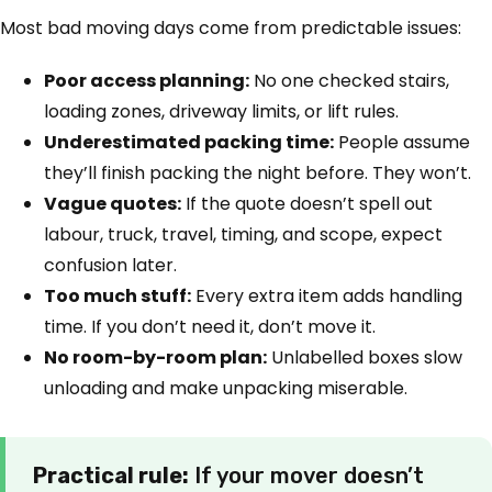
Most bad moving days come from predictable issues:
Poor access planning:
No one checked stairs,
loading zones, driveway limits, or lift rules.
Underestimated packing time:
People assume
they’ll finish packing the night before. They won’t.
Vague quotes:
If the quote doesn’t spell out
labour, truck, travel, timing, and scope, expect
confusion later.
Too much stuff:
Every extra item adds handling
time. If you don’t need it, don’t move it.
No room-by-room plan:
Unlabelled boxes slow
unloading and make unpacking miserable.
Practical rule:
If your mover doesn’t