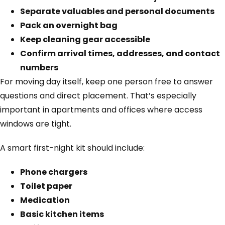
Separate valuables and personal documents
Pack an overnight bag
Keep cleaning gear accessible
Confirm arrival times, addresses, and contact
numbers
For moving day itself, keep one person free to answer
questions and direct placement. That’s especially
important in apartments and offices where access
windows are tight.
A smart first-night kit should include:
Phone chargers
Toilet paper
Medication
Basic kitchen items