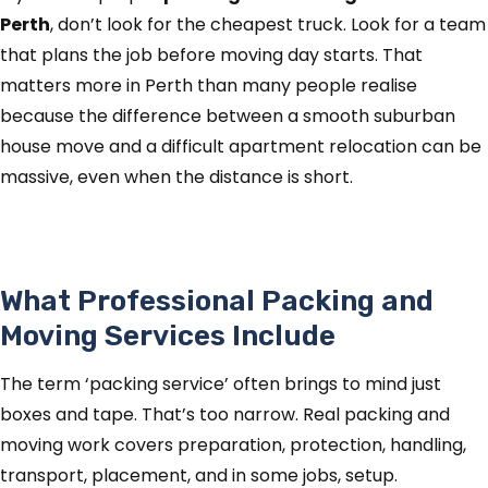
Perth
, don’t look for the cheapest truck. Look for a team
that plans the job before moving day starts. That
matters more in Perth than many people realise
because the difference between a smooth suburban
house move and a difficult apartment relocation can be
massive, even when the distance is short.
What Professional Packing and
Moving Services Include
The term ‘packing service’ often brings to mind just
boxes and tape. That’s too narrow. Real packing and
moving work covers preparation, protection, handling,
transport, placement, and in some jobs, setup.