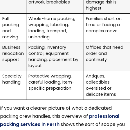
artwork, breakables
damage risk is
highest
Full
Whole-home packing,
Families short on
packing
wrapping, labelling,
time or facing a
and
loading, transport,
complex move
moving
unloading
Business
Packing, inventory
Offices that need
relocation
control, equipment
order and
support
handling, placement by
continuity
layout
Specialty
Protective wrapping,
Antiques,
handling
careful loading, item-
collectibles,
specific preparation
oversized or
delicate items
If you want a clearer picture of what a dedicated
packing crew handles, this overview of
professional
packing services in Perth
shows the sort of scope you