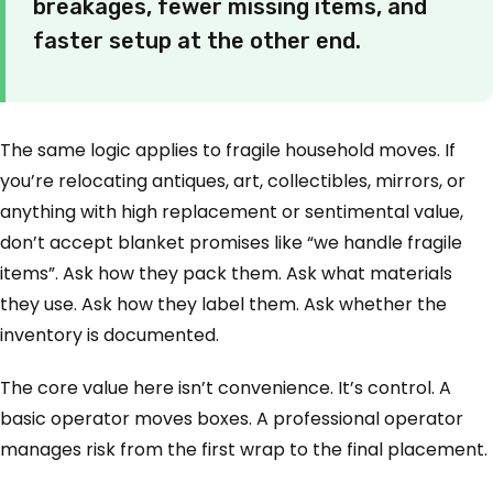
breakages, fewer missing items, and
faster setup at the other end.
The same logic applies to fragile household moves. If
you’re relocating antiques, art, collectibles, mirrors, or
anything with high replacement or sentimental value,
don’t accept blanket promises like “we handle fragile
items”. Ask how they pack them. Ask what materials
they use. Ask how they label them. Ask whether the
inventory is documented.
The core value here isn’t convenience. It’s control. A
basic operator moves boxes. A professional operator
manages risk from the first wrap to the final placement.