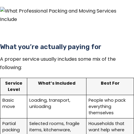
What you’re actually paying for
A proper service usually includes some mix of the
following:
Service
What’s Included
Best For
Level
Basic
Loading, transport,
People who pack
move
unloading
everything
themselves
Partial
Selected rooms, fragile
Households that
packing
items, kitchenware,
want help where