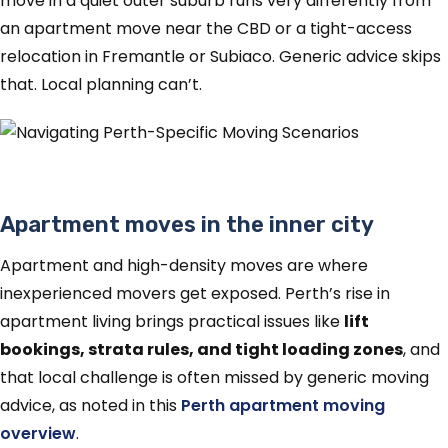
move in a quiet outer suburb runs very differently from
an apartment move near the CBD or a tight-access
relocation in Fremantle or Subiaco. Generic advice skips
that. Local planning can’t.
Apartment moves in the inner city
Apartment and high-density moves are where
inexperienced movers get exposed. Perth’s rise in
apartment living brings practical issues like
lift
bookings, strata rules, and tight loading zones
, and
that local challenge is often missed by generic moving
advice, as noted in this
Perth apartment moving
overview
.