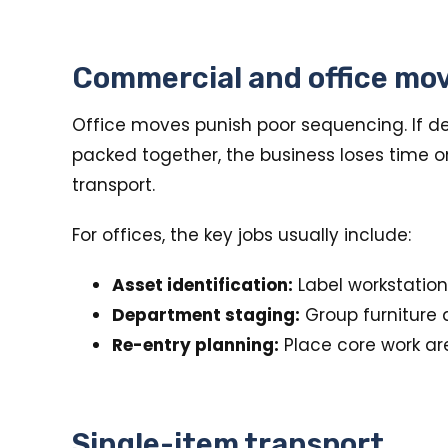
Commercial and office mo
Office moves punish poor sequencing. If des
packed together, the business loses time 
transport.
For offices, the key jobs usually include:
Asset identification:
Label workstation
Department staging:
Group furniture 
Re-entry planning:
Place core work area
Single-item transport