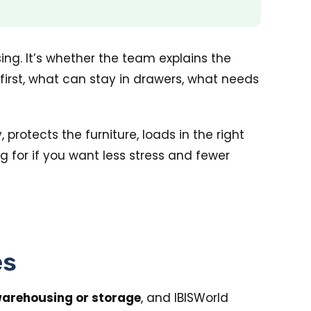
ing. It’s whether the team explains the
first, what can stay in drawers, what needs
protects the furniture, loads in the right
g for if you want less stress and fewer
es
warehousing or storage
, and IBISWorld