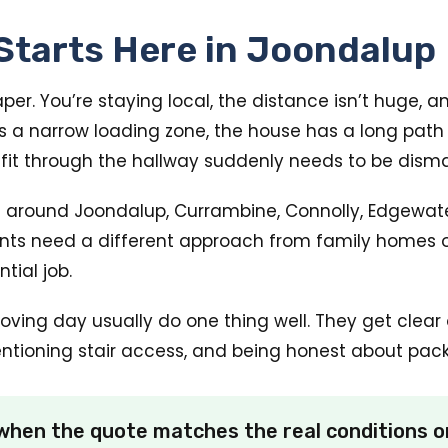
Starts Here in Joondalup
r. You’re staying local, the distance isn’t huge, a
as a narrow loading zone, the house has a long path
d fit through the hallway suddenly needs to be dism
 around Joondalup, Currambine, Connolly, Edgewate
ents need a different approach from family homes o
tial job.
ng day usually do one thing well. They get clear o
entioning stair access, and being honest about packi
hen the quote matches the real conditions on