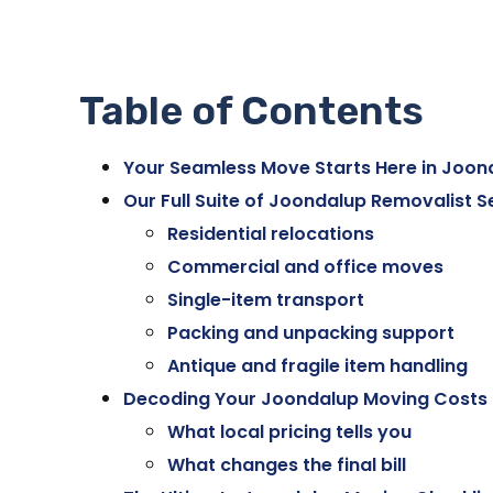
Table of Contents
Your Seamless Move Starts Here in Joon
Our Full Suite of Joondalup Removalist S
Residential relocations
Commercial and office moves
Single-item transport
Packing and unpacking support
Antique and fragile item handling
Decoding Your Joondalup Moving Costs
What local pricing tells you
What changes the final bill