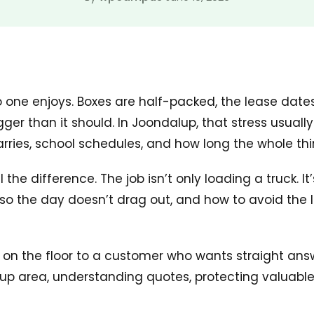
o one enjoys. Boxes are half-packed, the lease date
ger than it should. In Joondalup, that stress usuall
carries, school schedules, and how long the whole thin
e difference. The job isn’t only loading a truck. It
o the day doesn’t drag out, and how to avoid the lit
it on the floor to a customer who wants straight ans
alup area, understanding quotes, protecting valuab