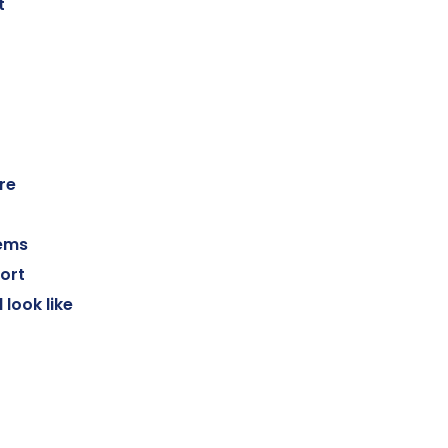
t
re
tems
ort
look like