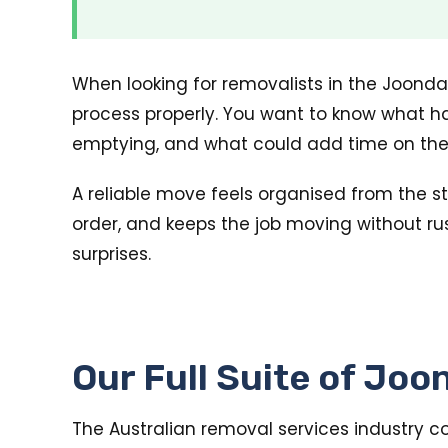
When looking for removalists in the Joondal
process properly. You want to know what ha
emptying, and what could add time on the
A reliable move feels organised from the sta
order, and keeps the job moving without rus
surprises.
Our Full Suite of Jo
The Australian removal services industry c