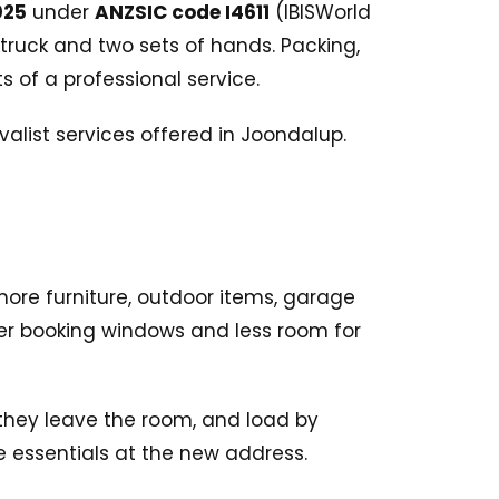
025
under
ANZSIC code I4611
(IBISWorld
truck and two sets of hands. Packing,
 of a professional service.
re furniture, outdoor items, garage
ter booking windows and less room for
 they leave the room, and load by
e essentials at the new address.