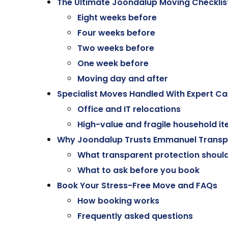
The Ultimate Joondalup Moving Checklis
Eight weeks before
Four weeks before
Two weeks before
One week before
Moving day and after
Specialist Moves Handled With Expert Ca
Office and IT relocations
High-value and fragile household i
Why Joondalup Trusts Emmanuel Transp
What transparent protection should 
What to ask before you book
Book Your Stress-Free Move and FAQs
How booking works
Frequently asked questions