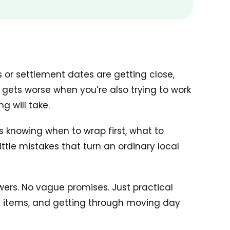
s or settlement dates are getting close,
y gets worse when you’re also trying to work
g will take.
’s knowing when to wrap first, what to
tle mistakes that turn an ordinary local
wers. No vague promises. Just practical
le items, and getting through moving day