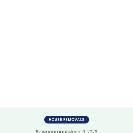
sts Joondalup A
mless Move Par
HOUSE REMOVALS
wpcampus
June 19, 2026
By