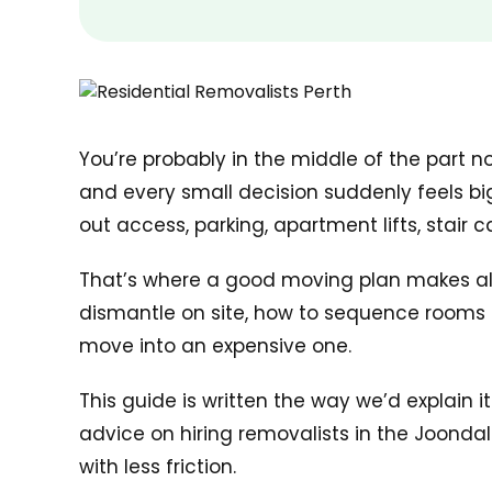
You’re probably in the middle of the part n
and every small decision suddenly feels big
out access, parking, apartment lifts, stair 
That’s where a good moving plan makes all th
dismantle on site, how to sequence rooms s
move into an expensive one.
This guide is written the way we’d explain 
advice on hiring removalists in the Joond
with less friction.