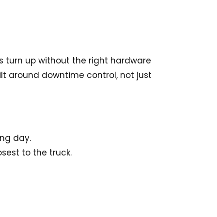
s turn up without the right hardware
t around downtime control, not just
ing day.
est to the truck.