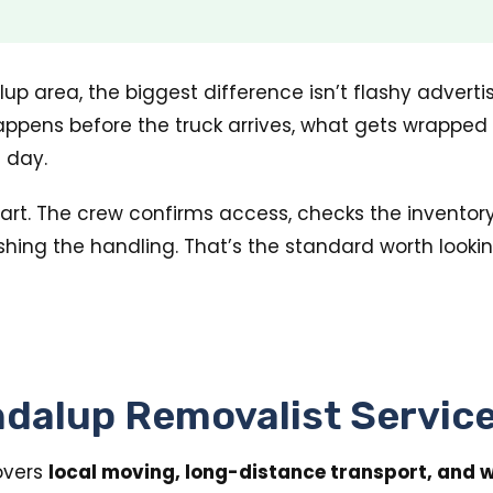
up area, the biggest difference isn’t flashy advertis
ppens before the truck arrives, what gets wrapped 
 day.
rt. The crew confirms access, checks the inventory, 
hing the handling. That’s the standard worth lookin
ondalup Removalist Servic
overs
local moving, long-distance transport, and 