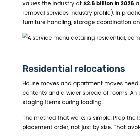
values the industry at
$2.6 billion in 2026
as
removal services industry profile). In pra
furniture handling, storage coordination a
Residential relocations
House moves and apartment moves need diff
contents and a wider spread of rooms. An a
staging items during loading.
The method that works is simple. Prep the l
placement order, not just by size. That avo