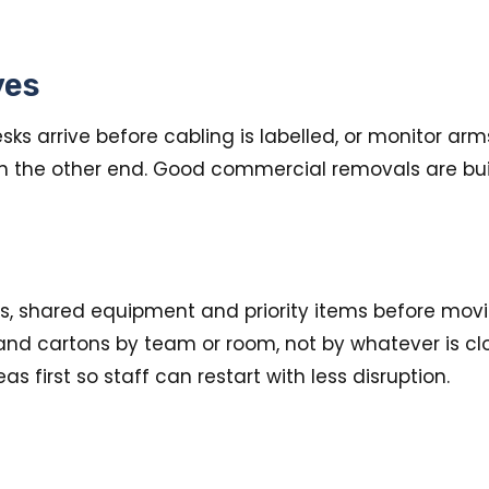
ves
ks arrive before cabling is labelled, or monitor arm
on the other end. Good commercial removals are buil
s, shared equipment and priority items before mov
and cartons by team or room, not by whatever is clos
s first so staff can restart with less disruption.