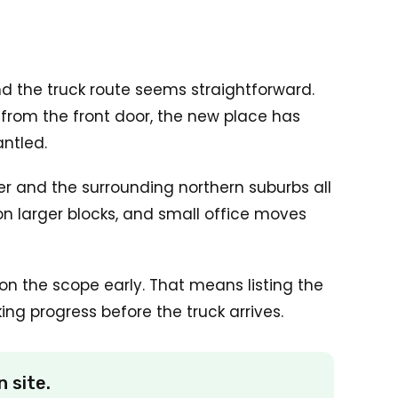
nd the truck route seems straightforward.
 from the front door, the new place has
antled.
r and the surrounding northern suburbs all
n larger blocks, and small office moves
n the scope early. That means listing the
ng progress before the truck arrives.
 site.