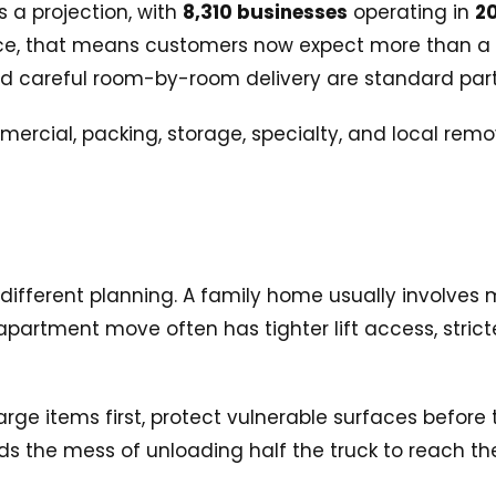
 a projection, with
8,310 businesses
operating in
2
ctice, that means customers now expect more than a 
nd careful room-by-room delivery are standard parts
erent planning. A family home usually involves mo
partment move often has tighter lift access, stric
arge items first, protect vulnerable surfaces before
ids the mess of unloading half the truck to reach th