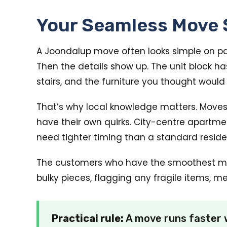
Your Seamless Move 
A Joondalup move often looks simple on pape
Then the details show up. The unit block h
stairs, and the furniture you thought woul
That’s why local knowledge matters. Moves
have their own quirks. City-centre apartm
need tighter timing than a standard residen
The customers who have the smoothest movi
bulky pieces, flagging any fragile items, m
Practical rule:
A move runs faster w