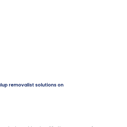
lup removalist solutions on