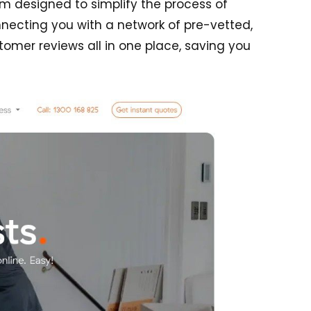
m designed to simplify the process of
onnecting you with a network of pre-vetted,
omer reviews all in one place, saving you