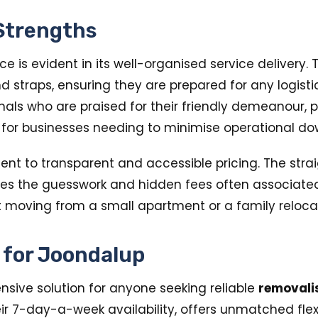
 Strengths
 is evident in its well-organised service delivery.
 and straps, ensuring they are prepared for any logis
s who are praised for their friendly demeanour, pun
 for businesses needing to minimise operational dow
t to transparent and accessible pricing. The straig
tes the guesswork and hidden fees often associated 
 moving from a small apartment or a family reloca
e for Joondalup
ive solution for anyone seeking reliable
removali
eir 7-day-a-week availability, offers unmatched fle