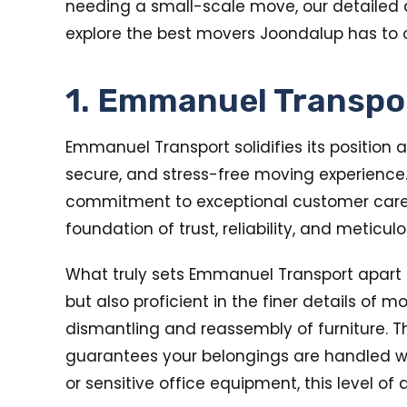
needing a small-scale move, our detailed an
explore the best movers Joondalup has to o
1. Emmanuel Transpo
Emmanuel Transport solidifies its position a
secure, and stress-free moving experience
commitment to exceptional customer care, m
foundation of trust, reliability, and meticu
What truly sets Emmanuel Transport apart i
but also proficient in the finer details of m
dismantling and reassembly of furniture. T
guarantees your belongings are handled wit
or sensitive office equipment, this level o