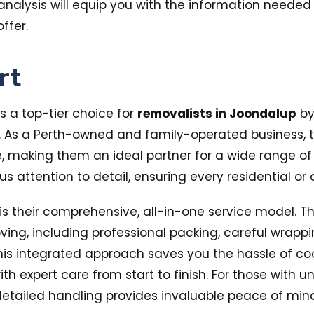
alysis will equip you with the information needed fo
ffer.
rt
s a top-tier choice for
removalists in Joondalup
by
. As a Perth-owned and family-operated business,
aking them an ideal partner for a wide range of rel
lous attention to detail, ensuring every residential 
s their comprehensive, all-in-one service model. Th
oving, including professional packing, careful wrappin
his integrated approach saves you the hassle of co
h expert care from start to finish. For those with u
f detailed handling provides invaluable peace of min