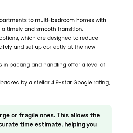
l apartments to multi-bedroom homes with
s a timely and smooth transition.
options, which are designed to reduce
afely and set up correctly at the new
lls in packing and handling offer a level of
backed by a stellar 4.9-star Google rating,
rge or fragile ones. This allows the
curate time estimate, helping you