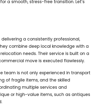
r a smooth, stress-free transition. Let’s
 delivering a consistently professional,
 they combine deep local knowledge with a
ocation needs. Their service is built on a
or commercial move is executed flawlessly.
e team is not only experienced in transport
g of fragile items, and the skilled
ordinating multiple services and
nique or high-value items, such as antiques
d.