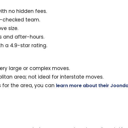
ith no hidden fees.
nd-checked team.
ve size.
s and after-hours.
 a 4.9-star rating.
very large or complex moves.
litan area; not ideal for interstate moves.
es for the area, you can
learn more about their Joonda