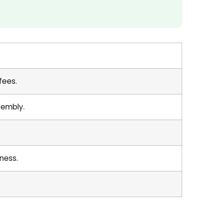
fees.
sembly.
ness.