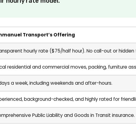
r hourly rate model.
mmanuel Transport’s Offering
ansparent hourly rate ($75/half hour). No call-out or hidden 
cal residential and commercial moves, packing, furniture as
days a week, including weekends and after-hours.
perienced, background-checked, and highly rated for friendli
mprehensive Public Liability and Goods in Transit insurance.