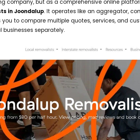
ing company, but as a comprehensive online platfor
ts in Joondalup
. It operates like an aggregator, c
you to compare multiple quotes, services, and cust
l businesses separately.