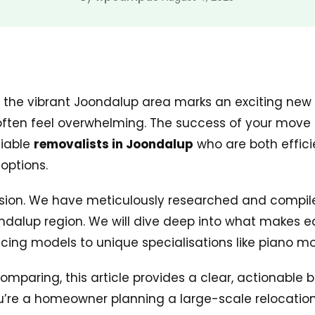
n the vibrant Joondalup area marks an exciting new
ften feel overwhelming. The success of your move hi
liable
removalists in Joondalup
who are both effici
options.
ision. We have meticulously researched and compiled 
ondalup region. We will dive deep into what makes 
icing models to unique specialisations like piano m
mparing, this article provides a clear, actionable 
’re a homeowner planning a large-scale relocation,