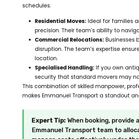
schedules.
Residential Moves:
Ideal for families
precision. Their team’s ability to navi
Commercial Relocations:
Businesses b
disruption. The team’s expertise ensur
location.
Specialised Handling:
If you own antiqu
security that standard movers may no
This combination of skilled manpower, prof
makes Emmanuel Transport a standout and
Expert Tip:
When booking, provide a 
Emmanuel Transport team to alloca