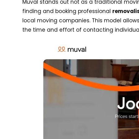
Muval stands out not as a traditional mov
finding and booking professional
removalis
local moving companies. This model allows 
the time and effort of contacting individua