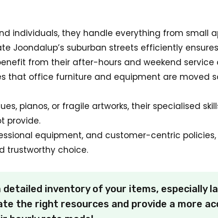
 and individuals, they handle everything from smal
gate Joondalup’s suburban streets efficiently ensure
enefit from their after-hours and weekend service 
es that office furniture and equipment are moved s
es, pianos, or fragile artworks, their specialised ski
t provide.
essional equipment, and customer-centric policies, 
 trustworthy choice.
detailed inventory of your items, especially la
te the right resources and provide a more ac