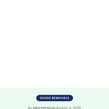
valists Joondal
less Moving Sol
HOUSE REMOVALS
wpcampus
August 4, 2025
By