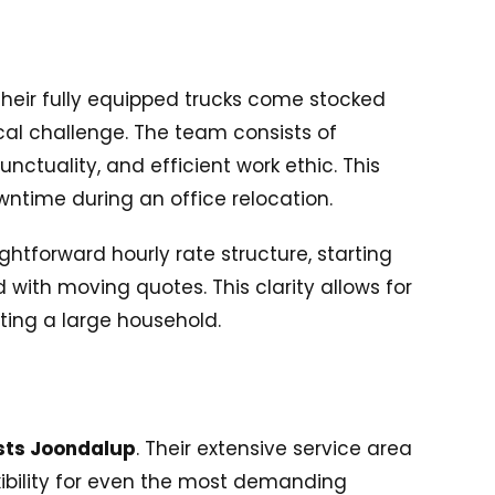
 Their fully equipped trucks come stocked
tical challenge. The team consists of
ctuality, and efficient work ethic. This
ntime during an office relocation.
htforward hourly rate structure, starting
with moving quotes. This clarity allows for
ting a large household.
sts Joondalup
. Their extensive service area
xibility for even the most demanding