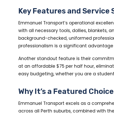
Key Features and Service
Emmanuel Transport’s operational excellence
with all necessary tools, dollies, blankets,
background-checked, uniformed professional
professionalism is a significant advantage
Another standout feature is their commitmen
at an affordable $75 per half hour, elimina
easy budgeting, whether you are a student
Why It’s a Featured Choic
Emmanuel Transport excels as a comprehens
across all Perth suburbs, combined with th