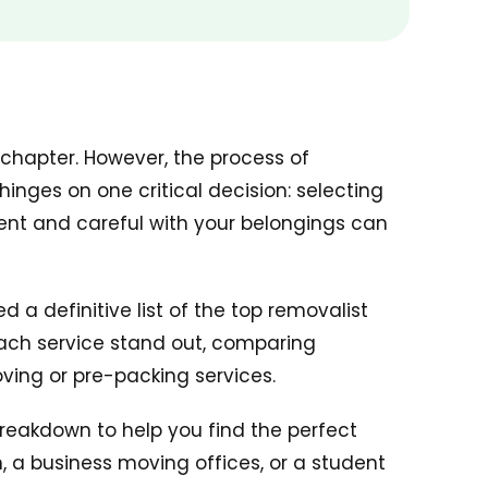
 chapter. However, the process of
nges on one critical decision: selecting
ent and careful with your belongings can
a definitive list of the top removalist
each service stand out, comparing
oving or pre-packing services.
breakdown to help you find the perfect
 a business moving offices, or a student