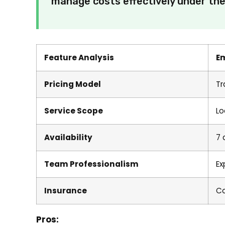
manage costs effectively under thei
Feature Analysis
E
Pricing Model
Tr
Service Scope
Lo
Availability
7 
Team Professionalism
Ex
Insurance
Co
Pros: