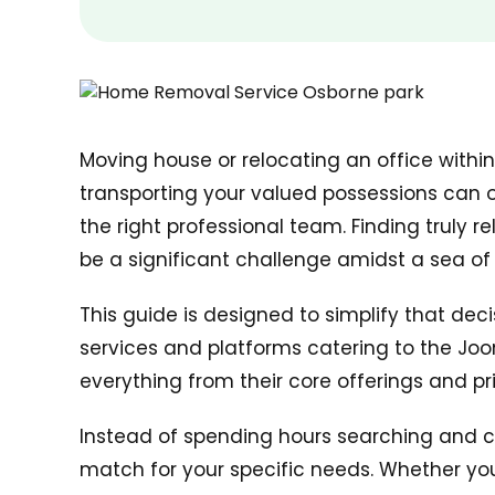
Moving house or relocating an office withi
transporting your valued possessions can o
the right professional team. Finding truly re
be a significant challenge amidst a sea of 
This guide is designed to simplify that dec
services and platforms catering to the Jo
everything from their core offerings and pr
Instead of spending hours searching and co
match for your specific needs. Whether you