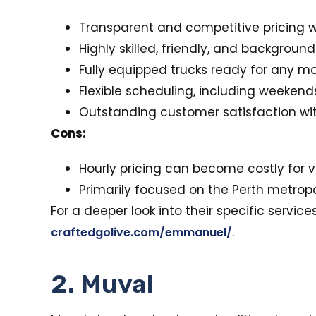
Transparent and competitive pricing w
Highly skilled, friendly, and backgrou
Fully equipped trucks ready for any mo
Flexible scheduling, including weekend
Outstanding customer satisfaction with
Cons:
Hourly pricing can become costly for 
Primarily focused on the Perth metropo
For a deeper look into their specific servic
.
craftedgolive.com/emmanuel/
2. Muval