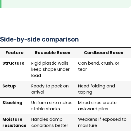
Side-by-side comparison
Feature
Reusable Boxes
Cardboard Boxes
Structure
Rigid plastic walls
Can bend, crush, or
keep shape under
tear
load
Setup
Ready to pack on
Need folding and
arrival
taping
Stacking
Uniform size makes
Mixed sizes create
stable stacks
awkward piles
Moisture
Handles damp
Weakens if exposed to
resistance
conditions better
moisture