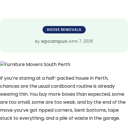
HOUSE REMOVALS
wpcampus
June 7, 2026
By
If you’re staring at a half-packed house in Perth,
chances are the usual cardboard routine is already
wearing thin. You buy more boxes than expected, some
are too small, some are too weak, and by the end of the
move you’ve got ripped corners, bent bottoms, tape
stuck to everything, and a pile of waste in the garage.