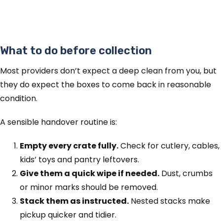
What to do before collection
Most providers don’t expect a deep clean from you, but
they do expect the boxes to come back in reasonable
condition.
A sensible handover routine is:
Empty every crate fully.
Check for cutlery, cables,
kids’ toys and pantry leftovers.
Give them a quick wipe if needed.
Dust, crumbs
or minor marks should be removed.
Stack them as instructed.
Nested stacks make
pickup quicker and tidier.