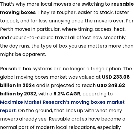
That’s why more local movers are switching to
reusable
moving boxes
. They’re tougher, easier to stack, faster
to pack, and far less annoying once the move is over. For
Perth moves in particular, where timing, access, heat,
and suburb-to-suburb travel all affect how smoothly
the day runs, the type of box you use matters more than
might be apparent.
Reusable box systems are no longer a fringe option. The
global moving boxes market was valued at
USD 233.06
billion in 2024
and is projected to reach
USD 349.62
billion by 2032
, with a
5.2% CAGR
, according to
Maximize Market Research’s moving boxes market
report
. On the ground, that lines up with what many
movers already see. Reusable crates have become a
normal part of modern local relocations, especially