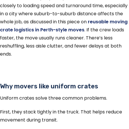
closely to loading speed and turnaround time, especially
in a city where suburb-to-suburb distance affects the
whole job, as discussed in this piece on
reusable moving
crate logistics in Perth-style moves
. If the crew loads
faster, the move usually runs cleaner. There’s less
reshuffling, less aisle clutter, and fewer delays at both
ends.
Why movers like uniform crates
Uniform crates solve three common problems.
First, they stack tightly in the truck. That helps reduce
movement during transit.