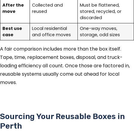
After the
Collected and
Must be flattened,
move
reused
stored, recycled, or
discarded
Best use
Local residential
One-way moves,
case
and office moves
storage, odd sizes
A fair comparison includes more than the box itself.
Tape, time, replacement boxes, disposal, and truck-
loading efficiency all count. Once those are factored in,
reusable systems usually come out ahead for local
moves.
Sourcing Your Reusable Boxes in
Perth