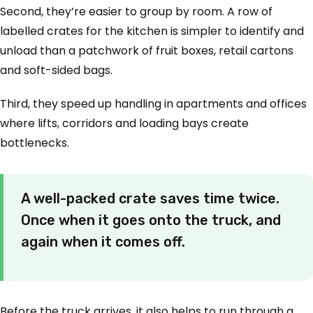
Second, they’re easier to group by room. A row of
labelled crates for the kitchen is simpler to identify and
unload than a patchwork of fruit boxes, retail cartons
and soft-sided bags.
Third, they speed up handling in apartments and offices
where lifts, corridors and loading bays create
bottlenecks.
A well-packed crate saves time twice.
Once when it goes onto the truck, and
again when it comes off.
Before the truck arrives, it also helps to run through a