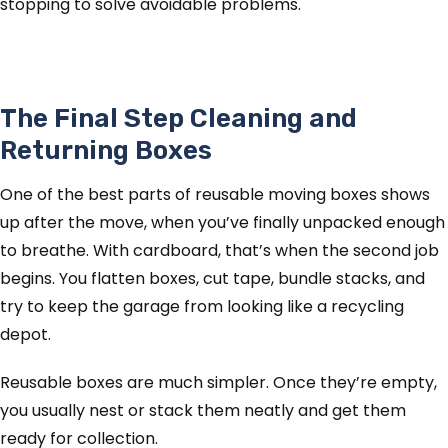
stopping to solve avoidable problems.
The Final Step Cleaning and
Returning Boxes
One of the best parts of reusable moving boxes shows
up after the move, when you’ve finally unpacked enough
to breathe. With cardboard, that’s when the second job
begins. You flatten boxes, cut tape, bundle stacks, and
try to keep the garage from looking like a recycling
depot.
Reusable boxes are much simpler. Once they’re empty,
you usually nest or stack them neatly and get them
ready for collection.