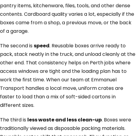
pantry items, kitchenware, files, tools, and other dense
contents. Cardboard quality varies a lot, especially if the
boxes came from a shop, a previous move, or the back
of a garage.
The second is
speed
. Reusable boxes arrive ready to
pack, stack neatly in the truck, and unload cleanly at the
other end. That consistency helps on Perth jobs where
access windows are tight and the loading plan has to
work the first time. When our team at Emmanuel
Transport handles a local move, uniform crates are
faster to load than a mix of soft-sided cartons in
different sizes.
The third is
less waste and less clean-up
. Boxes were
traditionally viewed as disposable packing materials.