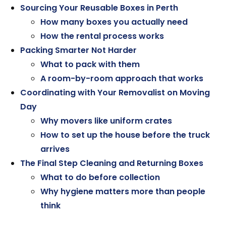
Sourcing Your Reusable Boxes in Perth
How many boxes you actually need
How the rental process works
Packing Smarter Not Harder
What to pack with them
A room-by-room approach that works
Coordinating with Your Removalist on Moving
Day
Why movers like uniform crates
How to set up the house before the truck
arrives
The Final Step Cleaning and Returning Boxes
What to do before collection
Why hygiene matters more than people
think