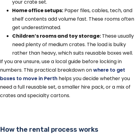
your crate set.
Home office setups:
Paper files, cables, tech, and
shelf contents add volume fast. These rooms often
get underestimated.
Children’s rooms and toy storage:
These usually
need plenty of medium crates. The load is bulky
rather than heavy, which suits reusable boxes well.
If you are unsure, use a local guide before locking in
numbers. This practical breakdown on
where to get
boxes to move in Perth
helps you decide whether you
need a full reusable set, a smaller hire pack, or a mix of
crates and specialty cartons.
How the rental process works