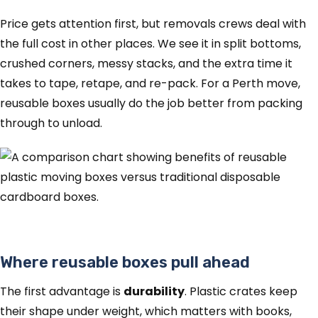
Price gets attention first, but removals crews deal with
the full cost in other places. We see it in split bottoms,
crushed corners, messy stacks, and the extra time it
takes to tape, retape, and re-pack. For a Perth move,
reusable boxes usually do the job better from packing
through to unload.
Where reusable boxes pull ahead
The first advantage is
durability
. Plastic crates keep
their shape under weight, which matters with books,