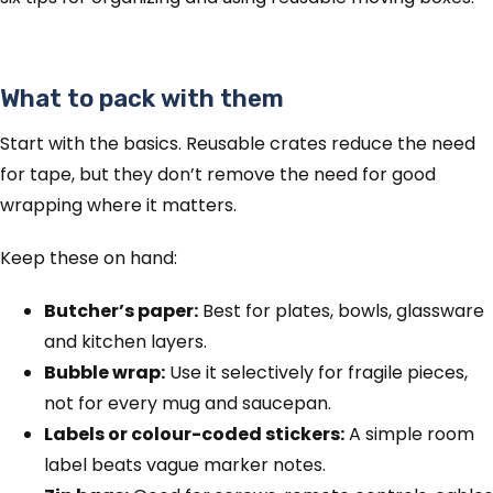
What to pack with them
Start with the basics. Reusable crates reduce the need
for tape, but they don’t remove the need for good
wrapping where it matters.
Keep these on hand:
Butcher’s paper:
Best for plates, bowls, glassware
and kitchen layers.
Bubble wrap:
Use it selectively for fragile pieces,
not for every mug and saucepan.
Labels or colour-coded stickers:
A simple room
label beats vague marker notes.