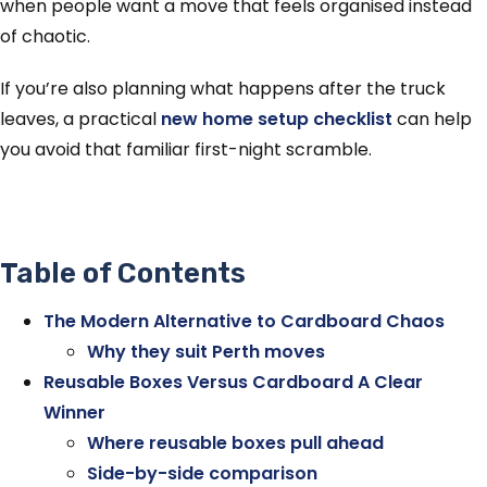
when people want a move that feels organised instead
of chaotic.
If you’re also planning what happens after the truck
leaves, a practical
new home setup checklist
can help
you avoid that familiar first-night scramble.
Table of Contents
The Modern Alternative to Cardboard Chaos
Why they suit Perth moves
Reusable Boxes Versus Cardboard A Clear
Winner
Where reusable boxes pull ahead
Side-by-side comparison