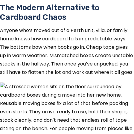
The Modern Alternative to
Cardboard Chaos
Anyone who’s moved out of a Perth unit, villa, or family
home knows how cardboard fails in predictable ways.
The bottoms bow when books go in. Cheap tape gives
up in warm weather. Mismatched boxes create unstable
stacks in the hallway. Then once you’ve unpacked, you
still have to flatten the lot and work out where it all goes.
Reusable moving boxes fix a lot of that before packing
even starts. They arrive ready to use, hold their shape,
stack cleanly, and don’t need that endless roll of tape
sitting on the bench. For people moving from places like