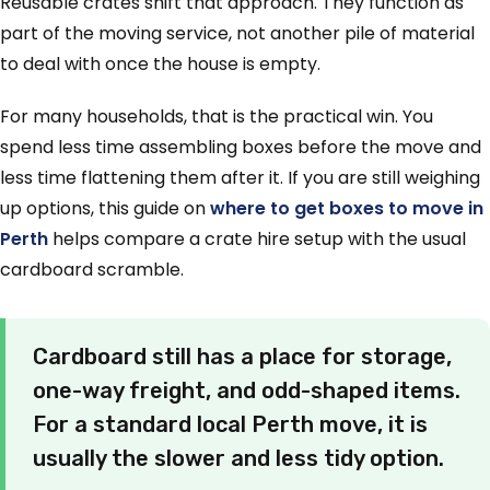
Reusable crates shift that approach. They function as
part of the moving service, not another pile of material
to deal with once the house is empty.
For many households, that is the practical win. You
spend less time assembling boxes before the move and
less time flattening them after it. If you are still weighing
up options, this guide on
where to get boxes to move in
Perth
helps compare a crate hire setup with the usual
cardboard scramble.
Cardboard still has a place for storage,
one-way freight, and odd-shaped items.
For a standard local Perth move, it is
usually the slower and less tidy option.