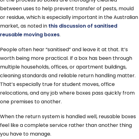
between uses to help prevent transfer of pests, mould
or residue, which is especially important in the Australian
market, as noted in
this discussion of sanitised
reusable moving boxes
.
People often hear “sanitised” and leave it at that. It’s
worth being more practical. If a box has been through
multiple households, offices, or apartment buildings,
cleaning standards and reliable return handling matter.
That’s especially true for student moves, office
relocations, and any job where boxes pass quickly from
one premises to another.
When the return system is handled well, reusable boxes
feel like a complete service rather than another thing
you have to manage.