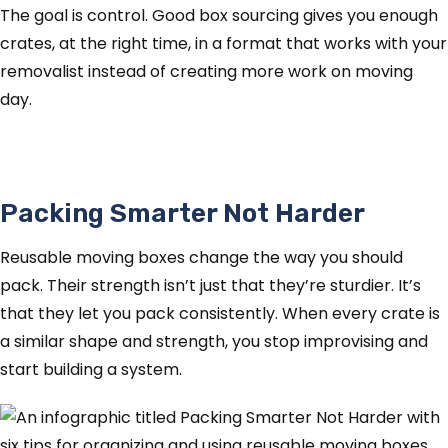
The goal is control. Good box sourcing gives you enough
crates, at the right time, in a format that works with your
removalist instead of creating more work on moving
day.
Packing Smarter Not Harder
Reusable moving boxes change the way you should
pack. Their strength isn’t just that they’re sturdier. It’s
that they let you pack consistently. When every crate is
a similar shape and strength, you stop improvising and
start building a system.