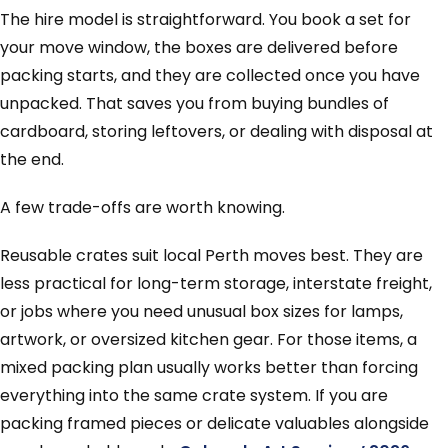
The hire model is straightforward. You book a set for
your move window, the boxes are delivered before
packing starts, and they are collected once you have
unpacked. That saves you from buying bundles of
cardboard, storing leftovers, or dealing with disposal at
the end.
A few trade-offs are worth knowing.
Reusable crates suit local Perth moves best. They are
less practical for long-term storage, interstate freight,
or jobs where you need unusual box sizes for lamps,
artwork, or oversized kitchen gear. For those items, a
mixed packing plan usually works better than forcing
everything into the same crate system. If you are
packing framed pieces or delicate valuables alongside