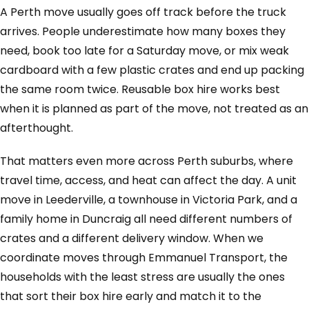
A Perth move usually goes off track before the truck
arrives. People underestimate how many boxes they
need, book too late for a Saturday move, or mix weak
cardboard with a few plastic crates and end up packing
the same room twice. Reusable box hire works best
when it is planned as part of the move, not treated as an
afterthought.
That matters even more across Perth suburbs, where
travel time, access, and heat can affect the day. A unit
move in Leederville, a townhouse in Victoria Park, and a
family home in Duncraig all need different numbers of
crates and a different delivery window. When we
coordinate moves through Emmanuel Transport, the
households with the least stress are usually the ones
that sort their box hire early and match it to the