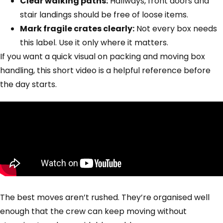
Clear walking paths:
Hallways, front doors and
stair landings should be free of loose items.
Mark fragile crates clearly:
Not every box needs
this label. Use it only where it matters.
If you want a quick visual on packing and moving box
handling, this short video is a helpful reference before
the day starts.
The best moves aren’t rushed. They’re organised well
enough that the crew can keep moving without