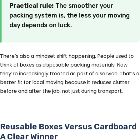
Practical rule:
The smoother your
packing system is, the less your moving
day depends on luck.
There’s also a mindset shift happening. People used to
think of boxes as disposable packing materials. Now
they’re increasingly treated as part of a service. That’s a
better fit for local moving because it reduces clutter
before and after the job, not just during transport.
Reusable Boxes Versus Cardboard
A Clear Winner