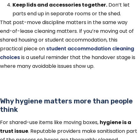
Keep lids and accessories together.
Don’t let
parts end up in separate rooms or the shed.
That post-move discipline matters in the same way
end-of-lease cleaning matters. If you’re moving out of
shared housing or student accommodation, this
practical piece on
student accommodation cleaning
choices
is a useful reminder that the handover stage is
where many avoidable issues show up.
Why hygiene matters more than people
think
For shared-use items like moving boxes,
hygiene is a
trust issue
. Reputable providers make sanitisation part
of the process so boxes are thoroughly cleaned