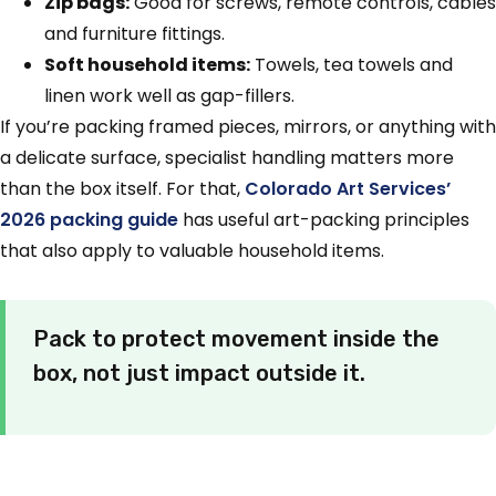
Zip bags:
Good for screws, remote controls, cables
and furniture fittings.
Soft household items:
Towels, tea towels and
linen work well as gap-fillers.
If you’re packing framed pieces, mirrors, or anything with
a delicate surface, specialist handling matters more
than the box itself. For that,
Colorado Art Services’
2026 packing guide
has useful art-packing principles
that also apply to valuable household items.
Pack to protect movement inside the
box, not just impact outside it.