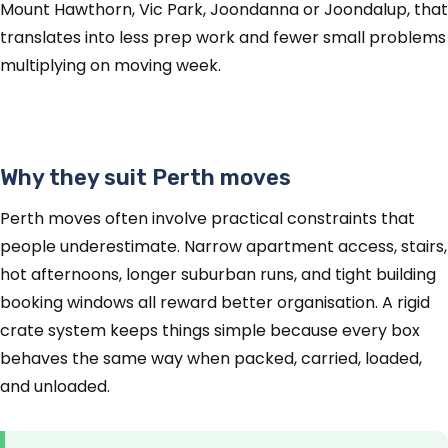
Mount Hawthorn, Vic Park, Joondanna or Joondalup, that
translates into less prep work and fewer small problems
multiplying on moving week.
Why they suit Perth moves
Perth moves often involve practical constraints that
people underestimate. Narrow apartment access, stairs,
hot afternoons, longer suburban runs, and tight building
booking windows all reward better organisation. A rigid
crate system keeps things simple because every box
behaves the same way when packed, carried, loaded,
and unloaded.