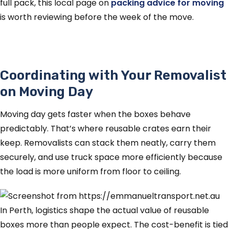
full pack, this local page on
packing advice for moving
is worth reviewing before the week of the move.
Coordinating with Your Removalist
on Moving Day
Moving day gets faster when the boxes behave
predictably. That’s where reusable crates earn their
keep. Removalists can stack them neatly, carry them
securely, and use truck space more efficiently because
the load is more uniform from floor to ceiling.
In Perth, logistics shape the actual value of reusable
boxes more than people expect. The cost-benefit is tied