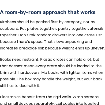
A room-by-room approach that works
Kitchens should be packed first by category, not by
cupboard. Put plates together, pantry together, utensils
together. Don’t mix random drawers into one crate just
because there’s space. That slows unpacking and
increases breakage risk because weight ends up uneven.
Books need restraint. Plastic crates can hold a lot, but
that doesn’t mean every crate should be loaded to the
brim with hardcovers. Mix books with lighter items when
possible. The box may handle the weight, but your back
still has to deal with it.
Electronics benefit from the rigid walls. Wrap screens
and small devices separately, coil cables into labelled