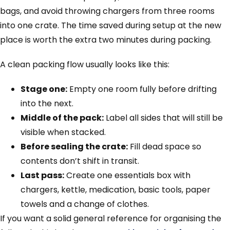
bags, and avoid throwing chargers from three rooms
into one crate. The time saved during setup at the new
place is worth the extra two minutes during packing.
A clean packing flow usually looks like this:
Stage one:
Empty one room fully before drifting
into the next.
Middle of the pack:
Label all sides that will still be
visible when stacked.
Before sealing the crate:
Fill dead space so
contents don’t shift in transit.
Last pass:
Create one essentials box with
chargers, kettle, medication, basic tools, paper
towels and a change of clothes.
If you want a solid general reference for organising the