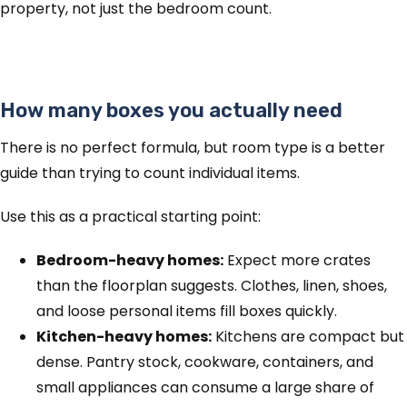
property, not just the bedroom count.
How many boxes you actually need
There is no perfect formula, but room type is a better
guide than trying to count individual items.
Use this as a practical starting point:
Bedroom-heavy homes:
Expect more crates
than the floorplan suggests. Clothes, linen, shoes,
and loose personal items fill boxes quickly.
Kitchen-heavy homes:
Kitchens are compact but
dense. Pantry stock, cookware, containers, and
small appliances can consume a large share of