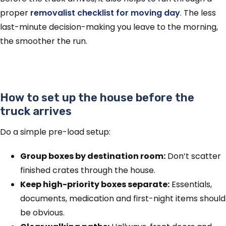
proper
removalist checklist for moving day
. The less
last-minute decision-making you leave to the morning,
the smoother the run.
How to set up the house before the
truck arrives
Do a simple pre-load setup:
Group boxes by destination room:
Don’t scatter
finished crates through the house.
Keep high-priority boxes separate:
Essentials,
documents, medication and first-night items should
be obvious.