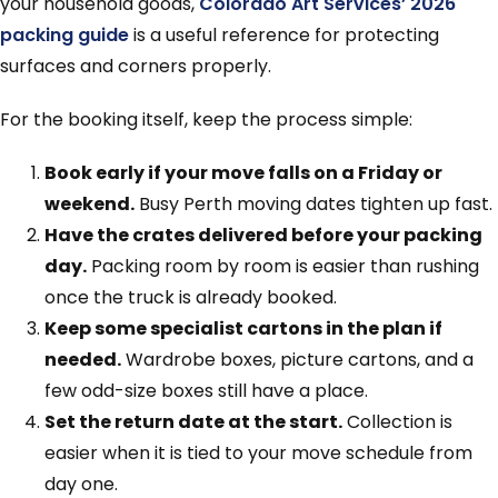
your household goods,
Colorado Art Services’ 2026
packing guide
is a useful reference for protecting
surfaces and corners properly.
For the booking itself, keep the process simple:
Book early if your move falls on a Friday or
weekend.
Busy Perth moving dates tighten up fast.
Have the crates delivered before your packing
day.
Packing room by room is easier than rushing
once the truck is already booked.
Keep some specialist cartons in the plan if
needed.
Wardrobe boxes, picture cartons, and a
few odd-size boxes still have a place.
Set the return date at the start.
Collection is
easier when it is tied to your move schedule from
day one.