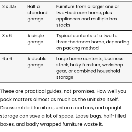
3 x 4.5
Half a
Furniture from a larger one or
standard
two-bedroom home, plus
garage
appliances and multiple box
stacks
3 x 6
A single
Typical contents of a two to
garage
three-bedroom home, depending
on packing method
6 x 6
A double
Large home contents, business
garage
stock, bulky furniture, workshop
gear, or combined household
storage
These are practical guides, not promises. How well you
pack matters almost as much as the unit size itself.
Disassembled furniture, uniform cartons, and upright
storage can save a lot of space. Loose bags, half-filled
boxes, and badly wrapped furniture waste it.