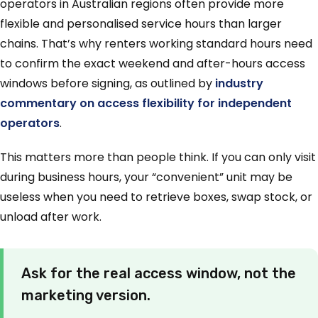
operators in Australian regions often provide more
flexible and personalised service hours than larger
chains. That’s why renters working standard hours need
to confirm the exact weekend and after-hours access
windows before signing, as outlined by
industry
commentary on access flexibility for independent
operators
.
This matters more than people think. If you can only visit
during business hours, your “convenient” unit may be
useless when you need to retrieve boxes, swap stock, or
unload after work.
Ask for the real access window, not the
marketing version.