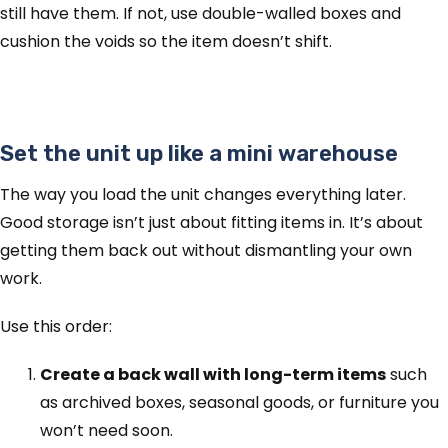
still have them. If not, use double-walled boxes and
cushion the voids so the item doesn’t shift.
Set the unit up like a mini warehouse
The way you load the unit changes everything later.
Good storage isn’t just about fitting items in. It’s about
getting them back out without dismantling your own
work.
Use this order:
Create a back wall with long-term items
such
as archived boxes, seasonal goods, or furniture you
won’t need soon.