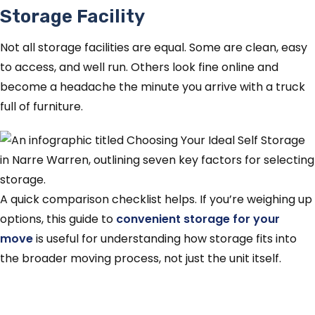
Storage Facility
Not all storage facilities are equal. Some are clean, easy
to access, and well run. Others look fine online and
become a headache the minute you arrive with a truck
full of furniture.
A quick comparison checklist helps. If you’re weighing up
options, this guide to
convenient storage for your
move
is useful for understanding how storage fits into
the broader moving process, not just the unit itself.