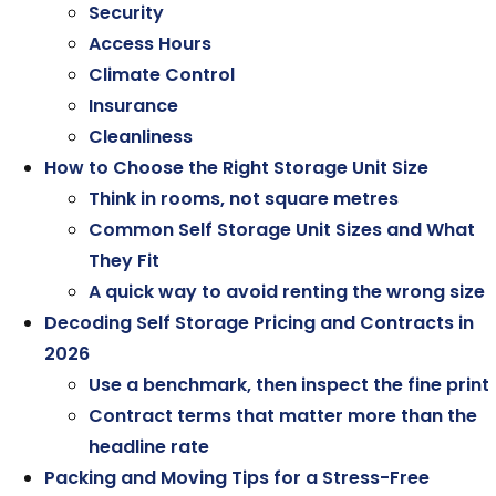
Security
Access Hours
Climate Control
Insurance
Cleanliness
How to Choose the Right Storage Unit Size
Think in rooms, not square metres
Common Self Storage Unit Sizes and What
They Fit
A quick way to avoid renting the wrong size
Decoding Self Storage Pricing and Contracts in
2026
Use a benchmark, then inspect the fine print
Contract terms that matter more than the
headline rate
Packing and Moving Tips for a Stress-Free