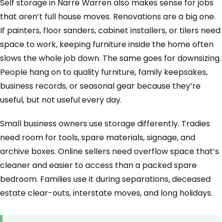
Self storage in Narre Warren also makes sense for jobs
that aren’t full house moves. Renovations are a big one.
If painters, floor sanders, cabinet installers, or tilers need
space to work, keeping furniture inside the home often
slows the whole job down. The same goes for downsizing.
People hang on to quality furniture, family keepsakes,
business records, or seasonal gear because they’re
useful, but not useful every day.
Small business owners use storage differently. Tradies
need room for tools, spare materials, signage, and
archive boxes. Online sellers need overflow space that’s
cleaner and easier to access than a packed spare
bedroom. Families use it during separations, deceased
estate clear-outs, interstate moves, and long holidays.