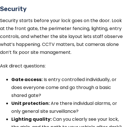
Security
Security starts before your lock goes on the door. Look
at the front gate, the perimeter fencing, lighting, entry
controls, and whether the site layout lets staff observe
what’s happening. CCTV matters, but cameras alone
don’t fix poor site management.
Ask direct questions:
Gate access:
Is entry controlled individually, or
does everyone come and go through a basic
shared gate?
Unit protection:
Are there individual alarms, or
only general site surveillance?
Lighting quality:
Can you clearly see your lock,