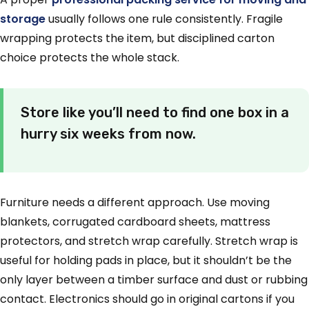
storage
usually follows one rule consistently. Fragile
wrapping protects the item, but disciplined carton
choice protects the whole stack.
Store like you’ll need to find one box in a
hurry six weeks from now.
Furniture needs a different approach. Use moving
blankets, corrugated cardboard sheets, mattress
protectors, and stretch wrap carefully. Stretch wrap is
useful for holding pads in place, but it shouldn’t be the
only layer between a timber surface and dust or rubbing
contact. Electronics should go in original cartons if you