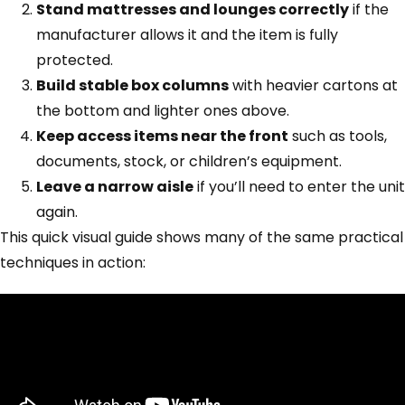
Stand mattresses and lounges correctly
if the
manufacturer allows it and the item is fully
protected.
Build stable box columns
with heavier cartons at
the bottom and lighter ones above.
Keep access items near the front
such as tools,
documents, stock, or children’s equipment.
Leave a narrow aisle
if you’ll need to enter the unit
again.
This quick visual guide shows many of the same practical
techniques in action: