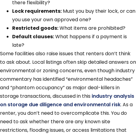
there flexibility?
Lock requirements:
Must you buy their lock, or can
you use your own approved one?
Restricted goods:
What items are prohibited?
Default clauses:
What happens if a payment is
late?
Some facilities also raise issues that renters don’t think
to ask about. Local listings often skip detailed answers on
environmental or zoning concerns, even though industry
commentary has identified “environmental headaches”
and “phantom occupancy” as major deal-killers in
storage transactions, discussed in this
industry analysis
on storage due diligence and environmental risk
. As a
renter, you don’t need to overcomplicate this. You do
need to ask whether there are any known site
restrictions, flooding issues, or access limitations that