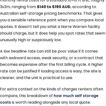
monthly rental costs for a standard 10×10 ft unit, roughly
3x3m, ranging from
$140 to $190 AUD
, according to
Australian self-storage pricing benchmarks. That gives
you a sensible reference point when you compare local
quotes. It doesn’t tell you what a Narre Warren facility
should charge, but it does help you spot rates that seem
unusually high or suspiciously low.
A low headline rate can still be poor value if it comes
with awkward access, weak security, or a contract that
becomes expensive after the first billing cycle. A higher
rate can be justified if loading access is easy, the site is
cleaner, and the unit is practical to use.
For extra context on the kinds of charges renters often
compare, this breakdown of
how much self storage
costs
is worth reading alongside any local quote.