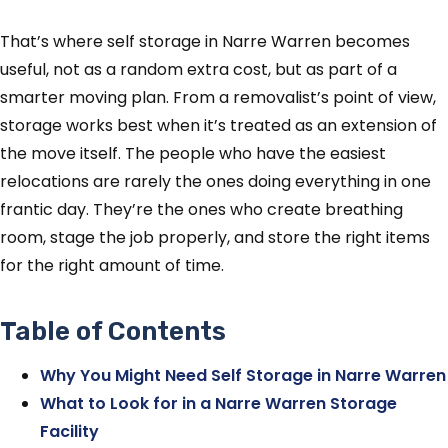
That’s where self storage in Narre Warren becomes
useful, not as a random extra cost, but as part of a
smarter moving plan. From a removalist’s point of view,
storage works best when it’s treated as an extension of
the move itself. The people who have the easiest
relocations are rarely the ones doing everything in one
frantic day. They’re the ones who create breathing
room, stage the job properly, and store the right items
for the right amount of time.
Table of Contents
Why You Might Need Self Storage in Narre Warren
What to Look for in a Narre Warren Storage
Facility