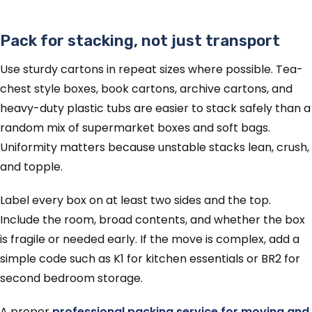
Pack for stacking, not just transport
Use sturdy cartons in repeat sizes where possible. Tea-
chest style boxes, book cartons, archive cartons, and
heavy-duty plastic tubs are easier to stack safely than a
random mix of supermarket boxes and soft bags.
Uniformity matters because unstable stacks lean, crush,
and topple.
Label every box on at least two sides and the top.
Include the room, broad contents, and whether the box
is fragile or needed early. If the move is complex, add a
simple code such as K1 for kitchen essentials or BR2 for
second bedroom storage.
A proper
professional packing service for moving and