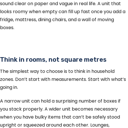
sound clear on paper and vague in real life. A unit that
looks roomy when empty can fill up fast once you add a
fridge, mattress, dining chairs, and a wall of moving
boxes.
Think in rooms, not square metres
The simplest way to choose is to think in household
zones. Don’t start with measurements. Start with what’s
going in.
A narrow unit can hold a surprising number of boxes if
you stack properly. A wider unit becomes necessary
when you have bulky items that can’t be safely stood
upright or squeezed around each other. Lounges,