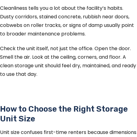
Cleanliness tells you a lot about the facility’s habits.
Dusty corridors, stained concrete, rubbish near doors,
cobwebs on roller tracks, or signs of damp usually point
to broader maintenance problems.
Check the unit itself, not just the office. Open the door.
Smell the air. Look at the ceiling, corners, and floor. A
clean storage unit should feel dry, maintained, and ready
to use that day.
How to Choose the Right Storage
Unit Size
Unit size confuses first-time renters because dimensions