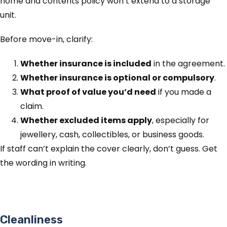
home and contents policy won’t extend to a storage
unit.
Before move-in, clarify:
Whether insurance is included
in the agreement.
Whether insurance is optional or compulsory
.
What proof of value you’d need
if you made a
claim.
Whether excluded items apply
, especially for
jewellery, cash, collectibles, or business goods.
If staff can’t explain the cover clearly, don’t guess. Get
the wording in writing.
Cleanliness