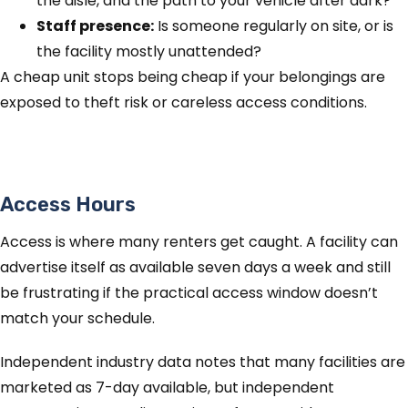
the aisle, and the path to your vehicle after dark?
Staff presence:
Is someone regularly on site, or is
the facility mostly unattended?
A cheap unit stops being cheap if your belongings are
exposed to theft risk or careless access conditions.
Access Hours
Access is where many renters get caught. A facility can
advertise itself as available seven days a week and still
be frustrating if the practical access window doesn’t
match your schedule.
Independent industry data notes that many facilities are
marketed as 7-day available, but independent