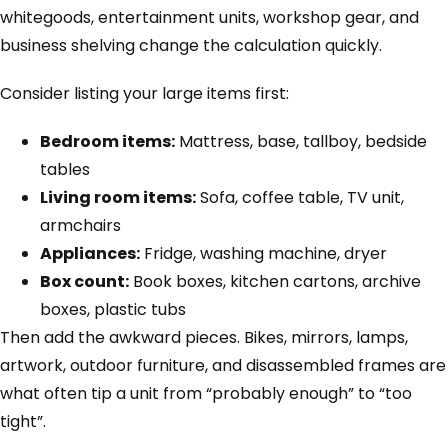
whitegoods, entertainment units, workshop gear, and
business shelving change the calculation quickly.
Consider listing your large items first:
Bedroom items:
Mattress, base, tallboy, bedside
tables
Living room items:
Sofa, coffee table, TV unit,
armchairs
Appliances:
Fridge, washing machine, dryer
Box count:
Book boxes, kitchen cartons, archive
boxes, plastic tubs
Then add the awkward pieces. Bikes, mirrors, lamps,
artwork, outdoor furniture, and disassembled frames are
what often tip a unit from “probably enough” to “too
tight”.