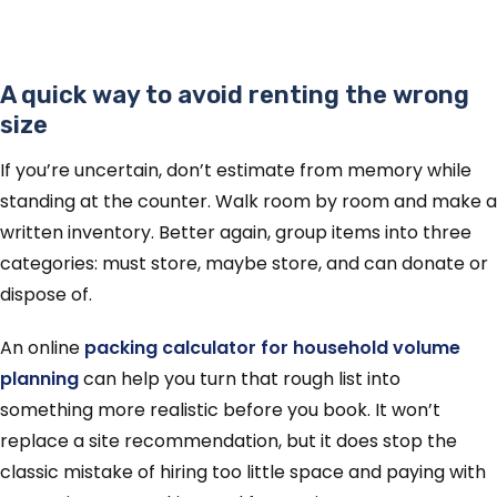
A quick way to avoid renting the wrong
size
If you’re uncertain, don’t estimate from memory while
standing at the counter. Walk room by room and make a
written inventory. Better again, group items into three
categories: must store, maybe store, and can donate or
dispose of.
An online
packing calculator for household volume
planning
can help you turn that rough list into
something more realistic before you book. It won’t
replace a site recommendation, but it does stop the
classic mistake of hiring too little space and paying with