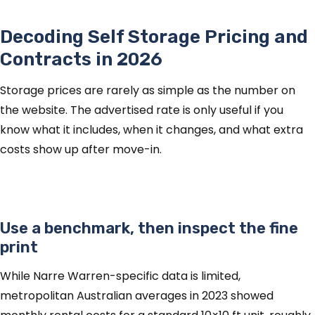
Decoding Self Storage Pricing and
Contracts in 2026
Storage prices are rarely as simple as the number on
the website. The advertised rate is only useful if you
know what it includes, when it changes, and what extra
costs show up after move-in.
Use a benchmark, then inspect the fine
print
While Narre Warren-specific data is limited,
metropolitan Australian averages in 2023 showed