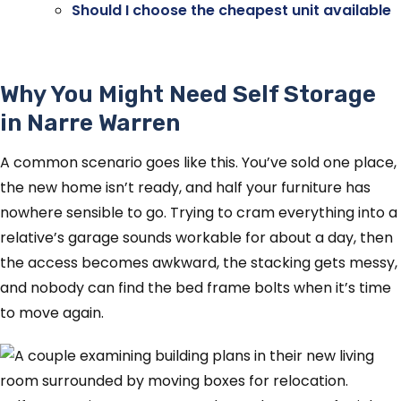
Should I choose the cheapest unit available
Why You Might Need Self Storage
in Narre Warren
A common scenario goes like this. You’ve sold one place,
the new home isn’t ready, and half your furniture has
nowhere sensible to go. Trying to cram everything into a
relative’s garage sounds workable for about a day, then
the access becomes awkward, the stacking gets messy,
and nobody can find the bed frame bolts when it’s time
to move again.