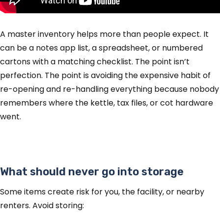
A master inventory helps more than people expect. It
can be a notes app list, a spreadsheet, or numbered
cartons with a matching checklist. The point isn’t
perfection. The point is avoiding the expensive habit of
re-opening and re-handling everything because nobody
remembers where the kettle, tax files, or cot hardware
went.
What should never go into storage
Some items create risk for you, the facility, or nearby
renters. Avoid storing: