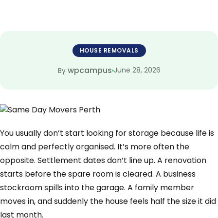
HOUSE REMOVALS
wpcampus
June 28, 2026
By
You usually don’t start looking for storage because life is
calm and perfectly organised. It’s more often the
opposite. Settlement dates don’t line up. A renovation
starts before the spare room is cleared. A business
stockroom spills into the garage. A family member
moves in, and suddenly the house feels half the size it did
last month.