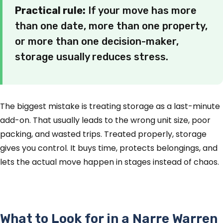
Practical rule:
If your move has more
than one date, more than one property,
or more than one decision-maker,
storage usually reduces stress.
The biggest mistake is treating storage as a last-minute
add-on. That usually leads to the wrong unit size, poor
packing, and wasted trips. Treated properly, storage
gives you control. It buys time, protects belongings, and
lets the actual move happen in stages instead of chaos.
What to Look for in a Narre Warren