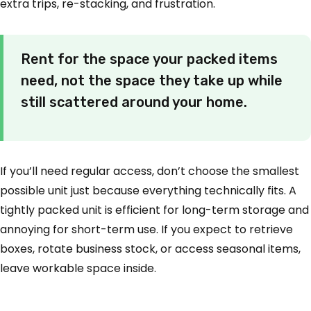
extra trips, re-stacking, and frustration.
Rent for the space your packed items
need, not the space they take up while
still scattered around your home.
If you’ll need regular access, don’t choose the smallest
possible unit just because everything technically fits. A
tightly packed unit is efficient for long-term storage and
annoying for short-term use. If you expect to retrieve
boxes, rotate business stock, or access seasonal items,
leave workable space inside.