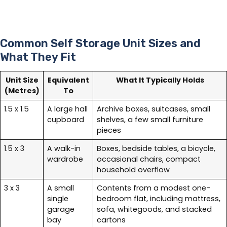
Common Self Storage Unit Sizes and
What They Fit
Unit Size
Equivalent
What It Typically Holds
(Metres)
To
1.5 x 1.5
A large hall
Archive boxes, suitcases, small
cupboard
shelves, a few small furniture
pieces
1.5 x 3
A walk-in
Boxes, bedside tables, a bicycle,
wardrobe
occasional chairs, compact
household overflow
3 x 3
A small
Contents from a modest one-
single
bedroom flat, including mattress,
garage
sofa, whitegoods, and stacked
bay
cartons