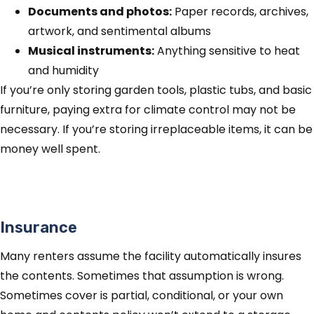
Documents and photos:
Paper records, archives,
artwork, and sentimental albums
Musical instruments:
Anything sensitive to heat
and humidity
If you’re only storing garden tools, plastic tubs, and basic
furniture, paying extra for climate control may not be
necessary. If you’re storing irreplaceable items, it can be
money well spent.
Insurance
Many renters assume the facility automatically insures
the contents. Sometimes that assumption is wrong.
Sometimes cover is partial, conditional, or your own