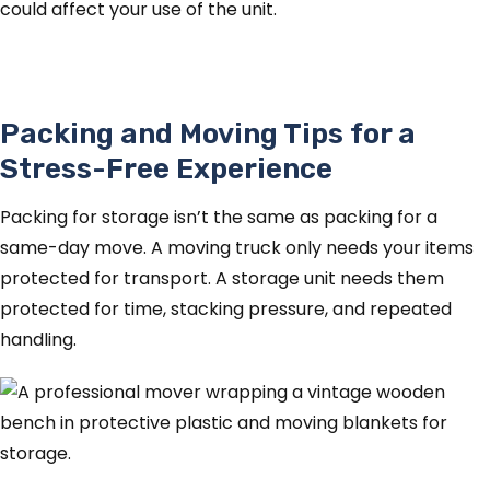
could affect your use of the unit.
Packing and Moving Tips for a
Stress-Free Experience
Packing for storage isn’t the same as packing for a
same-day move. A moving truck only needs your items
protected for transport. A storage unit needs them
protected for time, stacking pressure, and repeated
handling.