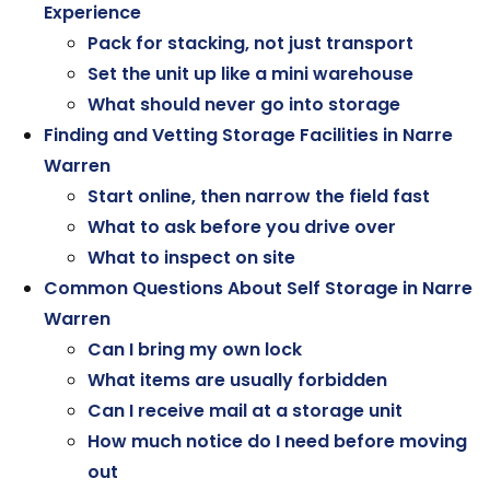
Experience
Pack for stacking, not just transport
Set the unit up like a mini warehouse
What should never go into storage
Finding and Vetting Storage Facilities in Narre
Warren
Start online, then narrow the field fast
What to ask before you drive over
What to inspect on site
Common Questions About Self Storage in Narre
Warren
Can I bring my own lock
What items are usually forbidden
Can I receive mail at a storage unit
How much notice do I need before moving
out