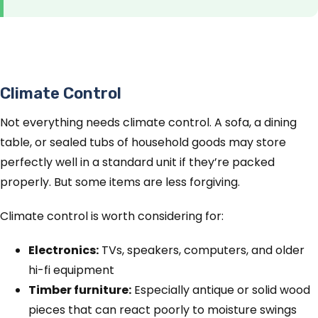
Climate Control
Not everything needs climate control. A sofa, a dining
table, or sealed tubs of household goods may store
perfectly well in a standard unit if they’re packed
properly. But some items are less forgiving.
Climate control is worth considering for:
Electronics:
TVs, speakers, computers, and older
hi-fi equipment
Timber furniture:
Especially antique or solid wood
pieces that can react poorly to moisture swings