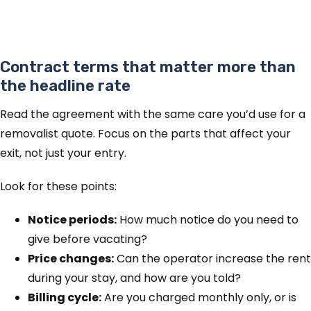
Contract terms that matter more than
the headline rate
Read the agreement with the same care you’d use for a
removalist quote. Focus on the parts that affect your
exit, not just your entry.
Look for these points:
Notice periods:
How much notice do you need to
give before vacating?
Price changes:
Can the operator increase the rent
during your stay, and how are you told?
Billing cycle:
Are you charged monthly only, or is