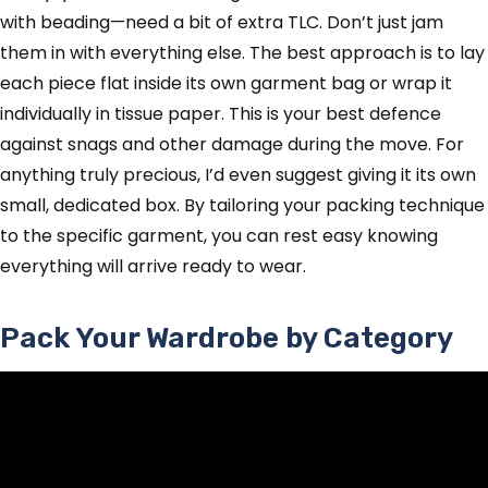
with beading—need a bit of extra TLC. Don’t just jam
them in with everything else. The best approach is to lay
each piece flat inside its own garment bag or wrap it
individually in tissue paper. This is your best defence
against snags and other damage during the move. For
anything truly precious, I’d even suggest giving it its own
small, dedicated box. By tailoring your packing technique
to the specific garment, you can rest easy knowing
everything will arrive ready to wear.
Pack Your Wardrobe by Category