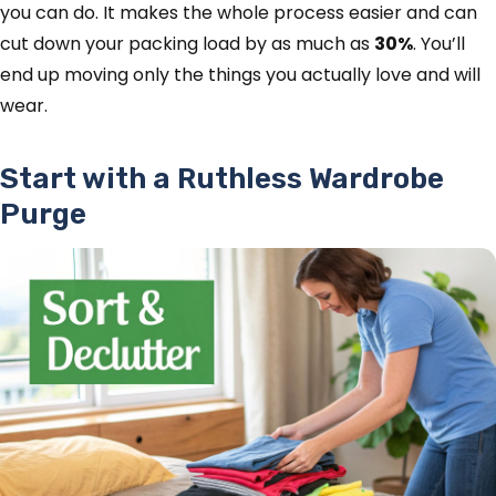
you can do. It makes the whole process easier and can
cut down your packing load by as much as
30%
. You’ll
end up moving only the things you actually love and will
wear.
Start with a Ruthless Wardrobe
Purge