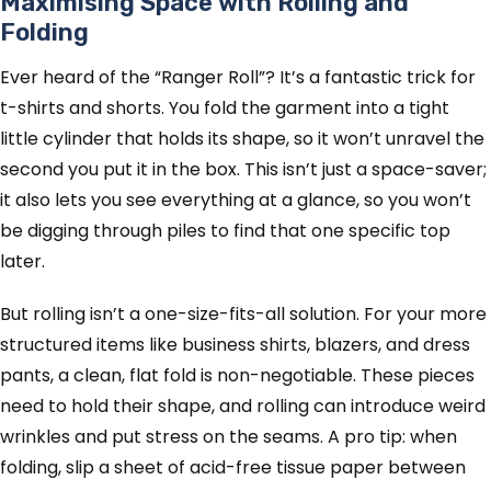
Maximising Space with Rolling and
Folding
Ever heard of the “Ranger Roll”? It’s a fantastic trick for
t-shirts and shorts. You fold the garment into a tight
little cylinder that holds its shape, so it won’t unravel the
second you put it in the box. This isn’t just a space-saver;
it also lets you see everything at a glance, so you won’t
be digging through piles to find that one specific top
later.
But rolling isn’t a one-size-fits-all solution. For your more
structured items like business shirts, blazers, and dress
pants, a clean, flat fold is non-negotiable. These pieces
need to hold their shape, and rolling can introduce weird
wrinkles and put stress on the seams. A pro tip: when
folding, slip a sheet of acid-free tissue paper between