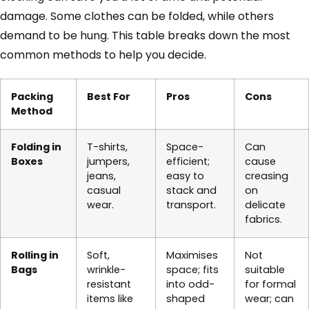
damage. Some clothes can be folded, while others
demand to be hung. This table breaks down the most
common methods to help you decide.
Packing
Best For
Pros
Cons
Method
Folding in
T-shirts,
Space-
Can
Boxes
jumpers,
efficient;
cause
jeans,
easy to
creasing
casual
stack and
on
wear.
transport.
delicate
fabrics.
Rolling in
Soft,
Maximises
Not
Bags
wrinkle-
space; fits
suitable
resistant
into odd-
for formal
items like
shaped
wear; can