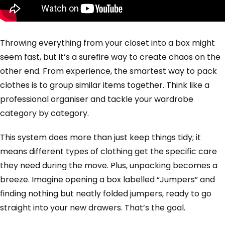
Throwing everything from your closet into a box might
seem fast, but it’s a surefire way to create chaos on the
other end. From experience, the smartest way to pack
clothes is to group similar items together. Think like a
professional organiser and tackle your wardrobe
category by category.
This system does more than just keep things tidy; it
means different types of clothing get the specific care
they need during the move. Plus, unpacking becomes a
breeze. Imagine opening a box labelled “Jumpers” and
finding nothing but neatly folded jumpers, ready to go
straight into your new drawers. That’s the goal.