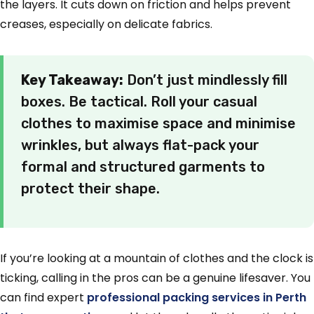
the layers. It cuts down on friction and helps prevent
creases, especially on delicate fabrics.
Key Takeaway:
Don’t just mindlessly fill
boxes. Be tactical. Roll your casual
clothes to maximise space and minimise
wrinkles, but always flat-pack your
formal and structured garments to
protect their shape.
If you’re looking at a mountain of clothes and the clock is
ticking, calling in the pros can be a genuine lifesaver. You
can find expert
professional packing services in Perth