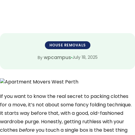
HOUSE REMOVALS
wpcampus
July 18, 2025
By
If you want to know the real secret to packing clothes
for a move, it’s not about some fancy folding technique.
It starts way before that, with a good, old-fashioned
wardrobe purge. Honestly, getting ruthless with your
clothes
before
you touch a single box is the best thing