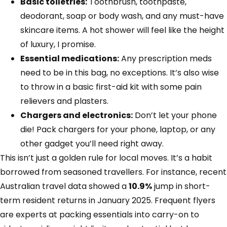
Basic toiletries:
Toothbrush, toothpaste,
deodorant, soap or body wash, and any must-have
skincare items. A hot shower will feel like the height
of luxury, I promise.
Essential medications:
Any prescription meds
need to be in this bag, no exceptions. It’s also wise
to throw in a basic first-aid kit with some pain
relievers and plasters.
Chargers and electronics:
Don’t let your phone
die! Pack chargers for your phone, laptop, or any
other gadget you’ll need right away.
This isn’t just a golden rule for local moves. It’s a habit
borrowed from seasoned travellers. For instance, recent
Australian travel data showed a
10.9%
jump in short-
term resident returns in January 2025. Frequent flyers
are experts at packing essentials into carry-on to