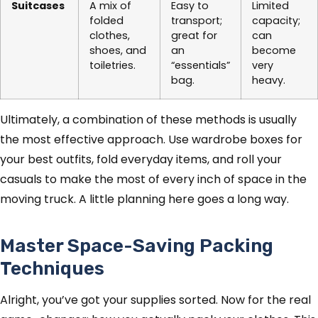
Suitcases
A mix of
Easy to
Limited
folded
transport;
capacity;
clothes,
great for
can
shoes, and
an
become
toiletries.
“essentials”
very
bag.
heavy.
Ultimately, a combination of these methods is usually
the most effective approach. Use wardrobe boxes for
your best outfits, fold everyday items, and roll your
casuals to make the most of every inch of space in the
moving truck. A little planning here goes a long way.
Master Space-Saving Packing
Techniques
Alright, you’ve got your supplies sorted. Now for the real