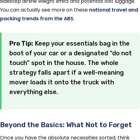
sidestep airline weight limits and potential lost luggage.
You can actually see more on these
national travel and
packing trends from the ABS
.
Pro Tip:
Keep your essentials bag in the
boot of your car or a designated “do not
touch” spot in the house. The whole
strategy falls apart if a well-meaning
mover loads it onto the truck with
everything else.
Beyond the Basics: What Not to Forget
Once you have the absolute necessities sorted, think