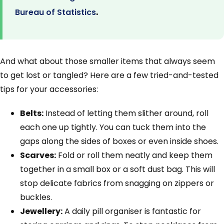
.
Bureau of Statistics
And what about those smaller items that always seem
to get lost or tangled? Here are a few tried-and-tested
tips for your accessories:
Belts:
Instead of letting them slither around, roll
each one up tightly. You can tuck them into the
gaps along the sides of boxes or even inside shoes.
Scarves:
Fold or roll them neatly and keep them
together in a small box or a soft dust bag. This will
stop delicate fabrics from snagging on zippers or
buckles.
Jewellery:
A daily pill organiser is fantastic for