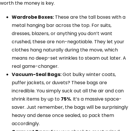
worth the money is key.
Wardrobe Boxes:
These are the tall boxes with a
metal hanging bar across the top. For suits,
dresses, blazers, or anything you don’t want
crushed, these are non-negotiable. They let your
clothes hang naturally during the move, which
means no deep-set wrinkles to steam out later. A
real game-changer.
Vacuum-Seal Bags:
Got bulky winter coats,
puffer jackets, or duvets? These bags are
incredible. You simply suck out all the air and can
shrink items by up to
75%
. It’s a massive space-
saver. Just remember, the bags will be surprisingly
heavy and dense once sealed, so pack them
accordingly.