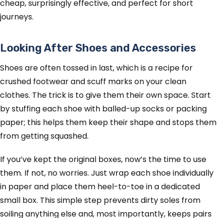
cheap, surprisingly effective, and perfect for short
journeys.
Looking After Shoes and Accessories
Shoes are often tossed in last, which is a recipe for
crushed footwear and scuff marks on your clean
clothes. The trick is to give them their own space. Start
by stuffing each shoe with balled-up socks or packing
paper; this helps them keep their shape and stops them
from getting squashed.
If you’ve kept the original boxes, now’s the time to use
them. If not, no worries. Just wrap each shoe individually
in paper and place them heel-to-toe in a dedicated
small box. This simple step prevents dirty soles from
soiling anything else and, most importantly, keeps pairs