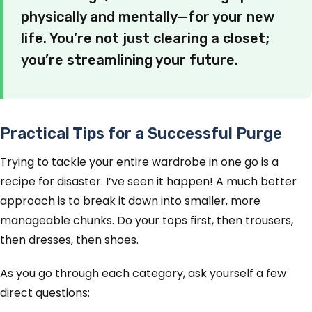
physically and mentally—for your new
life. You’re not just clearing a closet;
you’re streamlining your future.
Practical Tips for a Successful Purge
Trying to tackle your entire wardrobe in one go is a
recipe for disaster. I’ve seen it happen! A much better
approach is to break it down into smaller, more
manageable chunks. Do your tops first, then trousers,
then dresses, then shoes.
As you go through each category, ask yourself a few
direct questions: