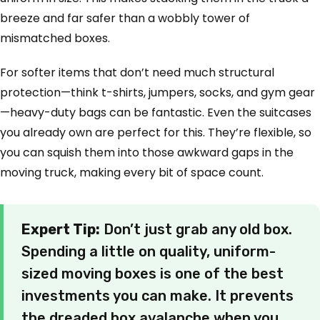
breeze and far safer than a wobbly tower of
mismatched boxes.
For softer items that don’t need much structural
protection—think t-shirts, jumpers, socks, and gym gear
—heavy-duty bags can be fantastic. Even the suitcases
you already own are perfect for this. They’re flexible, so
you can squish them into those awkward gaps in the
moving truck, making every bit of space count.
Expert Tip:
Don’t just grab any old box.
Spending a little on quality, uniform-
sized moving boxes is one of the best
investments you can make. It prevents
the dreaded box avalanche when you