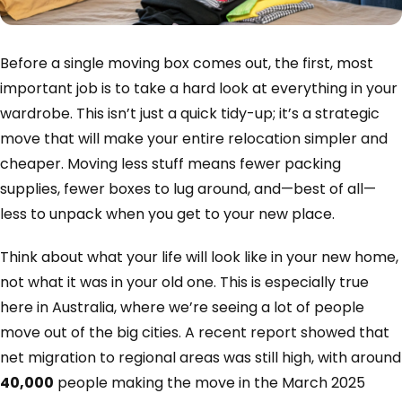
Before a single moving box comes out, the first, most
important job is to take a hard look at everything in your
wardrobe. This isn’t just a quick tidy-up; it’s a strategic
move that will make your entire relocation simpler and
cheaper. Moving less stuff means fewer packing
supplies, fewer boxes to lug around, and—best of all—
less to unpack when you get to your new place.
Think about what your life will look like in your new home,
not what it was in your old one. This is especially true
here in Australia, where we’re seeing a lot of people
move out of the big cities. A recent report showed that
net migration to regional areas was still high, with around
40,000
people making the move in the March 2025