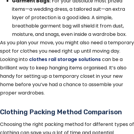
Garment Bags:
For your absolute most prized
items—a wedding dress, a tailored suit—an extra
layer of protection is a good idea. A simple,
breathable garment bag will shield it from dust,
moisture, and snags, even inside a wardrobe box.
As you plan your move, you might also need a temporary
spot for clothes you need right up until moving day.
Looking into
clothes rail storage solutions
can be a
brilliant way to keep hanging items organised. It’s also
handy for setting up a temporary closet in your new
home before you’ve had a chance to assemble your
proper wardrobes.
Clothing Packing Method Comparison
Choosing the right packing method for different types of
clothing can save you a lot of time and potential