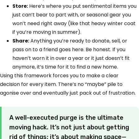
Store:
Here’s where you put sentimental items you
just can’t bear to part with, or seasonal gear you
won’t need right away (like that heavy winter coat
if you’re moving in summer).
Share:
Anything you’re ready to donate, sell, or
pass on to a friend goes here. Be honest. If you
haven’t worn it in over a year or it just doesn’t fit
anymore, it’s time for it to find a new home.
Using this framework forces you to make a clear
decision for every item. There’s no “maybe” pile to
agonise over and eventually just pack out of frustration.
A well-executed purge is the ultimate
moving hack. It’s not just about getting
rid of things; it’s about making space—