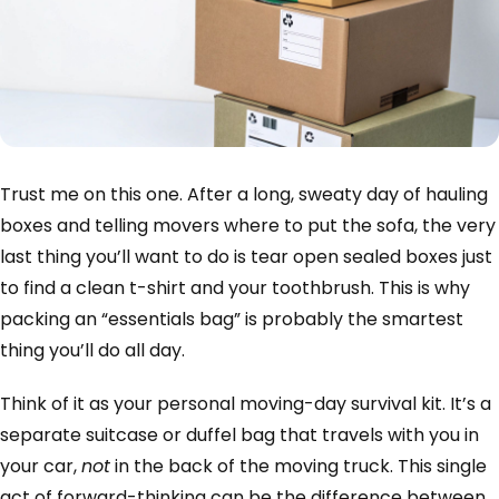
Trust me on this one. After a long, sweaty day of hauling
boxes and telling movers where to put the sofa, the very
last thing you’ll want to do is tear open sealed boxes just
to find a clean t-shirt and your toothbrush. This is why
packing an “essentials bag” is probably the smartest
thing you’ll do all day.
Think of it as your personal moving-day survival kit. It’s a
separate suitcase or duffel bag that travels with you in
your car,
not
in the back of the moving truck. This single
act of forward-thinking can be the difference between