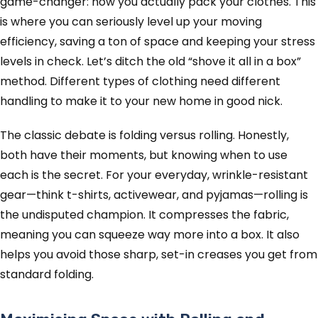
game-changer: how you actually pack your clothes. This
is where you can seriously level up your moving
efficiency, saving a ton of space and keeping your stress
levels in check. Let’s ditch the old “shove it all in a box”
method. Different types of clothing need different
handling to make it to your new home in good nick.
The classic debate is folding versus rolling. Honestly,
both have their moments, but knowing when to use
each is the secret. For your everyday, wrinkle-resistant
gear—think t-shirts, activewear, and pyjamas—rolling is
the undisputed champion. It compresses the fabric,
meaning you can squeeze way more into a box. It also
helps you avoid those sharp, set-in creases you get from
standard folding.