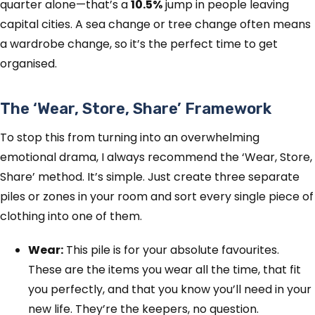
quarter alone—that’s a
10.5%
jump in people leaving
capital cities. A sea change or tree change often means
a wardrobe change, so it’s the perfect time to get
organised.
The ‘Wear, Store, Share’ Framework
To stop this from turning into an overwhelming
emotional drama, I always recommend the ‘Wear, Store,
Share’ method. It’s simple. Just create three separate
piles or zones in your room and sort every single piece of
clothing into one of them.
Wear:
This pile is for your absolute favourites.
These are the items you wear all the time, that fit
you perfectly, and that you know you’ll need in your
new life. They’re the keepers, no question.