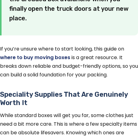
finally open the truck doors at your new
place.
If you’re unsure where to start looking, this guide on
where to buy moving boxes
is a great resource. It
breaks down reliable and budget-friendly options, so you
can build a solid foundation for your packing.
Speciality Supplies That Are Genuinely
Worth It
While standard boxes will get you far, some clothes just
need a bit more care. This is where a few specialty items
can be absolute lifesavers. Knowing which ones are