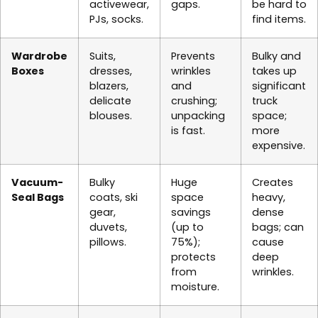
activewear,
gaps.
be hard to
PJs, socks.
find items.
Wardrobe
Suits,
Prevents
Bulky and
Boxes
dresses,
wrinkles
takes up
blazers,
and
significant
delicate
crushing;
truck
blouses.
unpacking
space;
is fast.
more
expensive.
Vacuum-
Bulky
Huge
Creates
Seal Bags
coats, ski
space
heavy,
gear,
savings
dense
duvets,
(up to
bags; can
pillows.
75%);
cause
protects
deep
from
wrinkles.
moisture.