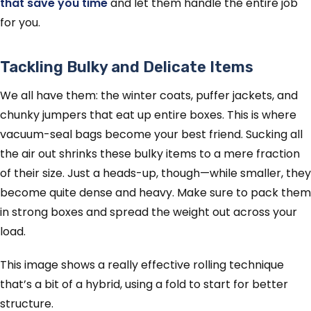
that save you time
and let them handle the entire job
for you.
Tackling Bulky and Delicate Items
We all have them: the winter coats, puffer jackets, and
chunky jumpers that eat up entire boxes. This is where
vacuum-seal bags become your best friend. Sucking all
the air out shrinks these bulky items to a mere fraction
of their size. Just a heads-up, though—while smaller, they
become quite dense and heavy. Make sure to pack them
in strong boxes and spread the weight out across your
load.
This image shows a really effective rolling technique
that’s a bit of a hybrid, using a fold to start for better
structure.