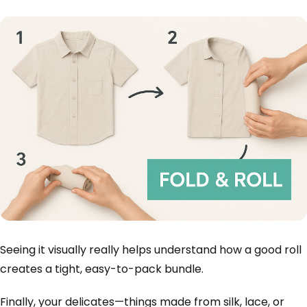
Seeing it visually really helps understand how a good roll
creates a tight, easy-to-pack bundle.
Finally, your delicates—things made from silk, lace, or