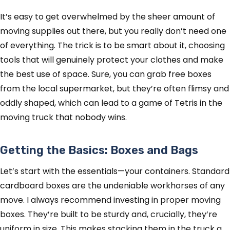
It’s easy to get overwhelmed by the sheer amount of
moving supplies out there, but you really don’t need one
of everything. The trick is to be smart about it, choosing
tools that will genuinely protect your clothes and make
the best use of space. Sure, you can grab free boxes
from the local supermarket, but they’re often flimsy and
oddly shaped, which can lead to a game of Tetris in the
moving truck that nobody wins.
Getting the Basics: Boxes and Bags
Let’s start with the essentials—your containers. Standard
cardboard boxes are the undeniable workhorses of any
move. I always recommend investing in proper moving
boxes. They’re built to be sturdy and, crucially, they’re
uniform in size. This makes stacking them in the truck a