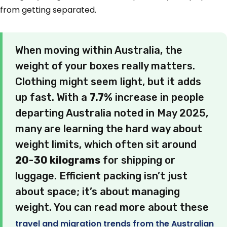
from getting separated.
When moving within Australia, the
weight of your boxes really matters.
Clothing might seem light, but it adds
up fast. With a
7.7%
increase in people
departing Australia noted in May 2025,
many are learning the hard way about
weight limits, which often sit around
20-30 kilograms
for shipping or
luggage. Efficient packing isn’t just
about space; it’s about managing
weight. You can read more about these
travel and migration trends from the Australian