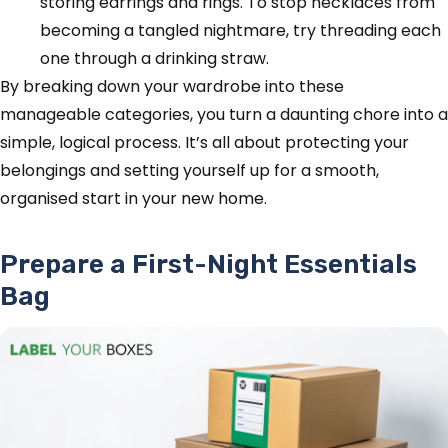
storing earrings and rings. To stop necklaces from
becoming a tangled nightmare, try threading each
one through a drinking straw.
By breaking down your wardrobe into these
manageable categories, you turn a daunting chore into a
simple, logical process. It’s all about protecting your
belongings and setting yourself up for a smooth,
organised start in your new home.
Prepare a First-Night Essentials
Bag