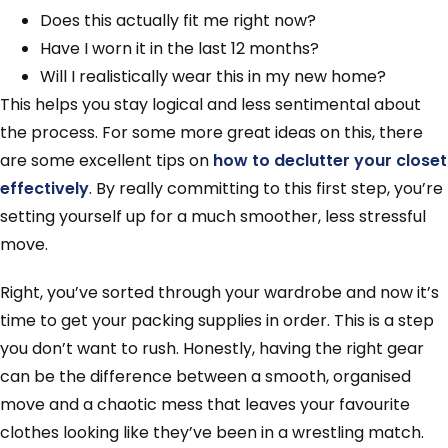
Does this actually fit me right now?
Have I worn it in the last 12 months?
Will I realistically wear this in my new home?
This helps you stay logical and less sentimental about
the process. For some more great ideas on this, there
are some excellent tips on
how to declutter your closet
effectively
. By really committing to this first step, you’re
setting yourself up for a much smoother, less stressful
move.
Right, you’ve sorted through your wardrobe and now it’s
time to get your packing supplies in order. This is a step
you don’t want to rush. Honestly, having the right gear
can be the difference between a smooth, organised
move and a chaotic mess that leaves your favourite
clothes looking like they’ve been in a wrestling match.