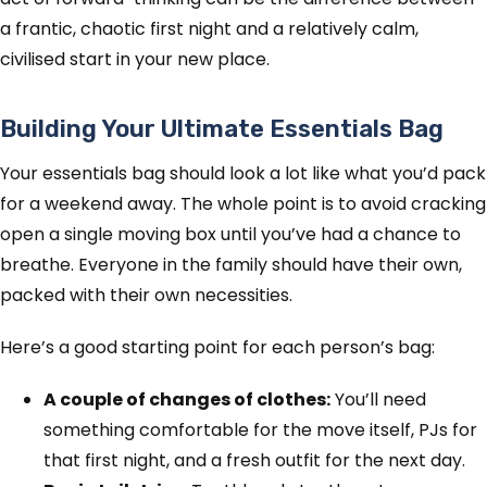
a frantic, chaotic first night and a relatively calm,
civilised start in your new place.
Building Your Ultimate Essentials Bag
Your essentials bag should look a lot like what you’d pack
for a weekend away. The whole point is to avoid cracking
open a single moving box until you’ve had a chance to
breathe. Everyone in the family should have their own,
packed with their own necessities.
Here’s a good starting point for each person’s bag:
A couple of changes of clothes:
You’ll need
something comfortable for the move itself, PJs for
that first night, and a fresh outfit for the next day.