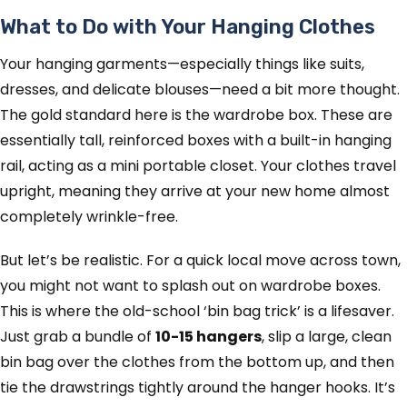
What to Do with Your Hanging Clothes
Your hanging garments—especially things like suits,
dresses, and delicate blouses—need a bit more thought.
The gold standard here is the wardrobe box. These are
essentially tall, reinforced boxes with a built-in hanging
rail, acting as a mini portable closet. Your clothes travel
upright, meaning they arrive at your new home almost
completely wrinkle-free.
But let’s be realistic. For a quick local move across town,
you might not want to splash out on wardrobe boxes.
This is where the old-school ‘bin bag trick’ is a lifesaver.
Just grab a bundle of
10-15 hangers
, slip a large, clean
bin bag over the clothes from the bottom up, and then
tie the drawstrings tightly around the hanger hooks. It’s