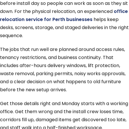
before install day so people can work as soon as they sit
down. For the physical relocation, an experienced
office
relocation service for Perth businesses
helps keep
desks, screens, storage, and staged deliveries in the right
sequence.
The jobs that run well are planned around access rules,
tenancy restrictions, and business continuity. That
includes after-hours delivery windows, lift protection,
waste removal, parking permits, noisy works approvals,
and a clear decision on what happens to old furniture
before the new setup arrives.
Get those details right and Monday starts with a working
office. Get them wrong and the install crew loses time,
corridors fill up, damaged items get discovered too late,
and staff walk into a half-finished workspace.