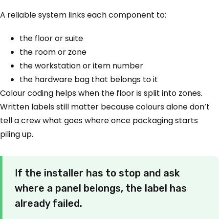
A reliable system links each component to:
the floor or suite
the room or zone
the workstation or item number
the hardware bag that belongs to it
Colour coding helps when the floor is split into zones.
Written labels still matter because colours alone don’t
tell a crew what goes where once packaging starts
piling up.
If the installer has to stop and ask
where a panel belongs, the label has
already failed.