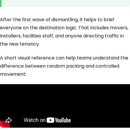
After the first wave of dismantling, it helps to brief
everyone on the destination logic. That includes movers,
installers, facilities staff, and anyone directing traffic in
the new tenancy.
A short visual reference can help teams understand the
difference between random packing and controlled
movement: