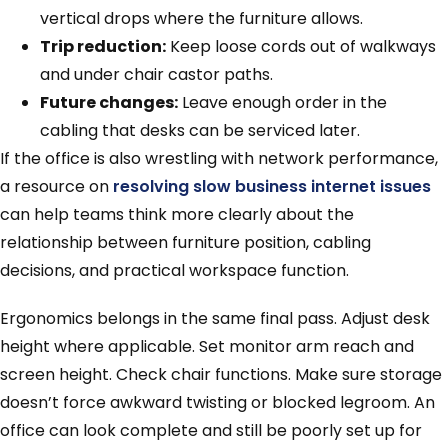
vertical drops where the furniture allows.
Trip reduction:
Keep loose cords out of walkways
and under chair castor paths.
Future changes:
Leave enough order in the
cabling that desks can be serviced later.
If the office is also wrestling with network performance,
a resource on
resolving slow business internet issues
can help teams think more clearly about the
relationship between furniture position, cabling
decisions, and practical workspace function.
Ergonomics belongs in the same final pass. Adjust desk
height where applicable. Set monitor arm reach and
screen height. Check chair functions. Make sure storage
doesn’t force awkward twisting or blocked legroom. An
office can look complete and still be poorly set up for