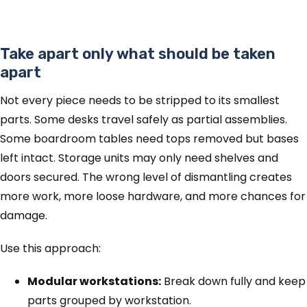
Take apart only what should be taken
apart
Not every piece needs to be stripped to its smallest
parts. Some desks travel safely as partial assemblies.
Some boardroom tables need tops removed but bases
left intact. Storage units may only need shelves and
doors secured. The wrong level of dismantling creates
more work, more loose hardware, and more chances for
damage.
Use this approach:
Modular workstations:
Break down fully and keep
parts grouped by workstation.