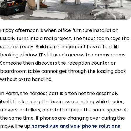
Friday afternoon is when office furniture installation
usually turns into a real project. The fitout team says the
space is ready. Building management has a short lift
booking window. IT still needs access to comms rooms.
Someone then discovers the reception counter or
boardroom table cannot get through the loading dock
without extra handling.
In Perth, the hardest part is often not the assembly
itself. It is keeping the business operating while trades,
movers, installers, and staff all need the same space at
the same time. If phones are changing over during the
move, line up
hosted PBX and VoIP phone solutions