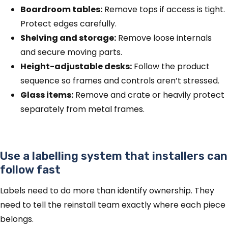
Boardroom tables:
Remove tops if access is tight.
Protect edges carefully.
Shelving and storage:
Remove loose internals
and secure moving parts.
Height-adjustable desks:
Follow the product
sequence so frames and controls aren’t stressed.
Glass items:
Remove and crate or heavily protect
separately from metal frames.
Use a labelling system that installers can
follow fast
Labels need to do more than identify ownership. They
need to tell the reinstall team exactly where each piece
belongs.