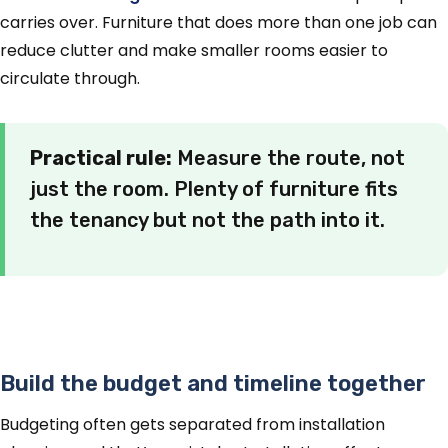
carries over. Furniture that does more than one job can
reduce clutter and make smaller rooms easier to
circulate through.
Practical rule:
Measure the route, not
just the room. Plenty of furniture fits
the tenancy but not the path into it.
Build the budget and timeline together
Budgeting often gets separated from installation