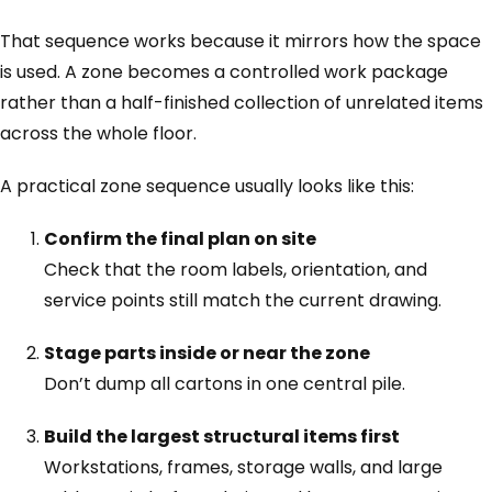
That sequence works because it mirrors how the space
is used. A zone becomes a controlled work package
rather than a half-finished collection of unrelated items
across the whole floor.
A practical zone sequence usually looks like this:
Confirm the final plan on site
Check that the room labels, orientation, and
service points still match the current drawing.
Stage parts inside or near the zone
Don’t dump all cartons in one central pile.
Build the largest structural items first
Workstations, frames, storage walls, and large