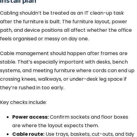
install plan
Cabling shouldn’t be treated as an IT clean-up task
after the furniture is built. The furniture layout, power
path, and device positions all affect whether the office
feels organised or messy on day one.
Cable management should happen after frames are
stable. That’s especially important with desks, bench
systems, and meeting furniture where cords can end up
crossing knees, walkways, or under-desk leg space if
they’re rushed in too early.
Key checks include:
Power access:
Confirm sockets and floor boxes
are where the layout expects them.
Cable route:
Use trays, baskets, cut-outs, and tidy