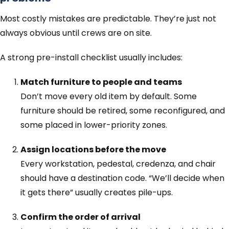
Most costly mistakes are predictable. They’re just not
always obvious until crews are on site.
A strong pre-install checklist usually includes:
Match furniture to people and teams
Don’t move every old item by default. Some
furniture should be retired, some reconfigured, and
some placed in lower-priority zones.
Assign locations before the move
Every workstation, pedestal, credenza, and chair
should have a destination code. “We’ll decide when
it gets there” usually creates pile-ups.
Confirm the order of arrival