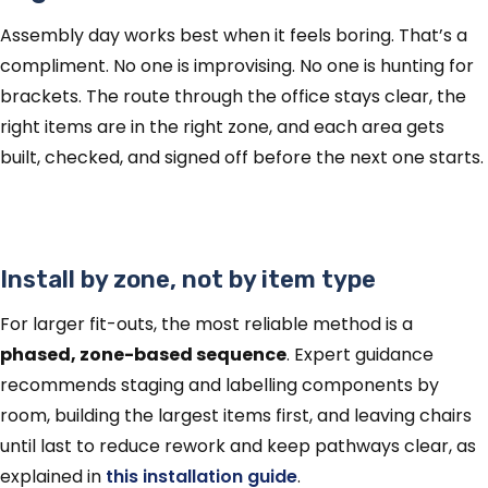
Assembly day works best when it feels boring. That’s a
compliment. No one is improvising. No one is hunting for
brackets. The route through the office stays clear, the
right items are in the right zone, and each area gets
built, checked, and signed off before the next one starts.
Install by zone, not by item type
For larger fit-outs, the most reliable method is a
phased, zone-based sequence
. Expert guidance
recommends staging and labelling components by
room, building the largest items first, and leaving chairs
until last to reduce rework and keep pathways clear, as
explained in
this installation guide
.