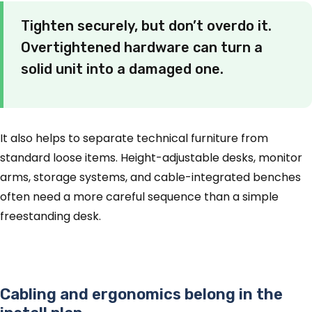
Tighten securely, but don’t overdo it.
Overtightened hardware can turn a
solid unit into a damaged one.
It also helps to separate technical furniture from
standard loose items. Height-adjustable desks, monitor
arms, storage systems, and cable-integrated benches
often need a more careful sequence than a simple
freestanding desk.
Cabling and ergonomics belong in the