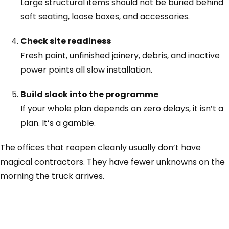
Large structural items should not be buried behind
soft seating, loose boxes, and accessories.
Check site readiness
Fresh paint, unfinished joinery, debris, and inactive
power points all slow installation.
Build slack into the programme
If your whole plan depends on zero delays, it isn’t a
plan. It’s a gamble.
The offices that reopen cleanly usually don’t have
magical contractors. They have fewer unknowns on the
morning the truck arrives.