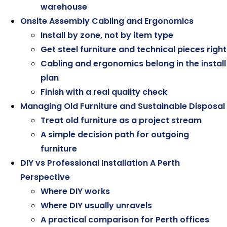
warehouse
Onsite Assembly Cabling and Ergonomics
Install by zone, not by item type
Get steel furniture and technical pieces right
Cabling and ergonomics belong in the install
plan
Finish with a real quality check
Managing Old Furniture and Sustainable Disposal
Treat old furniture as a project stream
A simple decision path for outgoing
furniture
DIY vs Professional Installation A Perth
Perspective
Where DIY works
Where DIY usually unravels
A practical comparison for Perth offices