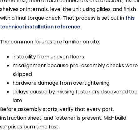
frame first, then attach connectors and brackets, install
shelves or internals, level the unit using glides, and finish
with a final torque check. That process is set out in
this
technical installation reference
.
The common failures are familiar on site:
instability from uneven floors
misalignment because pre-assembly checks were
skipped
hardware damage from overtightening
delays caused by missing fasteners discovered too
late
Before assembly starts, verify that every part,
instruction sheet, and fastener is present. Mid-build
surprises burn time fast.