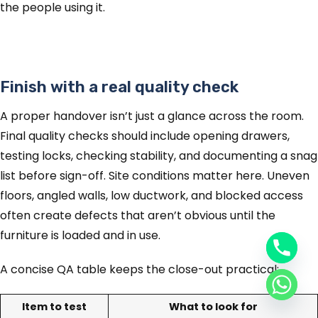
the people using it.
Finish with a real quality check
A proper handover isn’t just a glance across the room.
Final quality checks should include opening drawers,
testing locks, checking stability, and documenting a snag
list before sign-off. Site conditions matter here. Uneven
floors, angled walls, low ductwork, and blocked access
often create defects that aren’t obvious until the
furniture is loaded and in use.
A concise QA table keeps the close-out practical:
Item to test
What to look for