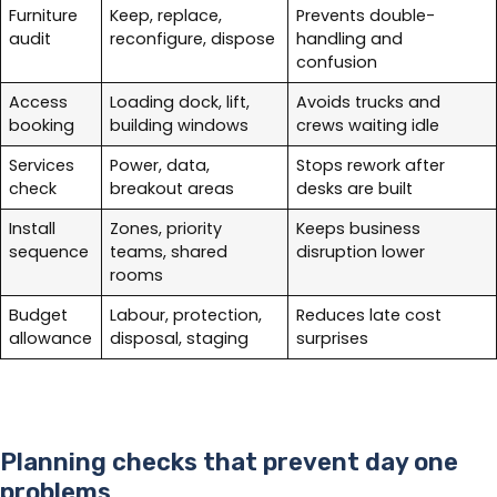
Furniture
Keep, replace,
Prevents double-
audit
reconfigure, dispose
handling and
confusion
Access
Loading dock, lift,
Avoids trucks and
booking
building windows
crews waiting idle
Services
Power, data,
Stops rework after
check
breakout areas
desks are built
Install
Zones, priority
Keeps business
sequence
teams, shared
disruption lower
rooms
Budget
Labour, protection,
Reduces late cost
allowance
disposal, staging
surprises
Planning checks that prevent day one
problems