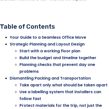
Table of Contents
Your Guide to a Seamless Office Move
Strategic Planning and Layout Design
Start with a working floor plan
Build the budget and timeline together
Planning checks that prevent day one
problems
Dismantling Packing and Transportation
Take apart only what should be taken apart
Use a labelling system that installers can
follow fast
Protect materials for the trip, not just the