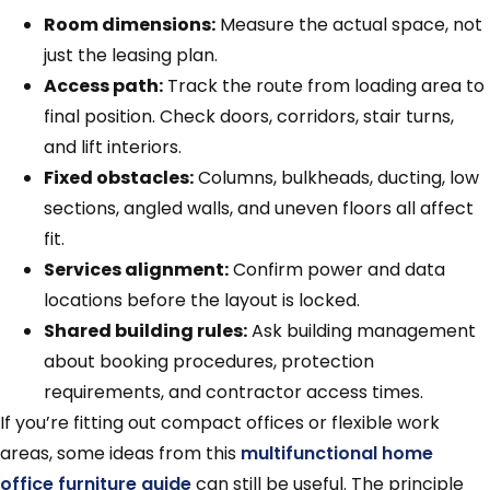
Room dimensions:
Measure the actual space, not
just the leasing plan.
Access path:
Track the route from loading area to
final position. Check doors, corridors, stair turns,
and lift interiors.
Fixed obstacles:
Columns, bulkheads, ducting, low
sections, angled walls, and uneven floors all affect
fit.
Services alignment:
Confirm power and data
locations before the layout is locked.
Shared building rules:
Ask building management
about booking procedures, protection
requirements, and contractor access times.
If you’re fitting out compact offices or flexible work
areas, some ideas from this
multifunctional home
office furniture guide
can still be useful. The principle