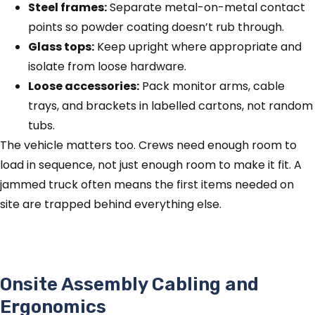
Steel frames:
Separate metal-on-metal contact
points so powder coating doesn’t rub through.
Glass tops:
Keep upright where appropriate and
isolate from loose hardware.
Loose accessories:
Pack monitor arms, cable
trays, and brackets in labelled cartons, not random
tubs.
The vehicle matters too. Crews need enough room to
load in sequence, not just enough room to make it fit. A
jammed truck often means the first items needed on
site are trapped behind everything else.
Onsite Assembly Cabling and
Ergonomics