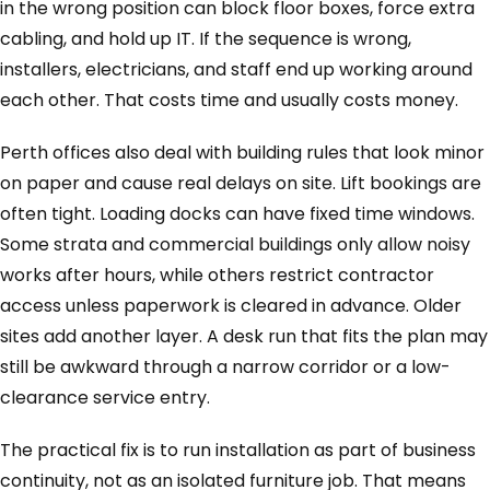
in the wrong position can block floor boxes, force extra
cabling, and hold up IT. If the sequence is wrong,
installers, electricians, and staff end up working around
each other. That costs time and usually costs money.
Perth offices also deal with building rules that look minor
on paper and cause real delays on site. Lift bookings are
often tight. Loading docks can have fixed time windows.
Some strata and commercial buildings only allow noisy
works after hours, while others restrict contractor
access unless paperwork is cleared in advance. Older
sites add another layer. A desk run that fits the plan may
still be awkward through a narrow corridor or a low-
clearance service entry.
The practical fix is to run installation as part of business
continuity, not as an isolated furniture job. That means