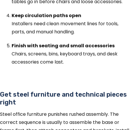
tables go in before chairs and loose accessories.
Keep circulation paths open
Installers need clean movement lines for tools,
parts, and manual handling.
Finish with seating and small accessories
Chairs, screens, bins, keyboard trays, and desk
accessories come last.
Get steel furniture and technical pieces
right
Steel office furniture punishes rushed assembly. The
correct sequence is usually to assemble the base or