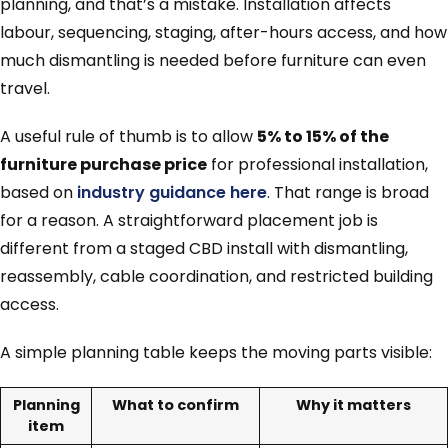
planning, and that’s a mistake. Installation affects
labour, sequencing, staging, after-hours access, and how
much dismantling is needed before furniture can even
travel.
A useful rule of thumb is to allow
5% to 15% of the
furniture purchase price
for professional installation,
based on
industry guidance here
. That range is broad
for a reason. A straightforward placement job is
different from a staged CBD install with dismantling,
reassembly, cable coordination, and restricted building
access.
A simple planning table keeps the moving parts visible:
Planning
What to confirm
Why it matters
item