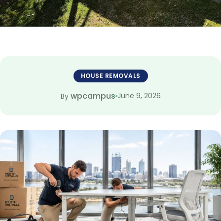
HOUSE REMOVALS
wpcampus
June 9, 2026
By