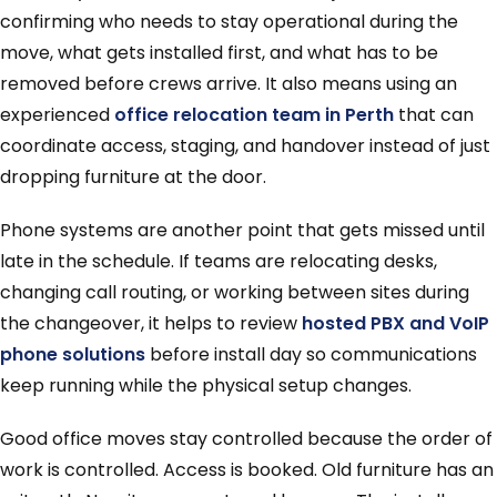
confirming who needs to stay operational during the
move, what gets installed first, and what has to be
removed before crews arrive. It also means using an
experienced
office relocation team in Perth
that can
coordinate access, staging, and handover instead of just
dropping furniture at the door.
Phone systems are another point that gets missed until
late in the schedule. If teams are relocating desks,
changing call routing, or working between sites during
the changeover, it helps to review
hosted PBX and VoIP
phone solutions
before install day so communications
keep running while the physical setup changes.
Good office moves stay controlled because the order of
work is controlled. Access is booked. Old furniture has an