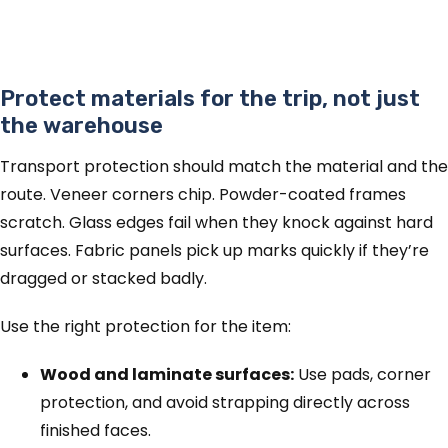
Protect materials for the trip, not just
the warehouse
Transport protection should match the material and the
route. Veneer corners chip. Powder-coated frames
scratch. Glass edges fail when they knock against hard
surfaces. Fabric panels pick up marks quickly if they’re
dragged or stacked badly.
Use the right protection for the item:
Wood and laminate surfaces:
Use pads, corner
protection, and avoid strapping directly across
finished faces.