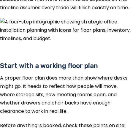
timeline assumes every trade will finish exactly on time.
Start with a working floor plan
A proper floor plan does more than show where desks
might go. It needs to reflect how people will move,
where storage sits, how meeting rooms open, and
whether drawers and chair backs have enough
clearance to work in real life.
Before anything is booked, check these points on site: