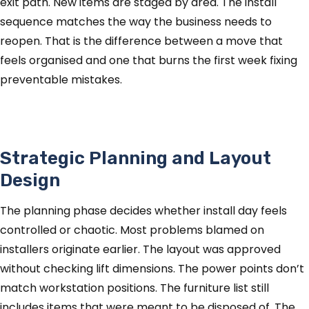
exit path. New items are staged by area. The install
sequence matches the way the business needs to
reopen. That is the difference between a move that
feels organised and one that burns the first week fixing
preventable mistakes.
Strategic Planning and Layout
Design
The planning phase decides whether install day feels
controlled or chaotic. Most problems blamed on
installers originate earlier. The layout was approved
without checking lift dimensions. The power points don’t
match workstation positions. The furniture list still
includes items that were meant to be disposed of. The