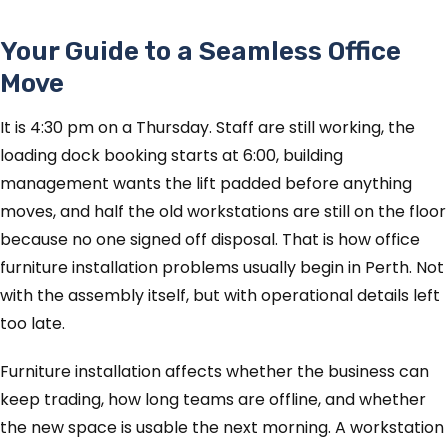
Your Guide to a Seamless Office
Move
It is 4:30 pm on a Thursday. Staff are still working, the
loading dock booking starts at 6:00, building
management wants the lift padded before anything
moves, and half the old workstations are still on the floor
because no one signed off disposal. That is how office
furniture installation problems usually begin in Perth. Not
with the assembly itself, but with operational details left
too late.
Furniture installation affects whether the business can
keep trading, how long teams are offline, and whether
the new space is usable the next morning. A workstation