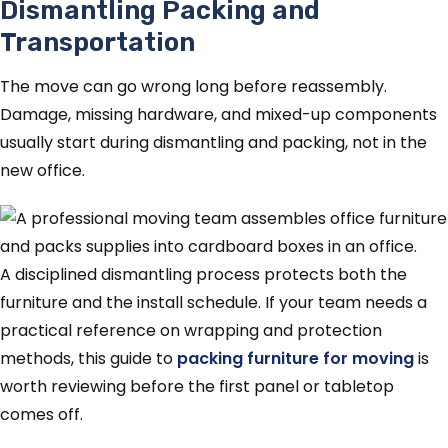
Dismantling Packing and
Transportation
The move can go wrong long before reassembly.
Damage, missing hardware, and mixed-up components
usually start during dismantling and packing, not in the
new office.
A disciplined dismantling process protects both the
furniture and the install schedule. If your team needs a
practical reference on wrapping and protection
methods, this guide to
packing furniture for moving
is
worth reviewing before the first panel or tabletop
comes off.