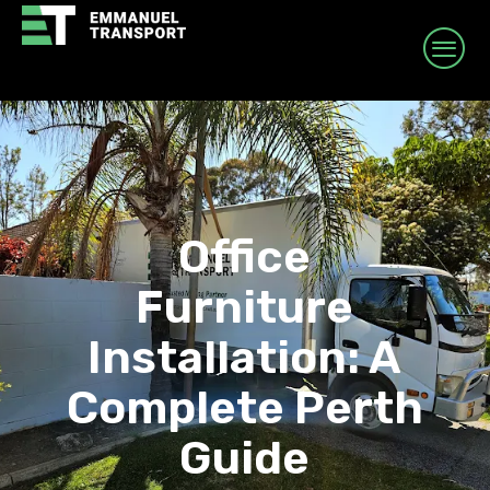
Office
Furniture
Installation: A
Complete Perth
Guide