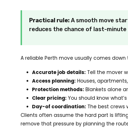
Practical rule:
A smooth move starts
reduces the chance of last-minute 
A reliable Perth move usually comes down t
Accurate job details:
Tell the mover w
Access planning:
Houses, apartments, 
Protection methods:
Blankets alone ar
Clear pricing:
You should know what’s 
Day-of coordination:
The best crews w
Clients often assume the hard part is lifti
remove that pressure by planning the route, 