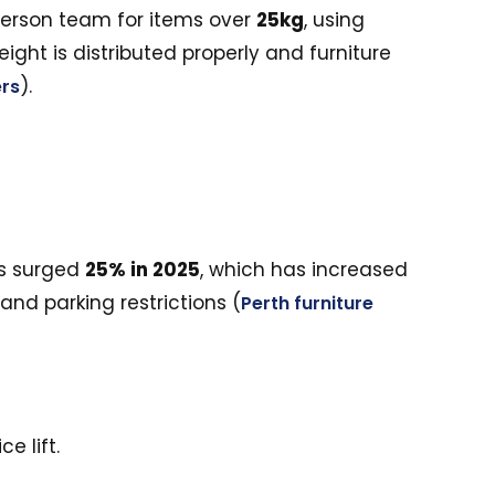
-person team for items over
25kg
, using
ight is distributed properly and furniture
).
rs
ls surged
25% in 2025
, which has increased
and parking restrictions (
Perth furniture
e lift.