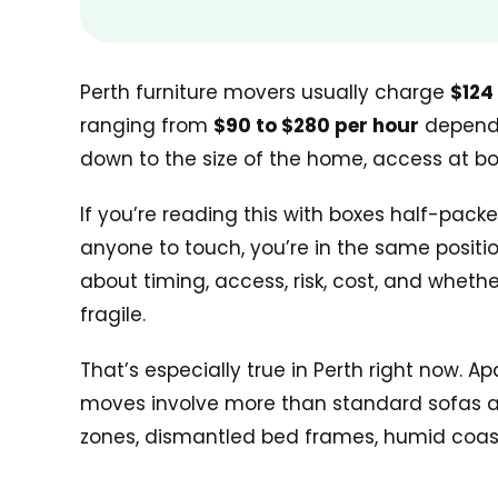
Perth furniture movers usually charge
$124
ranging from
$90 to $280 per hour
dependin
down to the size of the home, access at bot
If you’re reading this with boxes half-packe
anyone to touch, you’re in the same position
about timing, access, risk, cost, and wheth
fragile.
That’s especially true in Perth right now. 
moves involve more than standard sofas and
zones, dismantled bed frames, humid coasta