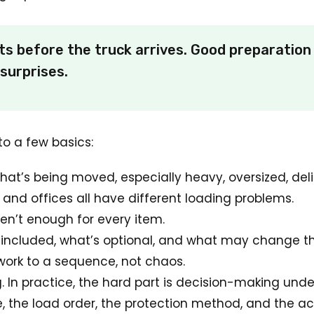
 before the truck arrives. Good preparation 
surprises.
o a few basics:
hat’s being moved, especially heavy, oversized, del
and offices all have different loading problems.
en’t enough for every item.
included, what’s optional, and what may change t
ork to a sequence, not chaos.
ng. In practice, the hard part is decision-making und
the load order, the protection method, and the acces