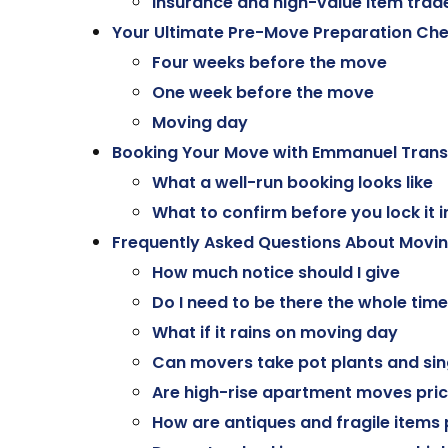
Insurance and high-value item trad
Your Ultimate Pre-Move Preparation Che
Four weeks before the move
One week before the move
Moving day
Booking Your Move with Emmanuel Trans
What a well-run booking looks like
What to confirm before you lock it i
Frequently Asked Questions About Movi
How much notice should I give
Do I need to be there the whole time
What if it rains on moving day
Can movers take pot plants and sin
Are high-rise apartment moves pric
How are antiques and fragile items