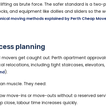
lifting as brute force. The safer standard is a two
ks, and equipment like dollies and sliders so the we
nical moving methods explained by Perth Cheap Move
cess planning
movers get caught out. Perth apartment approva
relocations, including tight staircases, elevators, 
).
and
han muscle. They need:
ow move-ins or move-outs without a reserved servic
op close, labour time increases quickly.