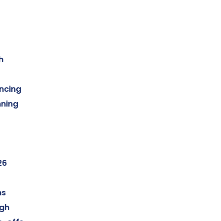
h
ncing
ning
26
ms
ugh