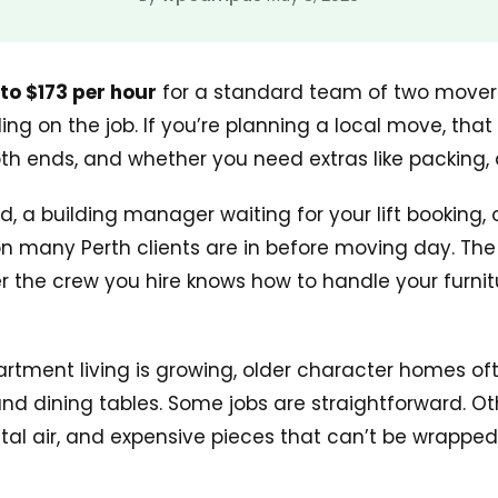
 to $173 per hour
for a standard team of two movers
g on the job. If you’re planning a local move, that
h ends, and whether you need extras like packing, d
d, a building manager waiting for your lift booking,
 many Perth clients are in before moving day. The str
er the crew you hire knows how to handle your furnit
Apartment living is growing, older character homes o
 dining tables. Some jobs are straightforward. Othe
l air, and expensive pieces that can’t be wrapped 