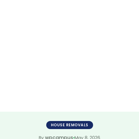
Furniture Mover
ate 2026 Moving
HOUSE REMOVALS
wpcampus
May 8, 2026
By