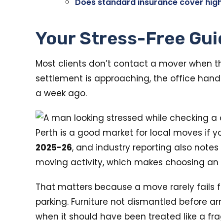
Does standard insurance cover hig
Your Stress-Free Gui
Most clients don’t contact a mover when th
settlement is approaching, the office hando
a week ago.
Perth is a good market for local moves if y
2025-26
, and industry reporting also notes
moving activity, which makes choosing an 
That matters because a move rarely fails fo
parking. Furniture not dismantled before ar
when it should have been treated like a frag