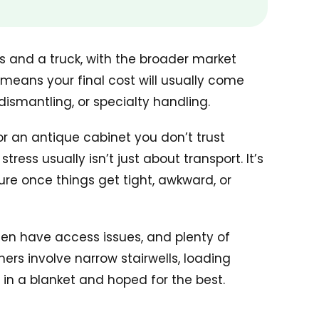
 and a truck, with the broader market
 means your final cost will usually come
ismantling, or specialty handling.
 or an antique cabinet you don’t trust
ess usually isn’t just about transport. It’s
ure once things get tight, awkward, or
ften have access issues, and plenty of
rs involve narrow stairwells, loading
in a blanket and hoped for the best.