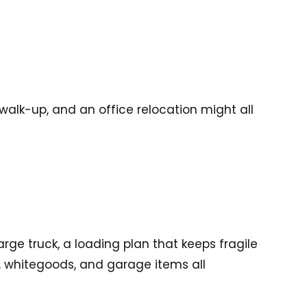
alk-up, and an office relocation might all
ge truck, a loading plan that keeps fragile
s, whitegoods, and garage items all