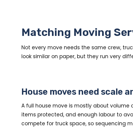
Matching Moving Ser
Not every move needs the same crew, truck,
look similar on paper, but they run very dif
House moves need scale a
A full house move is mostly about volume a
items protected, and enough labour to avoi
compete for truck space, so sequencing ma