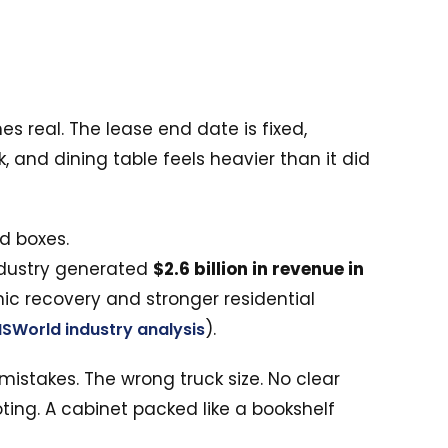
 real. The lease end date is fixed,
 and dining table feels heavier than it did
industry generated
$2.6 billion in revenue in
ic recovery and stronger residential
).
BISWorld industry analysis
mistakes. The wrong truck size. No clear
oting. A cabinet packed like a bookshelf