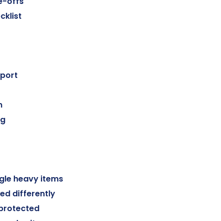
e-offs
cklist
port
n
ng
gle heavy items
ed differently
 protected