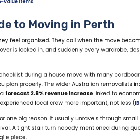
h-value items
de to Moving in Perth
ey feel organised. They call when the move becomes
ver is locked in, and suddenly every wardrobe, desk,
ou plan properly. The wider Australian removalists 
 a
forecast 2.8% revenue increase
linked to econom
experienced local crew more important, not less (
I
r one big reason. It usually unravels through small 
rival. A tight stair turn nobody mentioned during qu
ile piece.