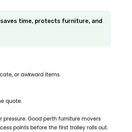
saves time, protects furniture, and
icate, or awkward items.
he quote.
er pressure. Good perth furniture movers
s points before the first trolley rolls out.