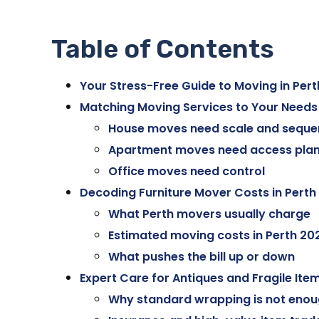
Table of Contents
Your Stress-Free Guide to Moving in Pert
Matching Moving Services to Your Needs
House moves need scale and seque
Apartment moves need access plan
Office moves need control
Decoding Furniture Mover Costs in Perth
What Perth movers usually charge
Estimated moving costs in Perth 20
What pushes the bill up or down
Expert Care for Antiques and Fragile Ite
Why standard wrapping is not eno