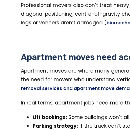
Professional movers also don’t treat heavy 
diagonal positioning, centre-of-gravity chec
legs or veneers aren’t damaged (
biomecha
Apartment moves need ac
Apartment moves are where many general 
the need for movers who understand vertical 
removal services and apartment move dem
In real terms, apartment jobs need more t
Lift bookings:
Some buildings won’t all
Parking strategy:
If the truck can’t st