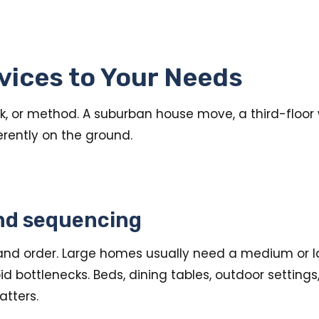
vices to Your Needs
 or method. A suburban house move, a third-floor w
ferently on the ground.
nd sequencing
nd order. Large homes usually need a medium or lar
d bottlenecks. Beds, dining tables, outdoor setting
tters.