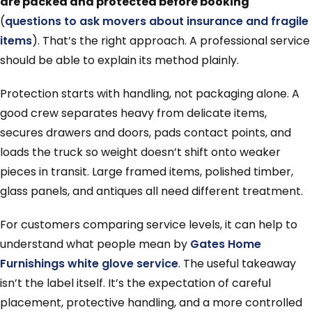
are packed and protected before booking
(
questions to ask movers about insurance and fragile
items
). That’s the right approach. A professional service
should be able to explain its method plainly.
Protection starts with handling, not packaging alone. A
good crew separates heavy from delicate items,
secures drawers and doors, pads contact points, and
loads the truck so weight doesn’t shift onto weaker
pieces in transit. Large framed items, polished timber,
glass panels, and antiques all need different treatment.
For customers comparing service levels, it can help to
understand what people mean by
Gates Home
Furnishings white glove service
. The useful takeaway
isn’t the label itself. It’s the expectation of careful
placement, protective handling, and a more controlled