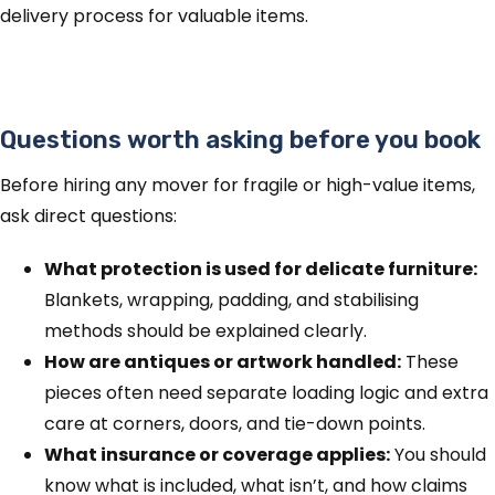
delivery process for valuable items.
Questions worth asking before you book
Before hiring any mover for fragile or high-value items,
ask direct questions:
What protection is used for delicate furniture:
Blankets, wrapping, padding, and stabilising
methods should be explained clearly.
How are antiques or artwork handled:
These
pieces often need separate loading logic and extra
care at corners, doors, and tie-down points.
What insurance or coverage applies:
You should
know what is included, what isn’t, and how claims