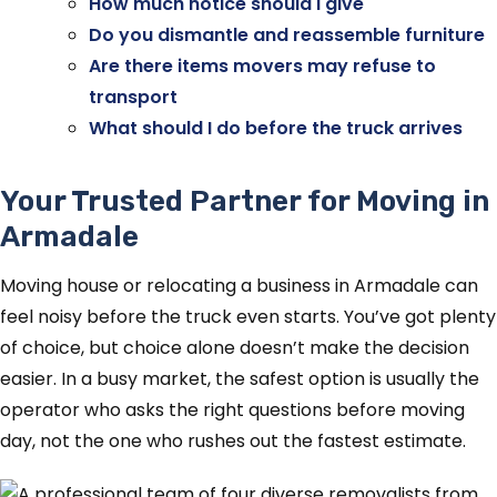
How much notice should I give
Do you dismantle and reassemble furniture
Are there items movers may refuse to
transport
What should I do before the truck arrives
Your Trusted Partner for Moving in
Armadale
Moving house or relocating a business in Armadale can
feel noisy before the truck even starts. You’ve got plenty
of choice, but choice alone doesn’t make the decision
easier. In a busy market, the safest option is usually the
operator who asks the right questions before moving
day, not the one who rushes out the fastest estimate.