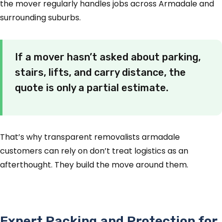
the mover regularly handles jobs across Armadale and
surrounding suburbs.
If a mover hasn’t asked about parking,
stairs, lifts, and carry distance, the
quote is only a partial estimate.
That’s why transparent removalists armadale
customers can rely on don’t treat logistics as an
afterthought. They build the move around them.
Expert Packing and Protection for