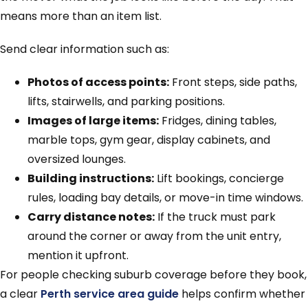
means more than an item list.
Send clear information such as:
Photos of access points:
Front steps, side paths,
lifts, stairwells, and parking positions.
Images of large items:
Fridges, dining tables,
marble tops, gym gear, display cabinets, and
oversized lounges.
Building instructions:
Lift bookings, concierge
rules, loading bay details, or move-in time windows.
Carry distance notes:
If the truck must park
around the corner or away from the unit entry,
mention it upfront.
For people checking suburb coverage before they book,
a clear
Perth service area guide
helps confirm whether