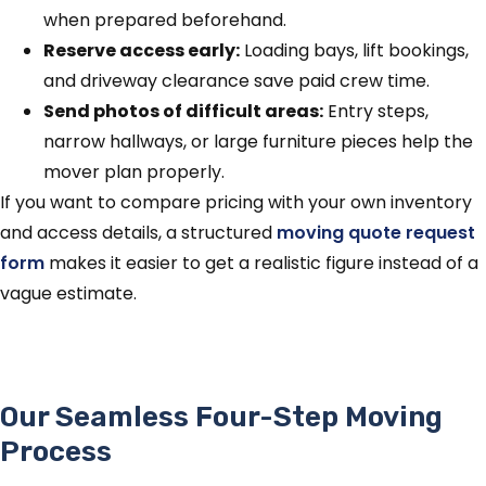
when prepared beforehand.
Reserve access early:
Loading bays, lift bookings,
and driveway clearance save paid crew time.
Send photos of difficult areas:
Entry steps,
narrow hallways, or large furniture pieces help the
mover plan properly.
If you want to compare pricing with your own inventory
and access details, a structured
moving quote request
form
makes it easier to get a realistic figure instead of a
vague estimate.
Our Seamless Four-Step Moving
Process