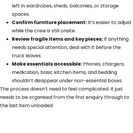
left in wardrobes, sheds, balconies, or storage
spaces.
Confirm furniture placement:
It’s easier to adjust
while the crew is still onsite.
Review fragile items and key pieces:
If anything
needs special attention, deal with it before the
truck leaves.
Make essentials accessible:
Phones, chargers,
medication, basic kitchen items, and bedding
shouldn’t disappear under non-essential boxes.
The process doesn’t need to feel complicated. It just
needs to be organised from the first enquiry through to
the last item unloaded.