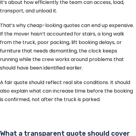
It’s about how efficiently the team can access, load,
transport, and unload it.
That’s why cheap-looking quotes can end up expensive.
If the mover hasn’t accounted for stairs, a long walk
from the truck, poor packing, lift booking delays, or
furniture that needs dismantling, the clock keeps
running while the crew works around problems that
should have been identified earlier.
A fair quote should reflect real site conditions. It should
also explain what can increase time before the booking
is confirmed, not after the truck is parked.
What a transparent quote should cover