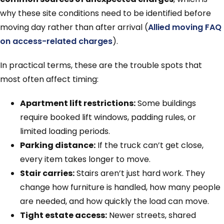
why these site conditions need to be identified before
moving day rather than after arrival (
Allied moving FAQ
on access-related charges
).
In practical terms, these are the trouble spots that
most often affect timing:
Apartment lift restrictions:
Some buildings
require booked lift windows, padding rules, or
limited loading periods.
Parking distance:
If the truck can’t get close,
every item takes longer to move.
Stair carries:
Stairs aren’t just hard work. They
change how furniture is handled, how many people
are needed, and how quickly the load can move.
Tight estate access:
Newer streets, shared