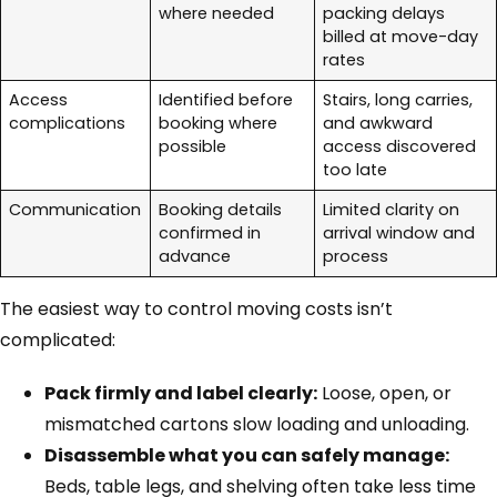
where needed
packing delays
billed at move-day
rates
Access
Identified before
Stairs, long carries,
complications
booking where
and awkward
possible
access discovered
too late
Communication
Booking details
Limited clarity on
confirmed in
arrival window and
advance
process
The easiest way to control moving costs isn’t
complicated:
Pack firmly and label clearly:
Loose, open, or
mismatched cartons slow loading and unloading.
Disassemble what you can safely manage:
Beds, table legs, and shelving often take less time