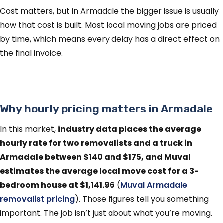
Cost matters, but in Armadale the bigger issue is usually
how that cost is built. Most local moving jobs are priced
by time, which means every delay has a direct effect on
the final invoice.
Why hourly pricing matters in Armadale
In this market,
industry data places the average
hourly rate for two removalists and a truck in
Armadale between $140 and $175, and Muval
estimates the average local move cost for a 3-
bedroom house at $1,141.96
(
Muval Armadale
removalist pricing
). Those figures tell you something
important. The job isn’t just about what you’re moving.