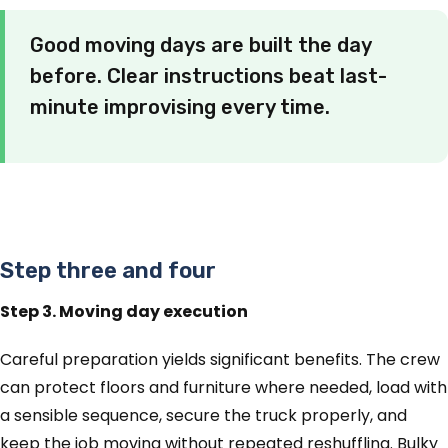
Good moving days are built the day
before. Clear instructions beat last-
minute improvising every time.
Step three and four
Step 3. Moving day execution
Careful preparation yields significant benefits. The crew
can protect floors and furniture where needed, load with
a sensible sequence, secure the truck properly, and
keep the job moving without repeated reshuffling. Bulky