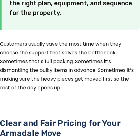
the right plan, equipment, and sequence
for the property.
Customers usually save the most time when they
choose the support that solves the bottleneck.
Sometimes that’s full packing. Sometimes it’s
dismantling the bulky items in advance. Sometimes it’s
making sure the heavy pieces get moved first so the
rest of the day opens up.
Clear and Fair Pricing for Your
Armadale Move