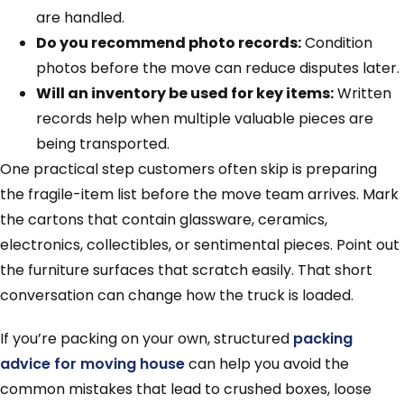
are handled.
Do you recommend photo records:
Condition
photos before the move can reduce disputes later.
Will an inventory be used for key items:
Written
records help when multiple valuable pieces are
being transported.
One practical step customers often skip is preparing
the fragile-item list before the move team arrives. Mark
the cartons that contain glassware, ceramics,
electronics, collectibles, or sentimental pieces. Point out
the furniture surfaces that scratch easily. That short
conversation can change how the truck is loaded.
If you’re packing on your own, structured
packing
advice for moving house
can help you avoid the
common mistakes that lead to crushed boxes, loose