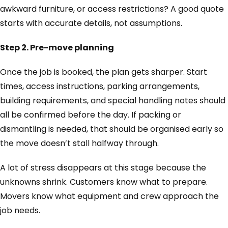
awkward furniture, or access restrictions? A good quote
starts with accurate details, not assumptions.
Step 2. Pre-move planning
Once the job is booked, the plan gets sharper. Start
times, access instructions, parking arrangements,
building requirements, and special handling notes should
all be confirmed before the day. If packing or
dismantling is needed, that should be organised early so
the move doesn’t stall halfway through.
A lot of stress disappears at this stage because the
unknowns shrink. Customers know what to prepare.
Movers know what equipment and crew approach the
job needs.