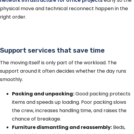
network infrastructure for office projects
early so the
physical move and technical reconnect happen in the
right order.
Support services that save time
The moving itself is only part of the workload. The
support around it often decides whether the day runs
smoothly.
Packing and unpacking:
Good packing protects
items and speeds up loading. Poor packing slows
the crew, increases handling time, and raises the
chance of breakage.
Furniture dismantling and reassembly:
Beds,