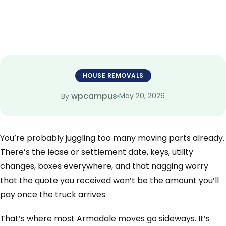
HOUSE REMOVALS
wpcampus
May 20, 2026
By
You’re probably juggling too many moving parts already.
There’s the lease or settlement date, keys, utility
changes, boxes everywhere, and that nagging worry
that the quote you received won’t be the amount you’ll
pay once the truck arrives.
That’s where most Armadale moves go sideways. It’s