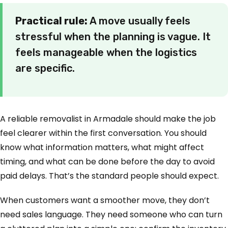
Practical rule:
A move usually feels
stressful when the planning is vague. It
feels manageable when the logistics
are specific.
A reliable removalist in Armadale should make the job
feel clearer within the first conversation. You should
know what information matters, what might affect
timing, and what can be done before the day to avoid
paid delays. That’s the standard people should expect.
When customers want a smoother move, they don’t
need sales language. They need someone who can turn