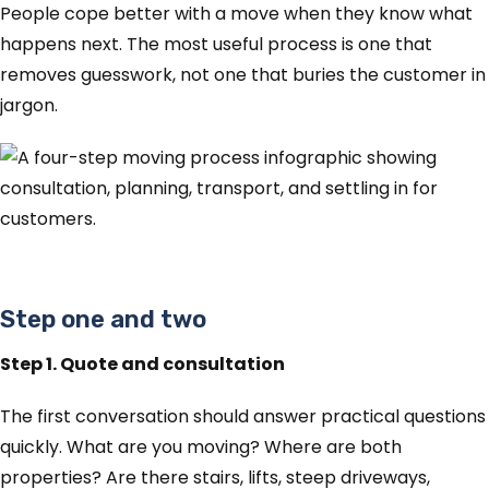
People cope better with a move when they know what
happens next. The most useful process is one that
removes guesswork, not one that buries the customer in
jargon.
Step one and two
Step 1. Quote and consultation
The first conversation should answer practical questions
quickly. What are you moving? Where are both
properties? Are there stairs, lifts, steep driveways,