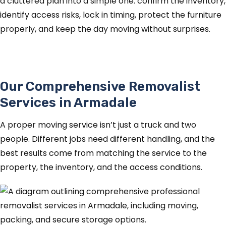
a cluttered plan into a simple one: confirm the inventory,
identify access risks, lock in timing, protect the furniture
properly, and keep the day moving without surprises.
Our Comprehensive Removalist
Services in Armadale
A proper moving service isn’t just a truck and two
people. Different jobs need different handling, and the
best results come from matching the service to the
property, the inventory, and the access conditions.