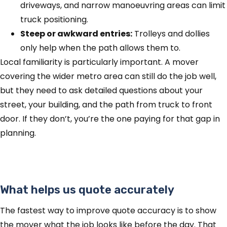
driveways, and narrow manoeuvring areas can limit
truck positioning.
Steep or awkward entries:
Trolleys and dollies
only help when the path allows them to.
Local familiarity is particularly important. A mover
covering the wider metro area can still do the job well,
but they need to ask detailed questions about your
street, your building, and the path from truck to front
door. If they don’t, you’re the one paying for that gap in
planning.
What helps us quote accurately
The fastest way to improve quote accuracy is to show
the mover what the job looks like before the day. That