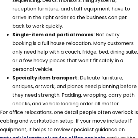
sequencing. Desks, monitors, filing systems,
reception furniture, and staff equipment have to
arrive in the right order so the business can get
back to work quickly.
Single-item and partial moves:
Not every
booking is a full house relocation. Many customers
only need help with a couch, fridge, bed, dining suite,
or a few heavy pieces that won’t fit safely in a
personal vehicle.
Specialty item transport:
Delicate furniture,
antiques, artwork, and pianos need planning before
they need strength. Padding, wrapping, carry path
checks, and vehicle loading order all matter.
For office relocations, one detail people often overlook is
cabling and workstation setup. If your move includes IT
equipment, it helps to review specialist guidance on