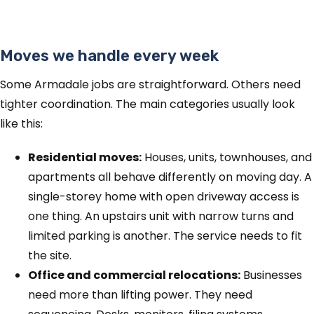
Moves we handle every week
Some Armadale jobs are straightforward. Others need
tighter coordination. The main categories usually look
like this:
Residential moves:
Houses, units, townhouses, and
apartments all behave differently on moving day. A
single-storey home with open driveway access is
one thing. An upstairs unit with narrow turns and
limited parking is another. The service needs to fit
the site.
Office and commercial relocations:
Businesses
need more than lifting power. They need