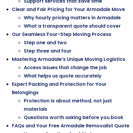
Support services that save time
Clear and Fair Pricing for Your Armadale Move
Why hourly pricing matters in Armadale
What a transparent quote should cover
Our Seamless Four-Step Moving Process
Step one and two
Step three and four
Mastering Armadale’s Unique Moving Logistics
Access issues that change the job
What helps us quote accurately
Expert Packing and Protection for Your
Belongings
Protection is about method, not just
materials
Questions worth asking before you book
FAQs and Your Free Armadale Removalist Quote