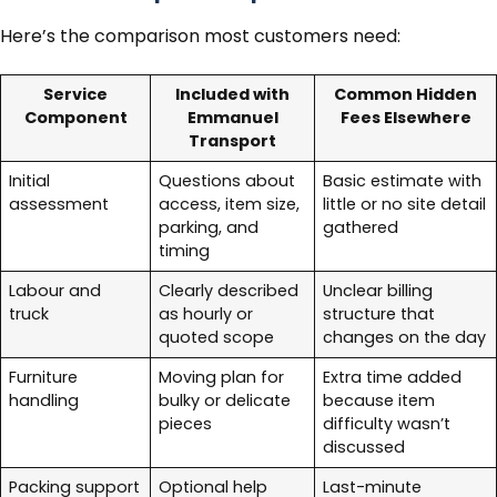
Here’s the comparison most customers need:
Service
Included with
Common Hidden
Component
Emmanuel
Fees Elsewhere
Transport
Initial
Questions about
Basic estimate with
assessment
access, item size,
little or no site detail
parking, and
gathered
timing
Labour and
Clearly described
Unclear billing
truck
as hourly or
structure that
quoted scope
changes on the day
Furniture
Moving plan for
Extra time added
handling
bulky or delicate
because item
pieces
difficulty wasn’t
discussed
Packing support
Optional help
Last-minute