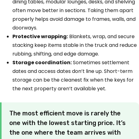
dining tables, modular lounges, desks, and shelving
often move better in sections. Taking them apart
properly helps avoid damage to frames, walls, and
doorways.
Protective wrapping:
Blankets, wrap, and secure
stacking keep items stable in the truck and reduce
rubbing, shifting, and edge damage.
Storage coordination:
Sometimes settlement
dates and access dates don’t line up. Short-term
storage can be the cleanest fix when the keys for
the next property aren’t available yet.
The most efficient move is rarely the
one with the lowest starting price. It’s
the one where the team arrives with