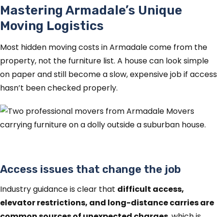
Mastering Armadale’s Unique
Moving Logistics
Most hidden moving costs in Armadale come from the
property, not the furniture list. A house can look simple
on paper and still become a slow, expensive job if access
hasn’t been checked properly.
Access issues that change the job
Industry guidance is clear that
difficult access,
elevator restrictions, and long-distance carries are
common sources of unexpected charges
, which is