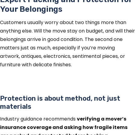
Your Belongings
Customers usually worry about two things more than
anything else. Will the move stay on budget, and will their
belongings arrive in good condition. The second one
matters just as much, especially if you’re moving
artwork, antiques, electronics, sentimental pieces, or
furniture with delicate finishes.
Protection is about method, not just
materials
Industry guidance recommends
verifying a mover’s
insurance coverage and asking how fragile items