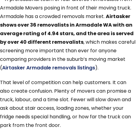
Armadale has a crowded removals market.
Airtasker
shows over 36 removalists in Armadale WA with an
average rating of 4.94 stars, and the area is served
by over 40 different removalists
, which makes careful
screening more important than ever for anyone
comparing providers in the suburb’s moving market
(
Airtasker Armadale removals listings
).
That level of competition can help customers. It can
also create confusion. Plenty of movers can promise a
truck, labour, and a time slot. Fewer will slow down and
ask about stair access, loading zones, whether your
fridge needs special handling, or how far the truck can
park from the front door.