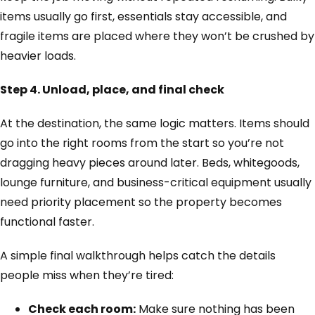
items usually go first, essentials stay accessible, and
fragile items are placed where they won’t be crushed by
heavier loads.
Step 4. Unload, place, and final check
At the destination, the same logic matters. Items should
go into the right rooms from the start so you’re not
dragging heavy pieces around later. Beds, whitegoods,
lounge furniture, and business-critical equipment usually
need priority placement so the property becomes
functional faster.
A simple final walkthrough helps catch the details
people miss when they’re tired:
Check each room:
Make sure nothing has been