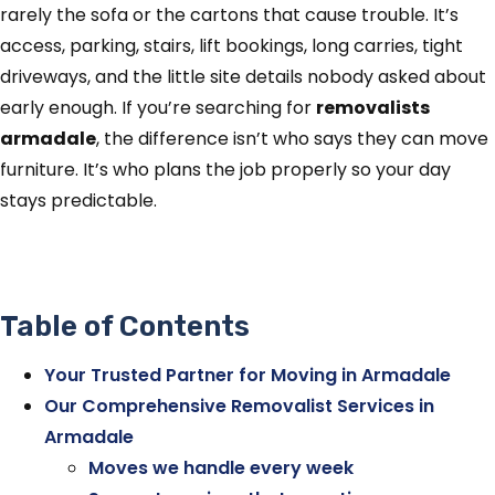
rarely the sofa or the cartons that cause trouble. It’s
access, parking, stairs, lift bookings, long carries, tight
driveways, and the little site details nobody asked about
early enough. If you’re searching for
removalists
armadale
, the difference isn’t who says they can move
furniture. It’s who plans the job properly so your day
stays predictable.
Table of Contents
Your Trusted Partner for Moving in Armadale
Our Comprehensive Removalist Services in
Armadale
Moves we handle every week