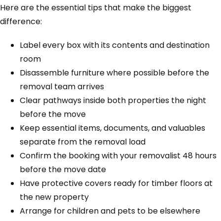
Here are the essential tips that make the biggest
difference:
Label every box with its contents and destination
room
Disassemble furniture where possible before the
removal team arrives
Clear pathways inside both properties the night
before the move
Keep essential items, documents, and valuables
separate from the removal load
Confirm the booking with your removalist 48 hours
before the move date
Have protective covers ready for timber floors at
the new property
Arrange for children and pets to be elsewhere