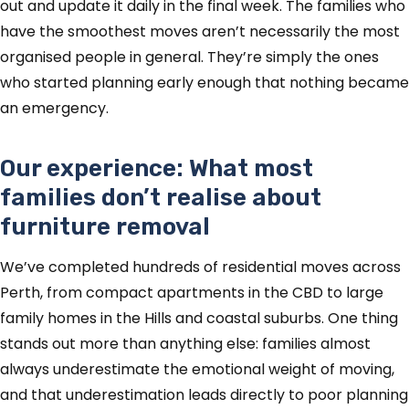
out and update it daily in the final week. The families who
have the smoothest moves aren’t necessarily the most
organised people in general. They’re simply the ones
who started planning early enough that nothing became
an emergency.
Our experience: What most
families don’t realise about
furniture removal
We’ve completed hundreds of residential moves across
Perth, from compact apartments in the CBD to large
family homes in the Hills and coastal suburbs. One thing
stands out more than anything else: families almost
always underestimate the emotional weight of moving,
and that underestimation leads directly to poor planning