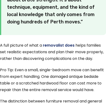
technique, equipment, and the kind of
local knowledge that only comes from
doing hundreds of Perth moves.”
A full picture of what a
removalist does
helps families
set realistic expectations and plan their move properly,
rather than discovering complications on the day.
Pro Tip: Even a small, single-bedroom move can benefit
from expert handling. One damaged antique bedside
table or a scratched hardwood floor can cost more to
repair than the entire removal service would have.
The distinction between furniture removal and general