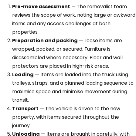
Pre-move assessment
— The removalist team
reviews the scope of work, noting large or awkward
items and any access challenges at both
properties.
Preparation and packing
— Loose items are
wrapped, packed, or secured. Furniture is
disassembled where necessary. Floor and wall
protectors are placed in high-risk areas.
Loading
— Items are loaded into the truck using
trolleys, straps, and a planned loading sequence to
maximise space and minimise movement during
transit.
Transport
— The vehicle is driven to the new
property, with items secured throughout the
journey.
Unloading
— Items are brought in carefully, with