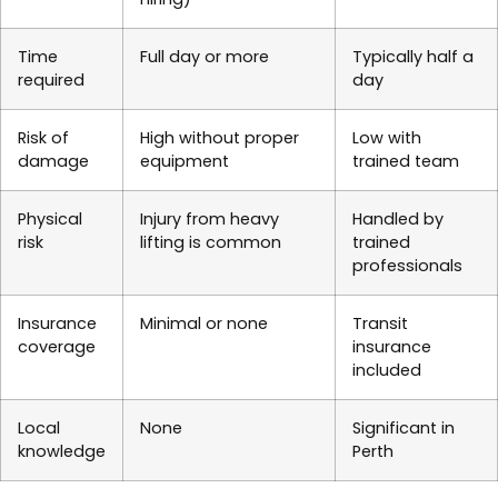
Time
Full day or more
Typically half a
required
day
Risk of
High without proper
Low with
damage
equipment
trained team
Physical
Injury from heavy
Handled by
risk
lifting is common
trained
professionals
Insurance
Minimal or none
Transit
coverage
insurance
included
Local
None
Significant in
knowledge
Perth