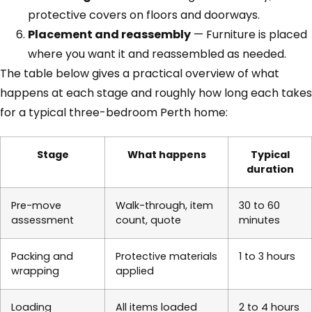
protective covers on floors and doorways.
Placement and reassembly
— Furniture is placed
where you want it and reassembled as needed.
The table below gives a practical overview of what
happens at each stage and roughly how long each takes
for a typical three-bedroom Perth home:
Stage
What happens
Typical
duration
Pre-move
Walk-through, item
30 to 60
assessment
count, quote
minutes
Packing and
Protective materials
1 to 3 hours
wrapping
applied
Loading
All items loaded
2 to 4 hours