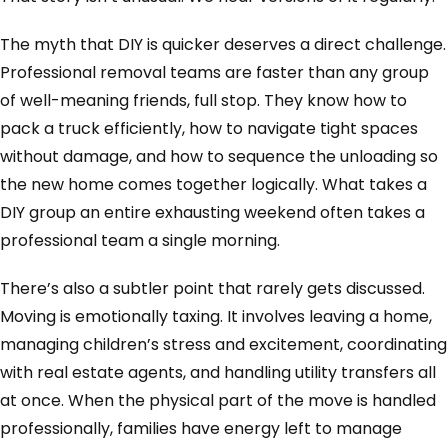
The myth that DIY is quicker deserves a direct challenge.
Professional removal teams are faster than any group
of well-meaning friends, full stop. They know how to
pack a truck efficiently, how to navigate tight spaces
without damage, and how to sequence the unloading so
the new home comes together logically. What takes a
DIY group an entire exhausting weekend often takes a
professional team a single morning.
There’s also a subtler point that rarely gets discussed.
Moving is emotionally taxing. It involves leaving a home,
managing children’s stress and excitement, coordinating
with real estate agents, and handling utility transfers all
at once. When the physical part of the move is handled
professionally, families have energy left to manage