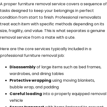
A proper furniture removal service covers a sequence of
tasks designed to keep your belongings in perfect
condition from start to finish. Professional removalists
treat each item with specific methods depending on its
size, fragility, and value. This is what separates a genuine
removal service from a mate with a ute.
Here are the core services typically included in a
professional furniture removal job:
Disassembly
of large items such as bed frames,
wardrobes, and dining tables
Protective wrapping
using moving blankets,
bubble wrap, and padding
Careful loading
into a properly equipped removal
vehicle