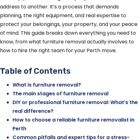
address to another. It’s a process that demands
planning, the right equipment, and real expertise to
protect your belongings, your property, and your peace
of mind. This guide breaks down everything you need to
know, from what furniture removal actually involves to
how to hire the right team for your Perth move.
Table of Contents
What is furniture removal?
The main stages of furniture removal
DIY or professional furniture removal: What’s the
real difference?
How to choose a reliable furniture removalist in
Perth
Common pitfalls and expert tips for a stress-