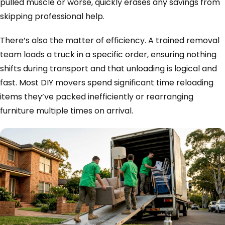
pulled muscle or worse, quickly erases any savings from
skipping professional help.
There’s also the matter of efficiency. A trained removal
team loads a truck in a specific order, ensuring nothing
shifts during transport and that unloading is logical and
fast. Most DIY movers spend significant time reloading
items they’ve packed inefficiently or rearranging
furniture multiple times on arrival.