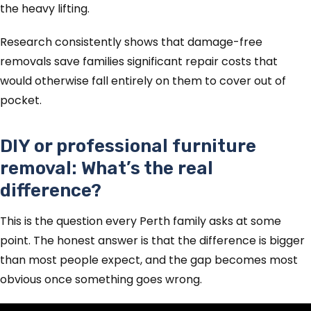
the heavy lifting.
Research consistently shows that damage-free
removals save families significant repair costs that
would otherwise fall entirely on them to cover out of
pocket.
DIY or professional furniture
removal: What’s the real
difference?
This is the question every Perth family asks at some
point. The honest answer is that the difference is bigger
than most people expect, and the gap becomes most
obvious once something goes wrong.