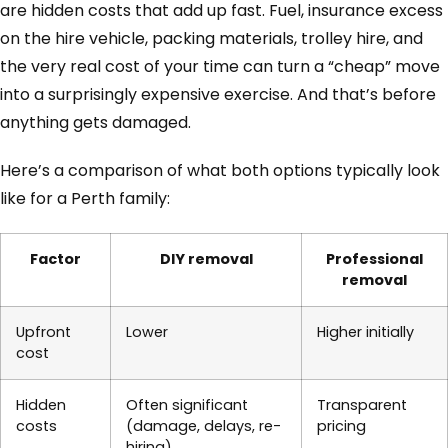
are hidden costs that add up fast. Fuel, insurance excess
on the hire vehicle, packing materials, trolley hire, and
the very real cost of your time can turn a “cheap” move
into a surprisingly expensive exercise. And that’s before
anything gets damaged.
Here’s a comparison of what both options typically look
like for a Perth family:
Factor
DIY removal
Professional
removal
Upfront
Lower
Higher initially
cost
Hidden
Often significant
Transparent
costs
(damage, delays, re-
pricing
hiring)