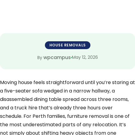
HOUSE REMOVALS
wpcampus
May 12, 2026
By
Moving house feels straightforward until you’re staring at
a five-seater sofa wedged in a narrow hallway, a
disassembled dining table spread across three rooms,
and a truck hire that’s already three hours over
schedule. For Perth families, furniture removal is one of
the most underestimated parts of any relocation. It’s
not simply about shifting heavy objects from one