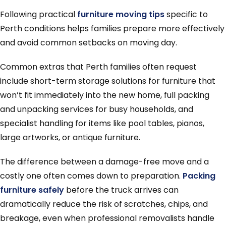
Following practical
furniture moving tips
specific to
Perth conditions helps families prepare more effectively
and avoid common setbacks on moving day.
Common extras that Perth families often request
include short-term storage solutions for furniture that
won’t fit immediately into the new home, full packing
and unpacking services for busy households, and
specialist handling for items like pool tables, pianos,
large artworks, or antique furniture.
The difference between a damage-free move and a
costly one often comes down to preparation.
Packing
furniture safely
before the truck arrives can
dramatically reduce the risk of scratches, chips, and
breakage, even when professional removalists handle