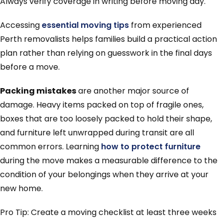
Always verify coverage in writing before moving day.
Accessing
essential moving tips
from experienced
Perth removalists helps families build a practical action
plan rather than relying on guesswork in the final days
before a move.
Packing mistakes
are another major source of
damage. Heavy items packed on top of fragile ones,
boxes that are too loosely packed to hold their shape,
and furniture left unwrapped during transit are all
common errors. Learning
how to protect furniture
during the move makes a measurable difference to the
condition of your belongings when they arrive at your
new home.
Pro Tip: Create a moving checklist at least three weeks