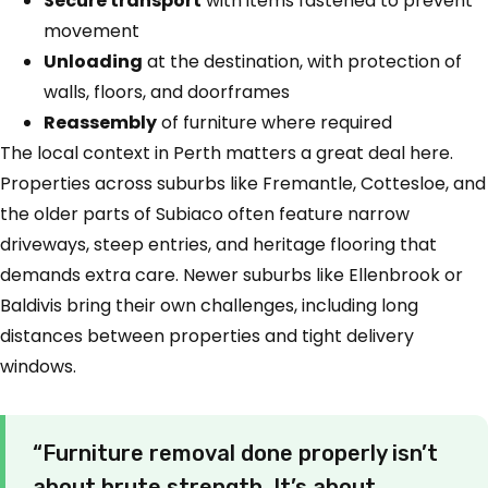
Secure transport
with items fastened to prevent
movement
Unloading
at the destination, with protection of
walls, floors, and doorframes
Reassembly
of furniture where required
The local context in Perth matters a great deal here.
Properties across suburbs like Fremantle, Cottesloe, and
the older parts of Subiaco often feature narrow
driveways, steep entries, and heritage flooring that
demands extra care. Newer suburbs like Ellenbrook or
Baldivis bring their own challenges, including long
distances between properties and tight delivery
windows.
“Furniture removal done properly isn’t
about brute strength. It’s about