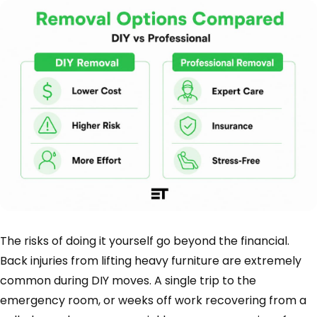
The risks of doing it yourself go beyond the financial.
Back injuries from lifting heavy furniture are extremely
common during DIY moves. A single trip to the
emergency room, or weeks off work recovering from a