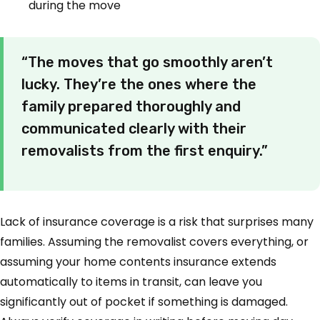
during the move
“The moves that go smoothly aren’t
lucky. They’re the ones where the
family prepared thoroughly and
communicated clearly with their
removalists from the first enquiry.”
Lack of insurance coverage is a risk that surprises many
families. Assuming the removalist covers everything, or
assuming your home contents insurance extends
automatically to items in transit, can leave you
significantly out of pocket if something is damaged.