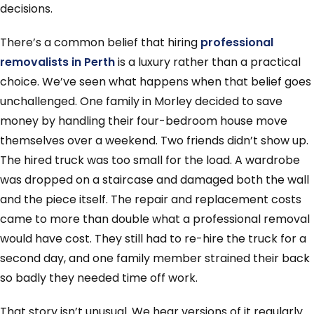
decisions.
There’s a common belief that hiring
professional
removalists in Perth
is a luxury rather than a practical
choice. We’ve seen what happens when that belief goes
unchallenged. One family in Morley decided to save
money by handling their four-bedroom house move
themselves over a weekend. Two friends didn’t show up.
The hired truck was too small for the load. A wardrobe
was dropped on a staircase and damaged both the wall
and the piece itself. The repair and replacement costs
came to more than double what a professional removal
would have cost. They still had to re-hire the truck for a
second day, and one family member strained their back
so badly they needed time off work.
That story isn’t unusual. We hear versions of it regularly.