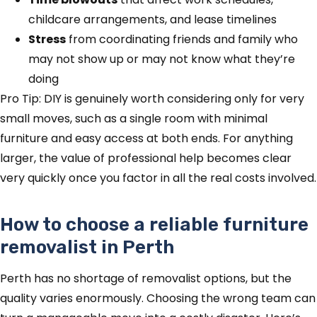
childcare arrangements, and lease timelines
Stress
from coordinating friends and family who
may not show up or may not know what they’re
doing
Pro Tip: DIY is genuinely worth considering only for very
small moves, such as a single room with minimal
furniture and easy access at both ends. For anything
larger, the value of professional help becomes clear
very quickly once you factor in all the real costs involved.
How to choose a reliable furniture
removalist in Perth
Perth has no shortage of removalist options, but the
quality varies enormously. Choosing the wrong team can