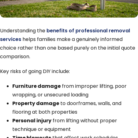
Understanding the
benefits of professional removal
services
helps families make a genuinely informed
choice rather than one based purely on the initial quote
comparison.
Key risks of going DIY include:
Furniture damage
from improper lifting, poor
wrapping, or unsecured loading
Property damage
to doorframes, walls, and
flooring at both properties
Personal injury
from lifting without proper
technique or equipment
Time blowouts
that affect work schedules,