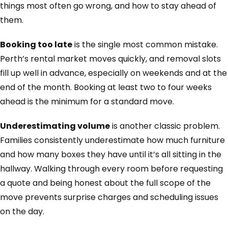
things most often go wrong, and how to stay ahead of
them.
Booking too late
is the single most common mistake.
Perth’s rental market moves quickly, and removal slots
fill up well in advance, especially on weekends and at the
end of the month. Booking at least two to four weeks
ahead is the minimum for a standard move.
Underestimating volume
is another classic problem.
Families consistently underestimate how much furniture
and how many boxes they have until it’s all sitting in the
hallway. Walking through every room before requesting
a quote and being honest about the full scope of the
move prevents surprise charges and scheduling issues
on the day.