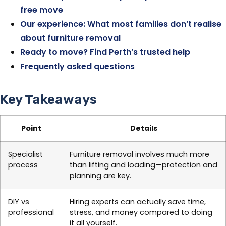
free move
Our experience: What most families don’t realise
about furniture removal
Ready to move? Find Perth’s trusted help
Frequently asked questions
Key Takeaways
Point
Details
Specialist
Furniture removal involves much more
process
than lifting and loading—protection and
planning are key.
DIY vs
Hiring experts can actually save time,
professional
stress, and money compared to doing
it all yourself.