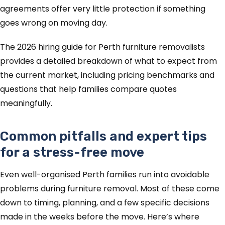
agreements offer very little protection if something
goes wrong on moving day.
The 2026 hiring guide for Perth furniture removalists
provides a detailed breakdown of what to expect from
the current market, including pricing benchmarks and
questions that help families compare quotes
meaningfully.
Common pitfalls and expert tips
for a stress-free move
Even well-organised Perth families run into avoidable
problems during furniture removal. Most of these come
down to timing, planning, and a few specific decisions
made in the weeks before the move. Here’s where