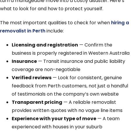
turn a manageable move into a costly disaster. Here’s
what to look for and how to protect yourself.
The most important qualities to check for when
hiring a
removalist in Perth
include:
Licensing and registration
— Confirm the
business is properly registered in Western Australia
Insurance
— Transit insurance and public liability
coverage are non-negotiable
Verified reviews
— Look for consistent, genuine
feedback from Perth customers, not just a handful
of testimonials on the company’s own website
Transparent pricing
— A reliable removalist
provides written quotes with no vague line items
Experience with your type of move
— A team
experienced with houses in your suburb