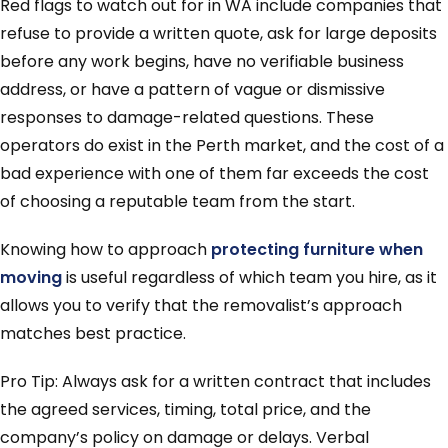
Red flags to watch out for in WA include companies that
refuse to provide a written quote, ask for large deposits
before any work begins, have no verifiable business
address, or have a pattern of vague or dismissive
responses to damage-related questions. These
operators do exist in the Perth market, and the cost of a
bad experience with one of them far exceeds the cost
of choosing a reputable team from the start.
Knowing how to approach
protecting furniture when
moving
is useful regardless of which team you hire, as it
allows you to verify that the removalist’s approach
matches best practice.
Pro Tip: Always ask for a written contract that includes
the agreed services, timing, total price, and the
company’s policy on damage or delays. Verbal