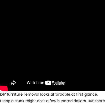
DIY furniture removal looks affordable at first glance.
Hiring a truck might cost a few hundred dollars. But there