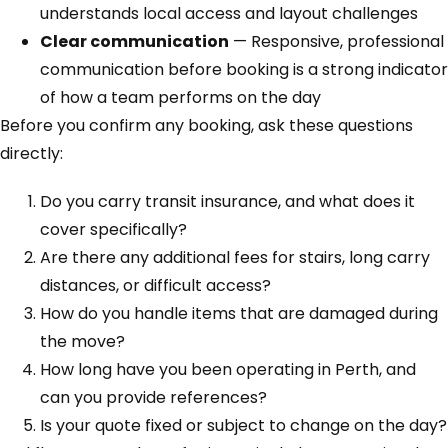
understands local access and layout challenges
Clear communication
— Responsive, professional
communication before booking is a strong indicator
of how a team performs on the day
Before you confirm any booking, ask these questions
directly:
Do you carry transit insurance, and what does it
cover specifically?
Are there any additional fees for stairs, long carry
distances, or difficult access?
How do you handle items that are damaged during
the move?
How long have you been operating in Perth, and
can you provide references?
Is your quote fixed or subject to change on the day?