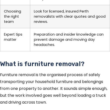
Choosing
Look for licensed, insured Perth
the right
removalists with clear quotes and good
team
reviews.
Expert tips
Preparation and insider knowledge can
matter
prevent damage and moving day
headaches.
What is furniture removal?
Furniture removal is the organised process of safely
transporting your household furniture and belongings
from one property to another. It sounds simple enough,
but the work involved goes well beyond loading a truck
and driving across town.