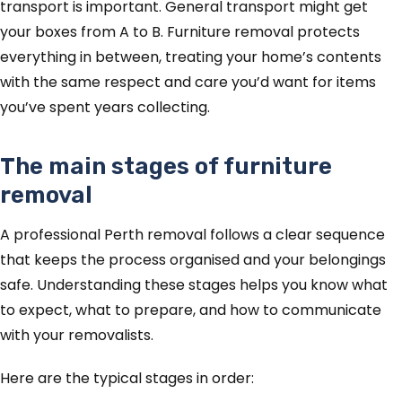
transport is important. General transport might get
your boxes from A to B. Furniture removal protects
everything in between, treating your home’s contents
with the same respect and care you’d want for items
you’ve spent years collecting.
The main stages of furniture
removal
A professional Perth removal follows a clear sequence
that keeps the process organised and your belongings
safe. Understanding these stages helps you know what
to expect, what to prepare, and how to communicate
with your removalists.
Here are the typical stages in order: