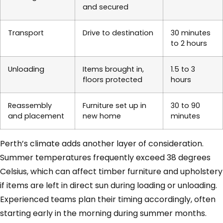
and secured
Transport
Drive to destination
30 minutes
to 2 hours
Unloading
Items brought in,
1.5 to 3
floors protected
hours
Reassembly
Furniture set up in
30 to 90
and placement
new home
minutes
Perth’s climate adds another layer of consideration.
Summer temperatures frequently exceed 38 degrees
Celsius, which can affect timber furniture and upholstery
if items are left in direct sun during loading or unloading.
Experienced teams plan their timing accordingly, often
starting early in the morning during summer months.